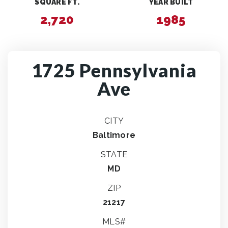
SQUARE FT.
YEAR BUILT
2,720
1985
1725 Pennsylvania
Ave
CITY
Baltimore
STATE
MD
ZIP
21217
MLS#