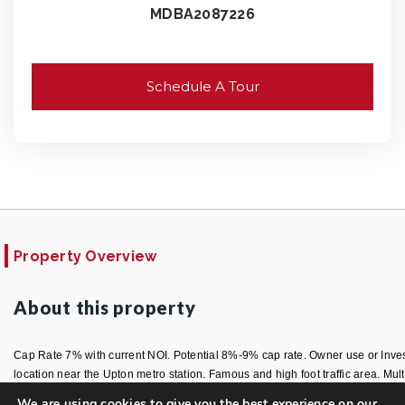
MDBA2087226
Schedule A Tour
Property Overview
About this property
Cap Rate 7% with current NOI. Potential 8%-9% cap rate. Owner use or Invest
location near the Upton metro station. Famous and high foot traffic area. Multi
We are using cookies to give you the best experience on our