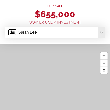
FOR SALE
$655,000
OWNER USE / INVESTMENT
Sarah Lee