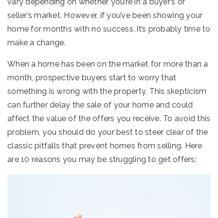
vary depending on whether you’re in a buyer’s or
seller’s market. However, if you’ve been showing your
home for months with no success, it’s probably time to
make a change.
When a home has been on the market for more than a
month, prospective buyers start to worry that
something is wrong with the property. This skepticism
can further delay the sale of your home and could
affect the value of the offers you receive. To avoid this
problem, you should do your best to steer clear of the
classic pitfalls that prevent homes from selling. Here
are 10 reasons you may be struggling to get offers: