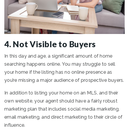
4. Not Visible to Buyers
In this day and age, a significant amount of home
searching happens online. You may struggle to sell
your home if the listing has no online presence as
you’re missing a major audience of prospective buyers.
In addition to listing your home on an MLS, and their
own website, your agent should have a fairly robust
marketing plan that includes social media marketing,
email marketing, and direct marketing to their circle of
influence.