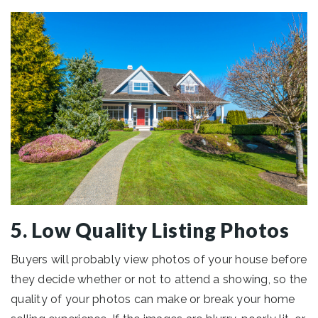
5. Low Quality Listing Photos
Buyers will probably view photos of your house before
they decide whether or not to attend a showing, so the
quality of your photos can make or break your home