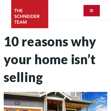
Button ic
10 reasons why
your home isn’t
selling