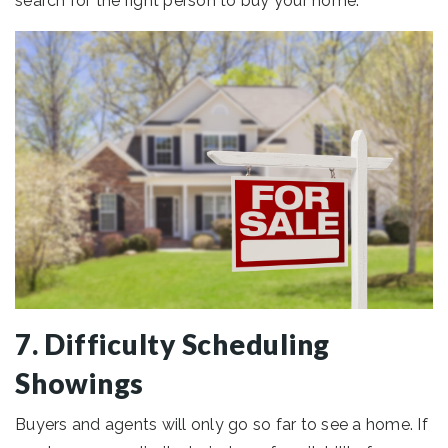
search for the right person to buy your home.
7. Difficulty Scheduling
Showings
Buyers and agents will only go so far to see a home. If