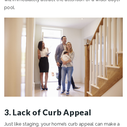
pool.
3. Lack of Curb Appeal
Just like staging, your home’s curb appeal can make a