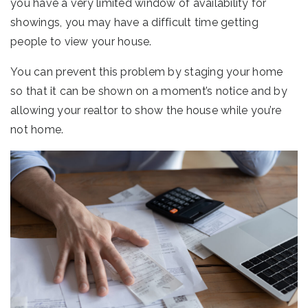
you have a very limited window of availability for
showings, you may have a difficult time getting
people to view your house.
You can prevent this problem by staging your home
so that it can be shown on a moment’s notice and by
allowing your realtor to show the house while you’re
not home.