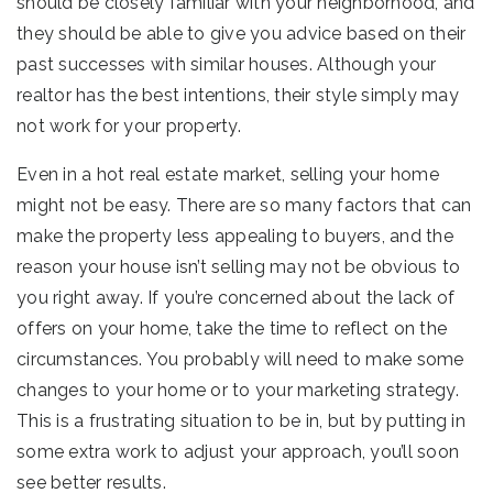
should be closely familiar with your neighborhood, and
they should be able to give you advice based on their
past successes with similar houses. Although your
realtor has the best intentions, their style simply may
not work for your property.
Even in a hot real estate market, selling your home
might not be easy. There are so many factors that can
make the property less appealing to buyers, and the
reason your house isn’t selling may not be obvious to
you right away. If you’re concerned about the lack of
offers on your home, take the time to reflect on the
circumstances. You probably will need to make some
changes to your home or to your marketing strategy.
This is a frustrating situation to be in, but by putting in
some extra work to adjust your approach, you’ll soon
see better results.