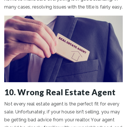
many cases, resolving issues with the title is fairly easy.
10. Wrong Real Estate Agent
Not every real estate agent is the perfect fit for every
sale. Unfortunately, if your house isn’t selling, you may
be getting bad advice from your realtor. Your agent