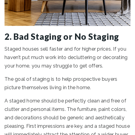
2. Bad Staging or No Staging
Staged houses sell faster and for higher prices. If you
haven’t put much work into decluttering or decorating
your home, you may struggle to get offers.
The goal of staging is to help prospective buyers
picture themselves living in the home.
A staged home should be perfectly clean and free of
clutter and personal items. The furniture, paint colors,
and decorations should be generic and aesthetically
pleasing. First impressions are key, and a staged house
will immediately attract the attention of a wider buyer