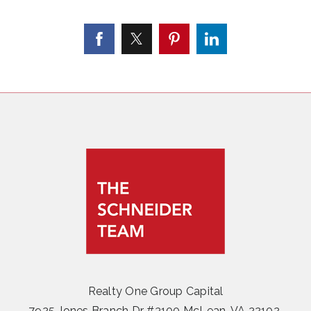
Realty One Group Capital
7925 Jones Branch Dr #3100 McLean, VA 22102