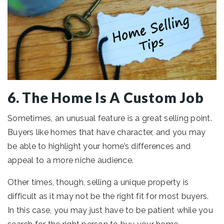
6. The Home Is A Custom Job
Sometimes, an unusual feature is a great selling point.
Buyers like homes that have character, and you may
be able to highlight your home’s differences and
appeal to a more niche audience.
Other times, though, selling a unique property is
difficult as it may not be the right fit for most buyers.
In this case, you may just have to be patient while you