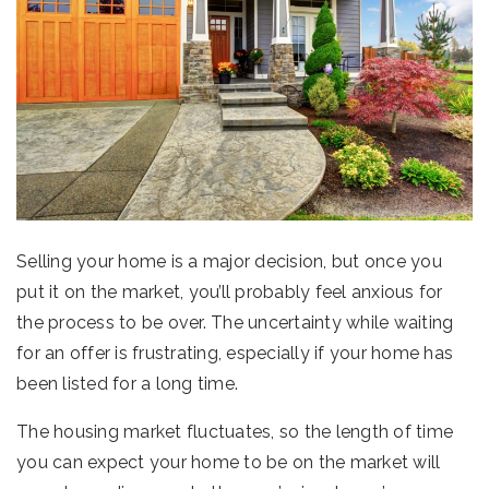
Selling your home is a major decision, but once you
put it on the market, you’ll probably feel anxious for
the process to be over. The uncertainty while waiting
for an offer is frustrating, especially if your home has
been listed for a long time.
The housing market fluctuates, so the length of time
you can expect your home to be on the market will