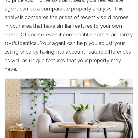
To price your home so that it sells, your real estate
agent can do a comparable property analysis. This
analysis compares the prices of recently sold homes
in your area that have similar features to your own
home. Of course, even if comparable, homes are rarely
100% identical. Your agent can help you adjust your
listing price by taking into account feature differences
as well as unique features that your property may
have.