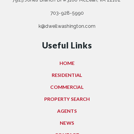
703-928-5990
k@dwellwashington.com
Useful Links
HOME
RESIDENTIAL
COMMERCIAL
PROPERTY SEARCH
AGENTS
NEWS