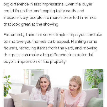
big difference in first impressions. Even if a buyer
could fix up the landscaping fairly easily and
inexpensively, people are more interested in homes
that look great at the showing.
Fortunately, there are some simple steps you can take
to improve your home’s curb appeal. Planting some
flowers, removing items from the yard, and mowing
the grass can make a big difference in a potential
buyer’s impression of the property.