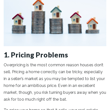
1. Pricing Problems
Overpricing is the most common reason houses don’t
sell. Pricing a home correctly can be tricky, especially
in a seller’s market as you may be tempted to list your
home for an ambitious price. Even in an excellent
market, though, you risk turning buyers away when you
ask for too much right off the bat.