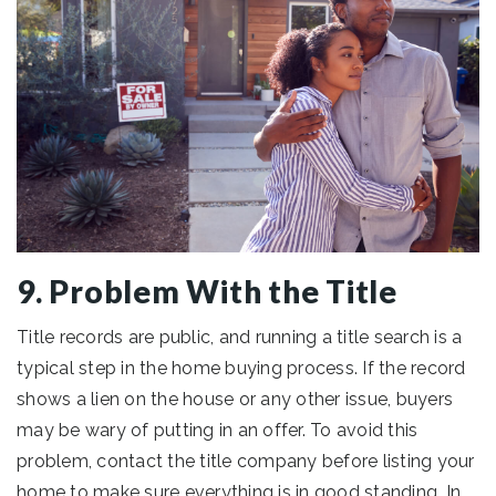
9. Problem With the Title
Title records are public, and running a title search is a
typical step in the home buying process. If the record
shows a lien on the house or any other issue, buyers
may be wary of putting in an offer. To avoid this
problem, contact the title company before listing your
home to make sure everything is in good standing. In