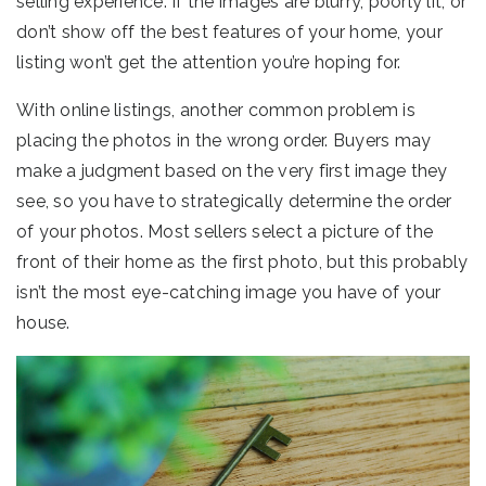
selling experience. If the images are blurry, poorly lit, or
don’t show off the best features of your home, your
listing won’t get the attention you’re hoping for.
With online listings, another common problem is
placing the photos in the wrong order. Buyers may
make a judgment based on the very first image they
see, so you have to strategically determine the order
of your photos. Most sellers select a picture of the
front of their home as the first photo, but this probably
isn’t the most eye-catching image you have of your
house.