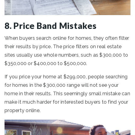
8. Price Band Mistakes
When buyers search online for homes, they often filter
their results by price. The price filters on real estate
sites usually use whole numbers, such as $300,000 to
$350,000 or $400,000 to $500,000.
If you price your home at $299,000, people searching
for homes in the $300,000 range will not see your
home in their results. This seemingly small mistake can
make it much harder for interested buyers to find your
property online.