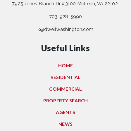
7925 Jones Branch Dr #3100 McLean, VA 22102
703-928-5990
k@dwellwashington.com
Useful Links
HOME
RESIDENTIAL
COMMERCIAL
PROPERTY SEARCH
AGENTS
NEWS