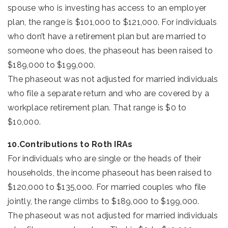
spouse who is investing has access to an employer
plan, the range is $101,000 to $121,000. For individuals
who don’t have a retirement plan but are married to
someone who does, the phaseout has been raised to
$189,000 to $199,000.
The phaseout was not adjusted for married individuals
who file a separate return and who are covered by a
workplace retirement plan. That range is $0 to
$10,000.
10.Contributions to Roth IRAs
For individuals who are single or the heads of their
households, the income phaseout has been raised to
$120,000 to $135,000. For married couples who file
jointly, the range climbs to $189,000 to $199,000.
The phaseout was not adjusted for married individuals