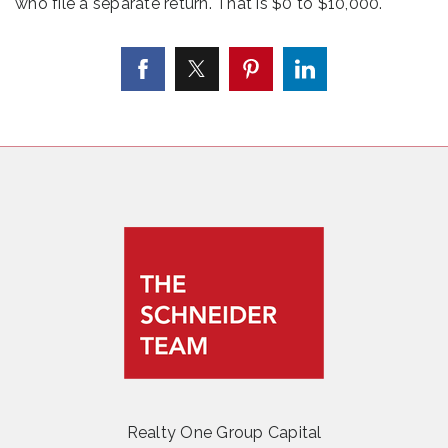
who file a separate return. That is $0 to $10,000.
Realty One Group Capital