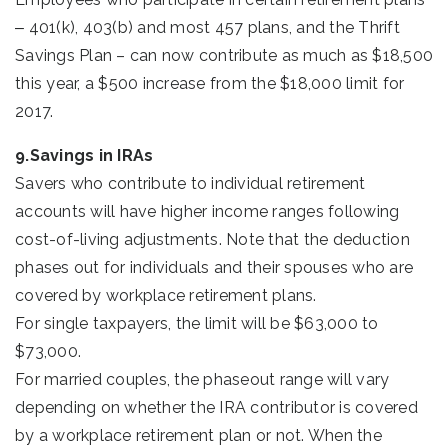
‒ 401(k), 403(b) and most 457 plans, and the Thrift
Savings Plan – can now contribute as much as $18,500
this year, a $500 increase from the $18,000 limit for
2017.
9.Savings in IRAs
Savers who contribute to individual retirement
accounts will have higher income ranges following
cost-of-living adjustments. Note that the deduction
phases out for individuals and their spouses who are
covered by workplace retirement plans.
For single taxpayers, the limit will be $63,000 to
$73,000.
For married couples, the phaseout range will vary
depending on whether the IRA contributor is covered
by a workplace retirement plan or not. When the