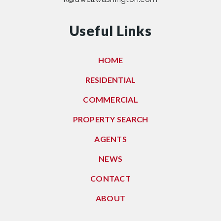
Useful Links
HOME
RESIDENTIAL
COMMERCIAL
PROPERTY SEARCH
AGENTS
NEWS
CONTACT
ABOUT