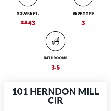
SQUARE FT.
BEDROOMS
2243
3
BATHROOMS
3.5
101 HERNDON MILL
CIR