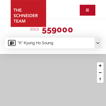
Button ic
559000
SOLD
“K” Kyung Ho Soung