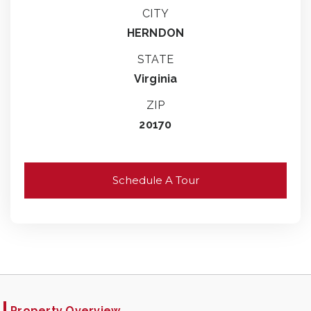
CITY
HERNDON
STATE
Virginia
ZIP
20170
Schedule A Tour
Property Overview