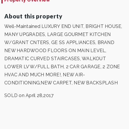
About this property
Well-Maintained LUXURY END UNIT, BRIGHT HOUSE,
MANY UPGRADES, LARGE GOURMET KITCHEN
W/GRANT CNTERS, GE SS APPLIANCES, BRAND
NEW HARDWOOD FLOORS ON MAIN LEVEL,
DRAMATIC CURVED STAIRCASES, WALKOUT
LOWER LV W/FULL BATH, 2 CAR GARAGE, 2 ZONE
HVAC AND MUCH MORE!, NEW AIR-
CONDITIONING,NEW CARPET, NEW BACKSPLASH
SOLD on April 28,2017