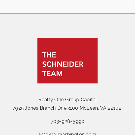
Realty One Group Capital
7925 Jones Branch Dr #3100 McLean, VA 22102
703-928-5990
k@dwellwashington.com