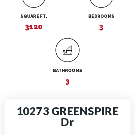
SQUARE FT.
BEDROOMS
3120
3
BATHROOMS
3
10273 GREENSPIRE
Dr