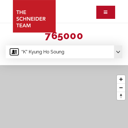
Button ic
765000
“K” Kyung Ho Soung