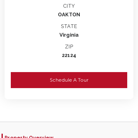
CITY
OAKTON
STATE
Virginia
ZIP
22124
Schedule A Tour
Property Overview