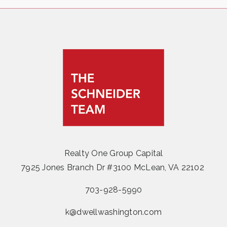
Realty One Group Capital
7925 Jones Branch Dr #3100 McLean, VA 22102
703-928-5990
k@dwellwashington.com