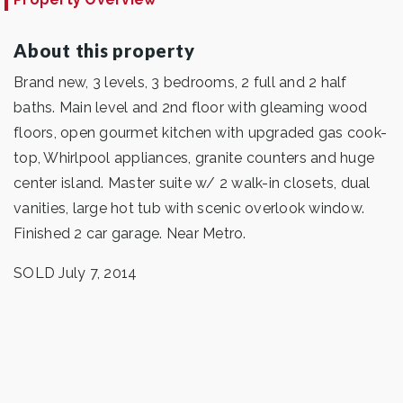
About this property
Brand new, 3 levels, 3 bedrooms, 2 full and 2 half
baths. Main level and 2nd floor with gleaming wood
floors, open gourmet kitchen with upgraded gas cook-
top, Whirlpool appliances, granite counters and huge
center island. Master suite w/ 2 walk-in closets, dual
vanities, large hot tub with scenic overlook window.
Finished 2 car garage. Near Metro.
SOLD July 7, 2014