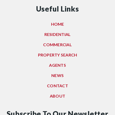
Useful Links
HOME
RESIDENTIAL
COMMERCIAL
PROPERTY SEARCH
AGENTS
NEWS
CONTACT
ABOUT
Subscribe To Our Newsletter