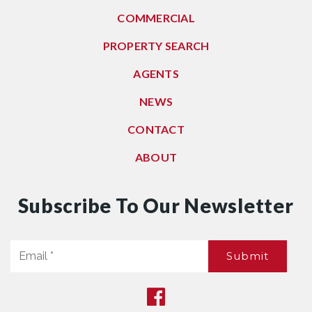
COMMERCIAL
PROPERTY SEARCH
AGENTS
NEWS
CONTACT
ABOUT
Subscribe To Our Newsletter
Email
Submit
*