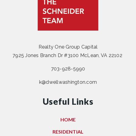
Realty One Group Capital
7925 Jones Branch Dr #3100 McLean, VA 22102
703-928-5990
k@dwellwashington.com
Useful Links
HOME
RESIDENTIAL