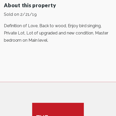
About this property
Sold on 2/21/19
Definition of Love, Back to wood, Enjoy bird singing,
Private Lot, Lot of upgraded and new condition, Master
bedroom on Main level.