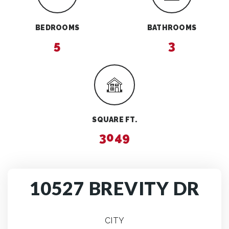
BEDROOMS
BATHROOMS
5
3
SQUARE FT.
3049
10527 BREVITY DR
CITY