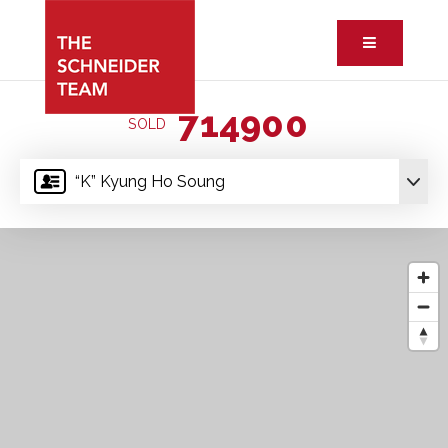
Button ic
714900
SOLD
“K” Kyung Ho Soung