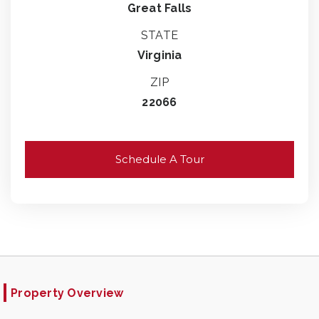
Great Falls
STATE
Virginia
ZIP
22066
Schedule A Tour
Property Overview