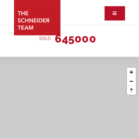
Button ic
645000
SOLD