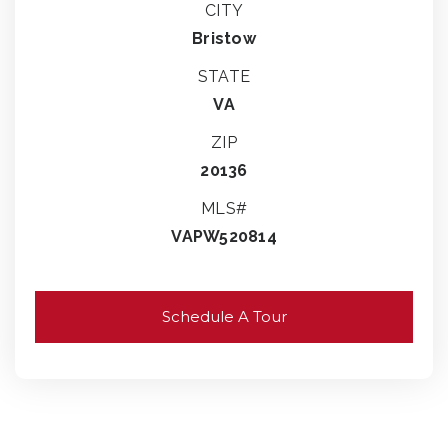
CITY
Bristow
STATE
VA
ZIP
20136
MLS#
VAPW520814
Schedule A Tour