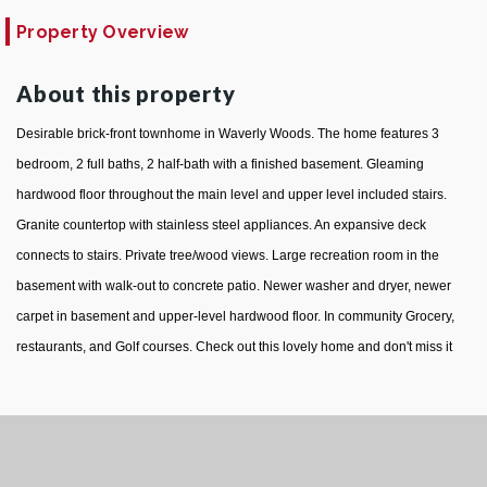
Property Overview
About this property
Desirable brick-front townhome in Waverly Woods. The home features 3
bedroom, 2 full baths, 2 half-bath with a finished basement. Gleaming
hardwood floor throughout the main level and upper level included stairs.
Granite countertop with stainless steel appliances. An expansive deck
connects to stairs. Private tree/wood views. Large recreation room in the
basement with walk-out to concrete patio. Newer washer and dryer, newer
carpet in basement and upper-level hardwood floor. In community Grocery,
restaurants, and Golf courses. Check out this lovely home and don't miss it