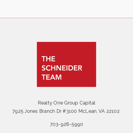
Realty One Group Capital
7925 Jones Branch Dr #3100 McLean, VA 22102
703-928-5990