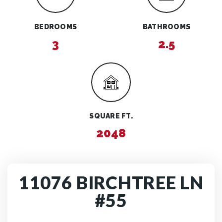
BEDROOMS
BATHROOMS
3
2.5
SQUARE FT.
2048
11076 BIRCHTREE LN
#55