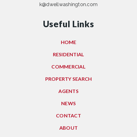
k@dwellwashington.com
Useful Links
HOME
RESIDENTIAL
COMMERCIAL
PROPERTY SEARCH
AGENTS
NEWS
CONTACT
ABOUT