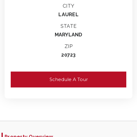
CITY
LAUREL
STATE
MARYLAND
ZIP
20723
Schedule A Tour
Property Overview