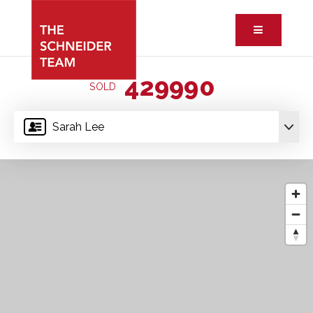
Button ic
429990
SOLD
Sarah Lee