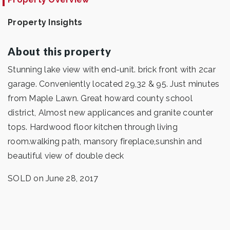
Property Insights
About this property
Stunning lake view with end-unit. brick front with 2car
garage. Conveniently located 29,32 & 95. Just minutes
from Maple Lawn. Great howard county school
district, Almost new applicances and granite counter
tops. Hardwood floor kitchen through living
room.walking path, mansory fireplace,sunshin and
beautiful view of double deck
SOLD on June 28, 2017