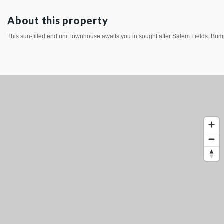
About this property
This sun-filled end unit townhouse awaits you in sought after Salem Fields. Bump 