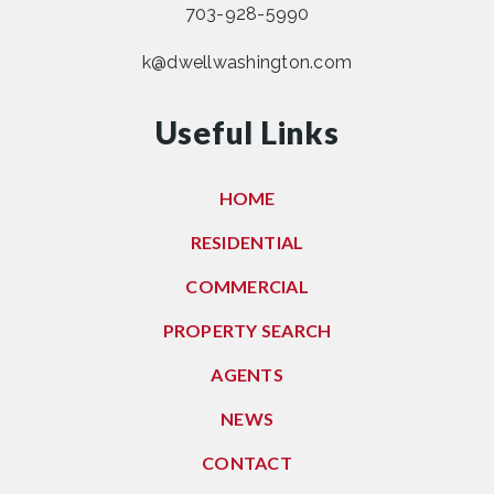
703-928-5990
k@dwellwashington.com
Useful Links
HOME
RESIDENTIAL
COMMERCIAL
PROPERTY SEARCH
AGENTS
NEWS
CONTACT