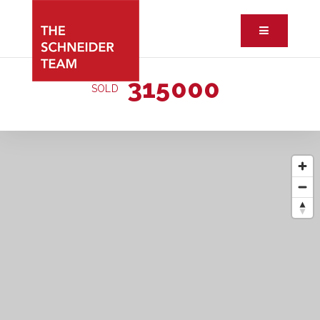
Button ic
315000
SOLD