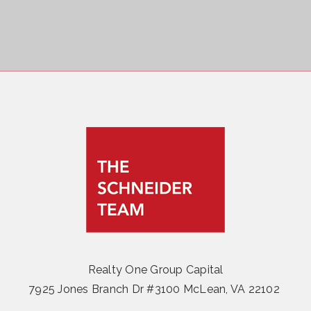
Realty One Group Capital
7925 Jones Branch Dr #3100 McLean, VA 22102