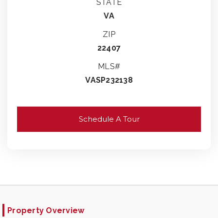
STATE
VA
ZIP
22407
MLS#
VASP232138
Schedule A Tour
Property Overview