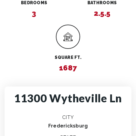
BEDROOMS
BATHROOMS
3
2.5.5
SQUARE FT.
1687
11300 Wytheville Ln
CITY
Fredericksburg