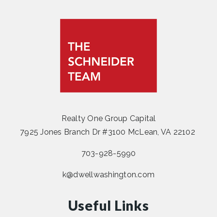
Realty One Group Capital
7925 Jones Branch Dr #3100 McLean, VA 22102
703-928-5990
k@dwellwashington.com
Useful Links