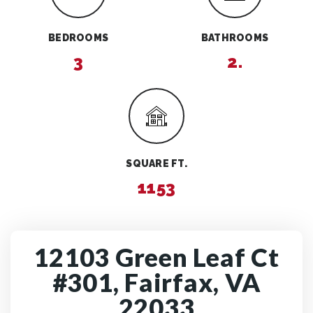
BEDROOMS
BATHROOMS
3
2.
SQUARE FT.
1153
12103 Green Leaf Ct
#301, Fairfax, VA
22033