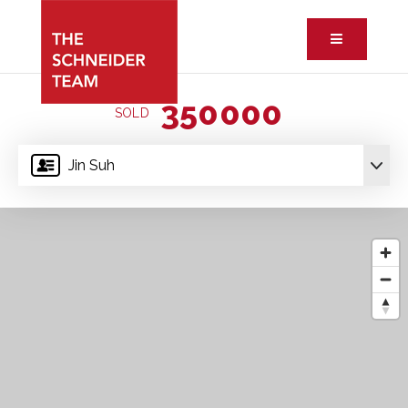
Button ic
350000
SOLD
Jin Suh