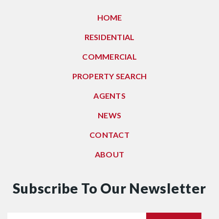
HOME
RESIDENTIAL
COMMERCIAL
PROPERTY SEARCH
AGENTS
NEWS
CONTACT
ABOUT
Subscribe To Our Newsletter
Email