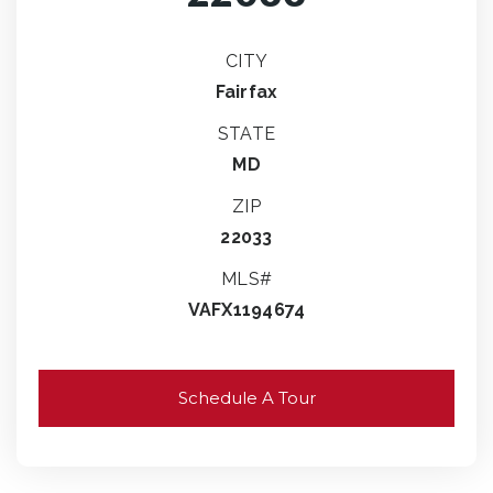
CITY
Fairfax
STATE
MD
ZIP
22033
MLS#
VAFX1194674
Schedule A Tour