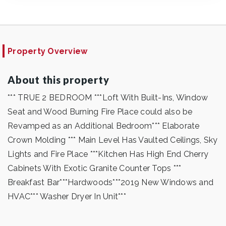
Property Overview
About this property
*** TRUE 2 BEDROOM ***Loft With Built-Ins, Window
Seat and Wood Burning Fire Place could also be
Revamped as an Additional Bedroom*** Elaborate
Crown Molding *** Main Level Has Vaulted Ceilings, Sky
Lights and Fire Place ***Kitchen Has High End Cherry
Cabinets With Exotic Granite Counter Tops ***
Breakfast Bar***Hardwoods***2019 New Windows and
HVAC*** Washer Dryer In Unit***