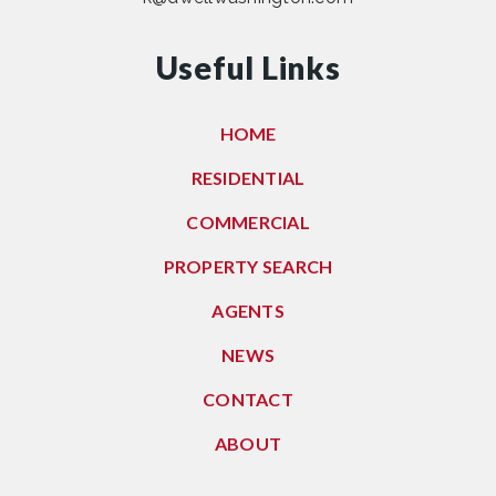
Useful Links
HOME
RESIDENTIAL
COMMERCIAL
PROPERTY SEARCH
AGENTS
NEWS
CONTACT
ABOUT