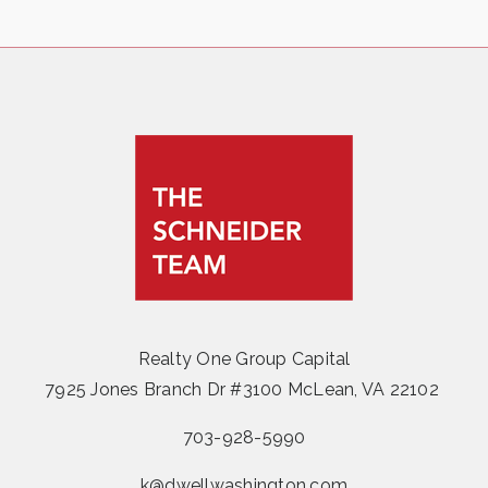
Realty One Group Capital
7925 Jones Branch Dr #3100 McLean, VA 22102
703-928-5990
k@dwellwashington.com