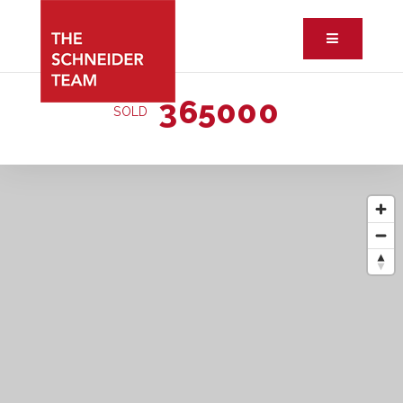
Button ic
365000
SOLD