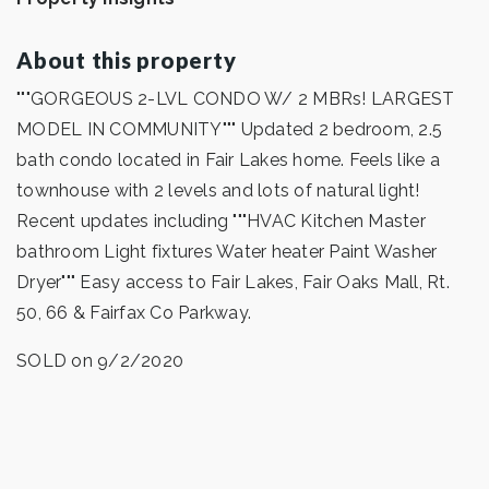
About this property
"""GORGEOUS 2-LVL CONDO W/ 2 MBRs! LARGEST
MODEL IN COMMUNITY""" Updated 2 bedroom, 2.5
bath condo located in Fair Lakes home. Feels like a
townhouse with 2 levels and lots of natural light!
Recent updates including """HVAC Kitchen Master
bathroom Light fixtures Water heater Paint Washer
Dryer""" Easy access to Fair Lakes, Fair Oaks Mall, Rt.
50, 66 & Fairfax Co Parkway.
SOLD on 9/2/2020