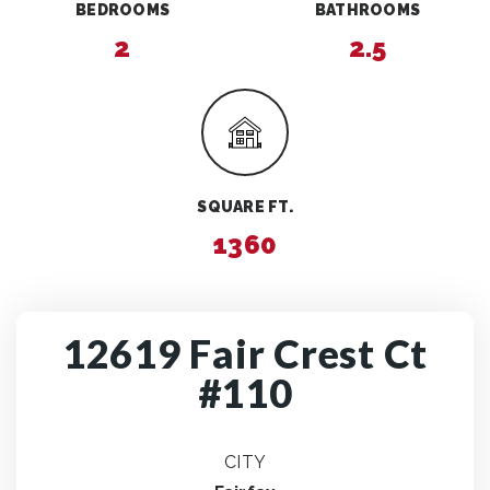
BEDROOMS
BATHROOMS
2
2.5
SQUARE FT.
1360
12619 Fair Crest Ct
#110
CITY