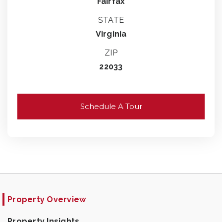
Fairfax
STATE
Virginia
ZIP
22033
Schedule A Tour
Property Overview
Property Insights