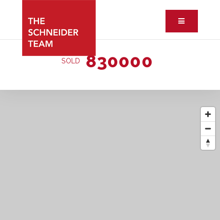
Button ic
830000
SOLD