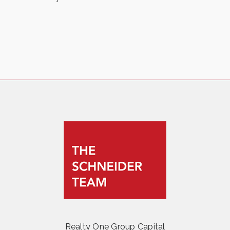
Realty One Group Capital