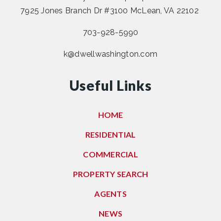
7925 Jones Branch Dr #3100 McLean, VA 22102
703-928-5990
k@dwellwashington.com
Useful Links
HOME
RESIDENTIAL
COMMERCIAL
PROPERTY SEARCH
AGENTS
NEWS