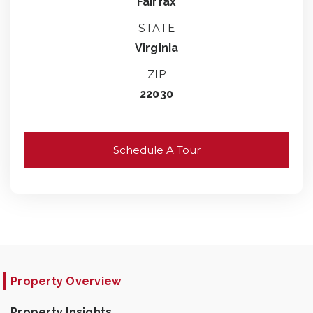
Fairfax
STATE
Virginia
ZIP
22030
Schedule A Tour
Property Overview
Property Insights