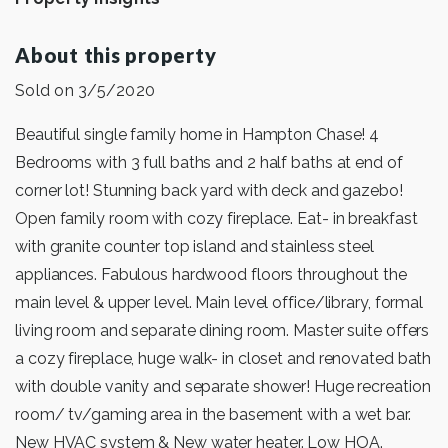
About this property
Sold on 3/5/2020
Beautiful single family home in Hampton Chase! 4
Bedrooms with 3 full baths and 2 half baths at end of
corner lot! Stunning back yard with deck and gazebo!
Open family room with cozy fireplace. Eat- in breakfast
with granite counter top island and stainless steel
appliances. Fabulous hardwood floors throughout the
main level & upper level. Main level office/library, formal
living room and separate dining room. Master suite offers
a cozy fireplace, huge walk- in closet and renovated bath
with double vanity and separate shower! Huge recreation
room/ tv/gaming area in the basement with a wet bar.
New HVAC system & New water heater. Low HOA.