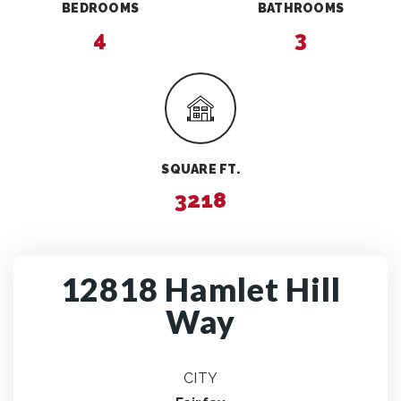
BEDROOMS
BATHROOMS
4
3
SQUARE FT.
3218
12818 Hamlet Hill
Way
CITY