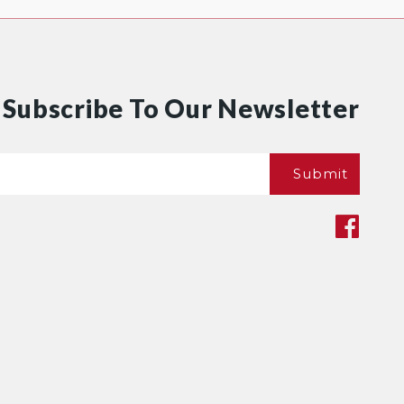
Subscribe To Our Newsletter
Email
Submit
*