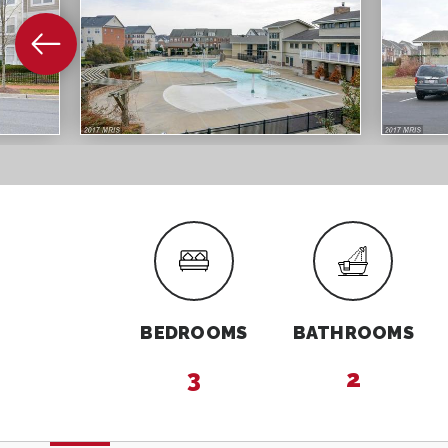
BEDROOMS
BATHROOMS
3
2