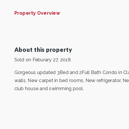
Property Overview
About this property
Sold on Feburary 27, 2018
Gorgeous updated 3Bed and 2Full Bath Condo in Clar
walls, New carpet in bed rooms, New refrigerator, N
club house and swimming pool.