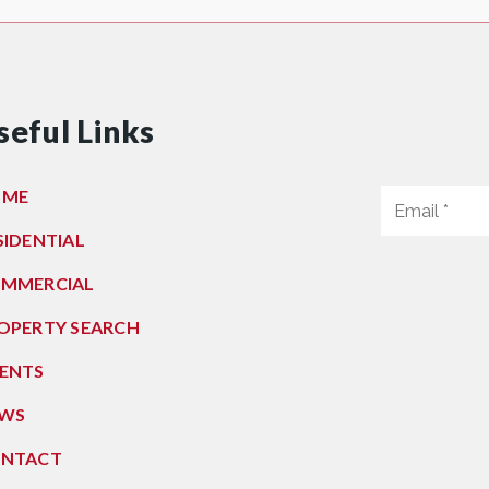
seful Links
OME
SIDENTIAL
MMERCIAL
OPERTY SEARCH
ENTS
WS
NTACT