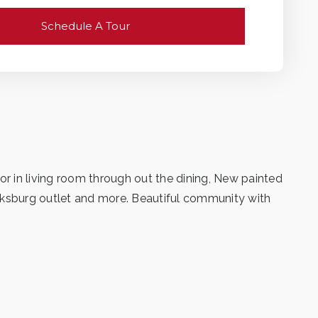
Schedule A Tour
 in living room through out the dining, New painted
arksburg outlet and more. Beautiful community with