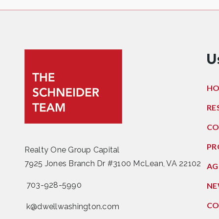
U
H
RE
CO
PR
Realty One Group Capital
7925 Jones Branch Dr #3100 McLean, VA 22102
AG
703-928-5990
NE
CO
k@dwellwashington.com