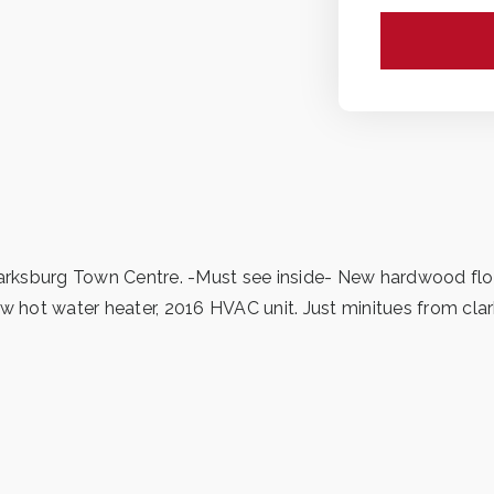
ksburg Town Centre. -Must see inside- New hardwood floor
ew hot water heater, 2016 HVAC unit. Just minitues from cl