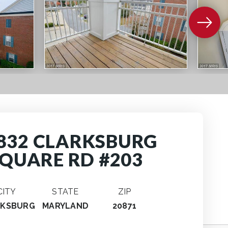
832 CLARKSBURG
QUARE RD #203
CITY
STATE
ZIP
RKSBURG
MARYLAND
20871