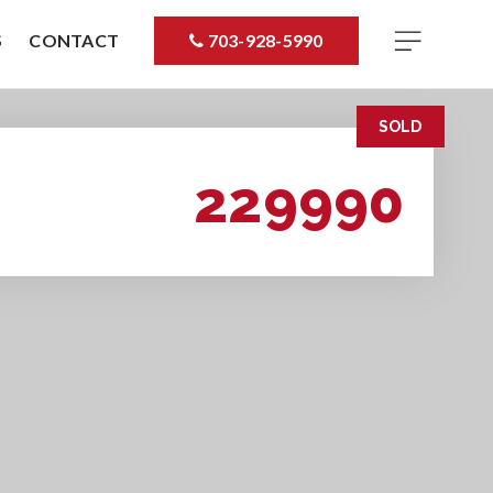
S
CONTACT
703-928-5990
SOLD
229990