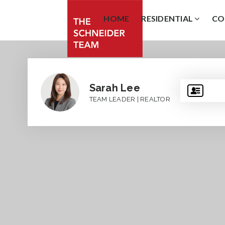
HOME
RESIDENTIAL
CO
Sarah Lee
TEAM LEADER | REALTOR