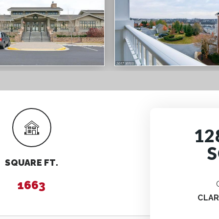
12
S
SQUARE FT.
1663
CLA