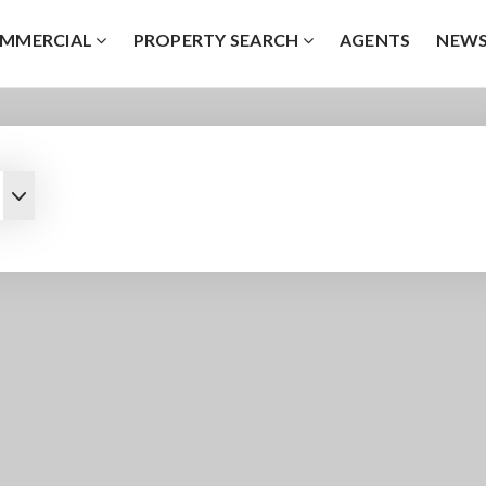
MMERCIAL
PROPERTY SEARCH
AGENTS
NEW