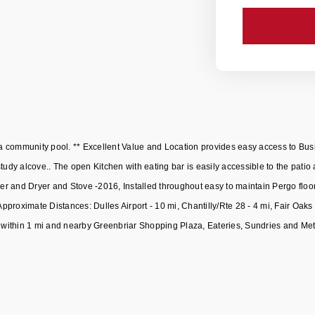
 community pool. ** Excellent Value and Location provides easy access to Bus
study alcove.. The open Kitchen with eating bar is easily accessible to the pa
 and Dryer and Stove -2016, Installed throughout easy to maintain Pergo floorin
proximate Distances: Dulles Airport - 10 mi, Chantilly/Rte 28 - 4 mi, Fair Oak
within 1 mi and nearby Greenbriar Shopping Plaza, Eateries, Sundries and Metr