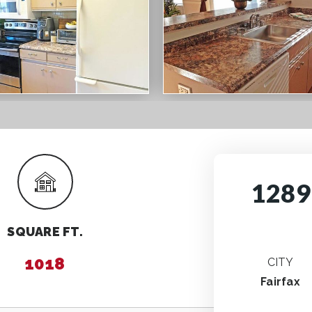
1289
SQUARE FT.
1018
CITY
Fairfax