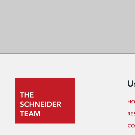
U
H
RE
CO