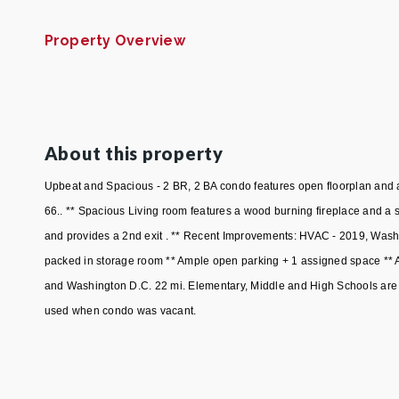
Property Overview
About this property
Upbeat and Spacious - 2 BR, 2 BA condo features open floorplan and a
66.. ** Spacious Living room features a wood burning fireplace and a 
and provides a 2nd exit . ** Recent Improvements: HVAC - 2019, Washer
packed in storage room ** Ample open parking + 1 assigned space ** Ap
and Washington D.C. 22 mi. Elementary, Middle and High Schools are 
used when condo was vacant.