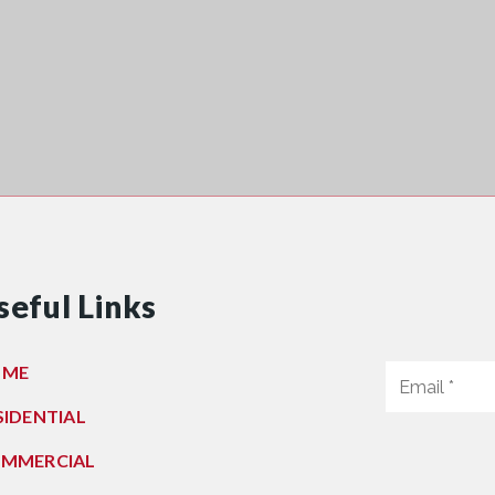
seful Links
OME
SIDENTIAL
MMERCIAL