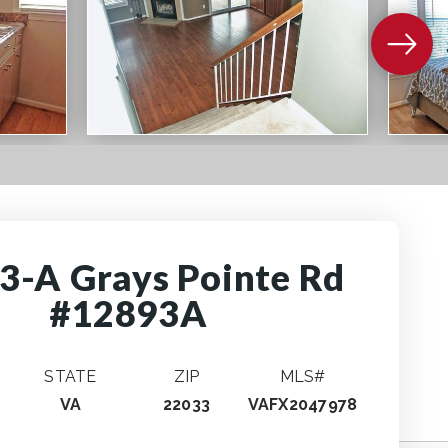
3-A Grays Pointe Rd
#12893A
STATE
ZIP
MLS#
VA
22033
VAFX2047978