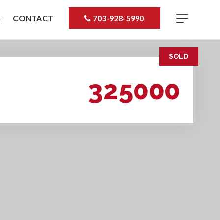
S
CONTACT
703-928-5990
SOLD
325000