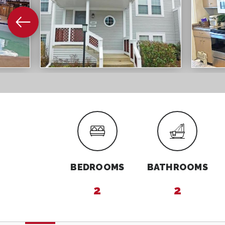
BEDROOMS
BATHROOMS
2
2