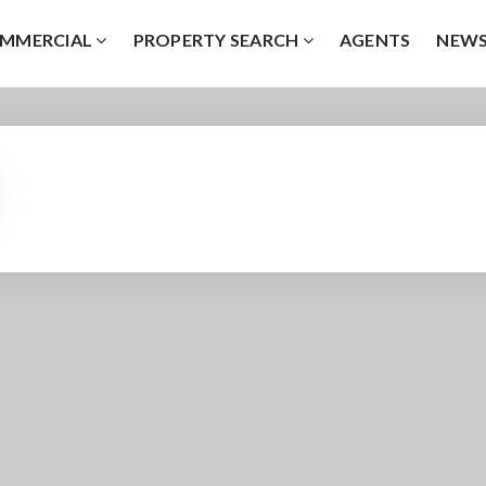
MMERCIAL
PROPERTY SEARCH
AGENTS
NEW