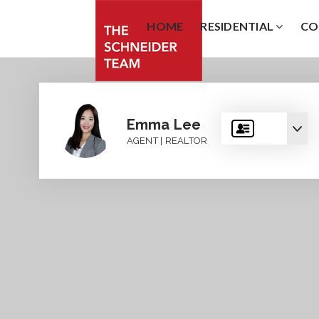
HOME
RESIDENTIAL
CO
Emma Lee
AGENT | REALTOR