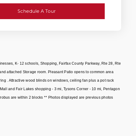
Schedule A Tour
inesses, K- 12 schools, Shopping, Fairfax County Parkway, Rte 28, Rte
tio and attached Storage room. Pleasant Patio opens to common area
g . Attractive wood blinds on windows, ceiling fan plus a pot rack
s Mall and Fair Lakes shopping - 3 mi, Tysons Corner - 10 mi, Pentagon
obus are within 2 blocks ** Photos displayed are previous photos