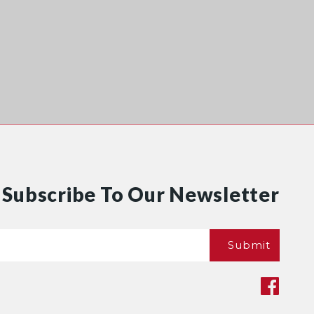
Subscribe To Our Newsletter
Email
Submit
*