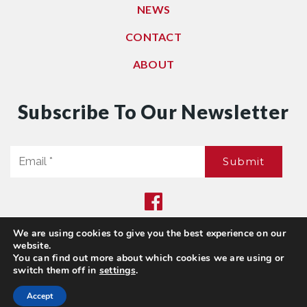
NEWS
CONTACT
ABOUT
Subscribe To Our Newsletter
Email
Submit
*
We are using cookies to give you the best experience on our
Privacy Policy
|
Sitemap
website.
© 2021. All Rights Reserved. Dwell Washington
You can find out more about which cookies we are using or
switch them off in
settings
.
Accept