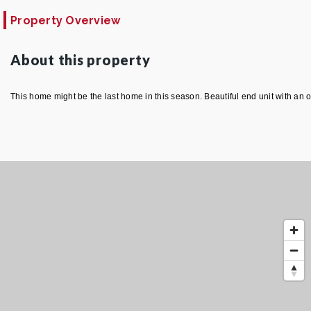
Property Overview
About this property
This home might be the last home in this season. Beautiful end unit with an o