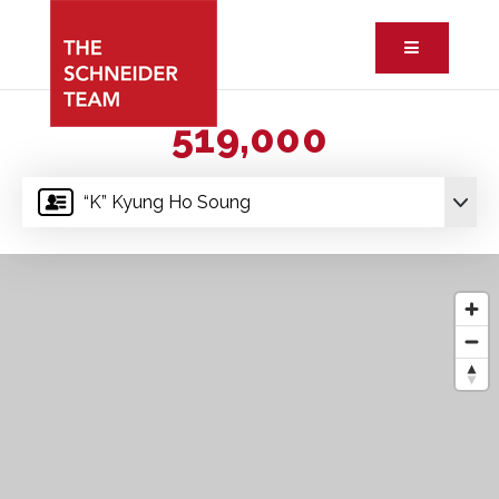
Button ic
519,000
“K” Kyung Ho Soung