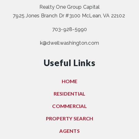
Realty One Group Capital
7925 Jones Branch Dr #3100 McLean, VA 22102
703-928-5990
k@dwellwashington.com
Useful Links
HOME
RESIDENTIAL
COMMERCIAL
PROPERTY SEARCH
AGENTS