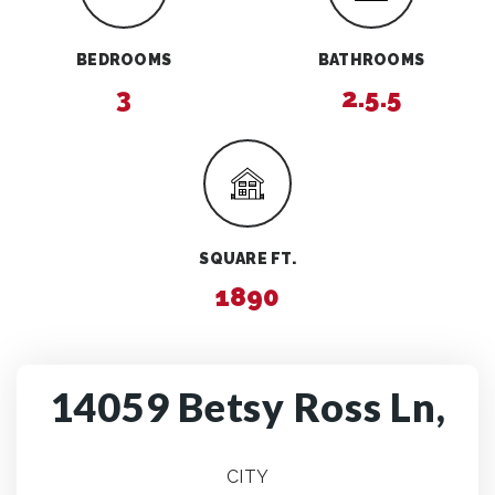
BEDROOMS
BATHROOMS
3
2.5.5
SQUARE FT.
1890
14059 Betsy Ross Ln,
CITY