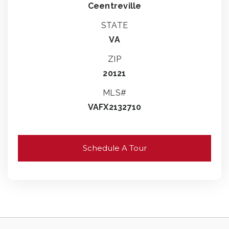
Ceentreville
STATE
VA
ZIP
20121
MLS#
VAFX2132710
Schedule A Tour