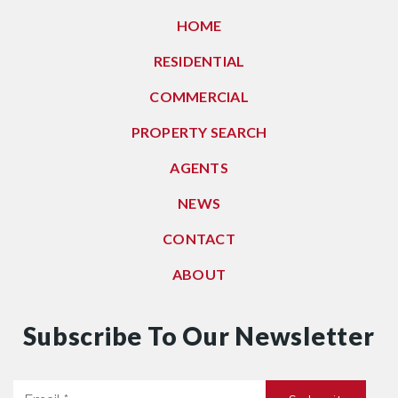
HOME
RESIDENTIAL
COMMERCIAL
PROPERTY SEARCH
AGENTS
NEWS
CONTACT
ABOUT
Subscribe To Our Newsletter
Email