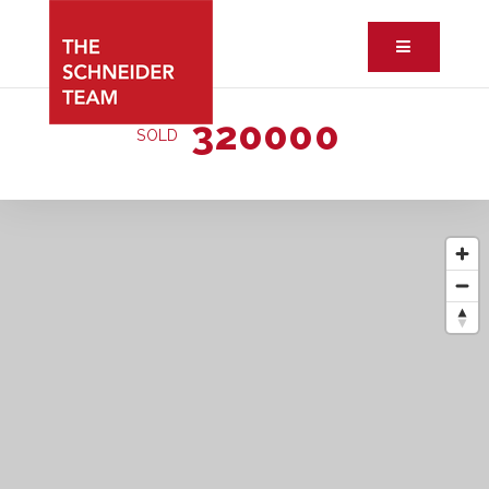
Button ic
320000
SOLD