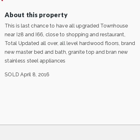
About this property
This is last chance to have all upgraded Townhouse
near I28 and I66, close to shopping and restaurant,
Total Updated all over, all level hardwood floors, brand
new master bed and bath, granite top and bran new
stainless steel appliances
SOLD April 8, 2016