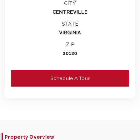
CITY
CENTREVILLE
STATE
VIRGINIA
ZIP
20120
Schedule A Tour
Property Overview