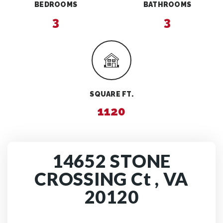
BEDROOMS
BATHROOMS
3
3
SQUARE FT.
1120
14652 STONE
CROSSING Ct , VA
20120