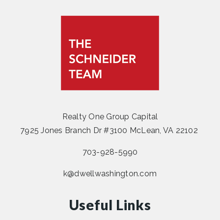
Realty One Group Capital
7925 Jones Branch Dr #3100 McLean, VA 22102
703-928-5990
k@dwellwashington.com
Useful Links