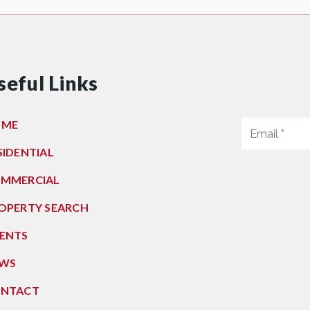
seful Links
OME
SIDENTIAL
MMERCIAL
OPERTY SEARCH
ENTS
WS
NTACT