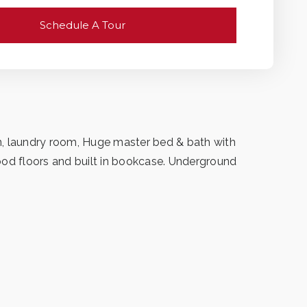
Schedule A Tour
den, laundry room, Huge master bed & bath with
ood floors and built in bookcase. Underground