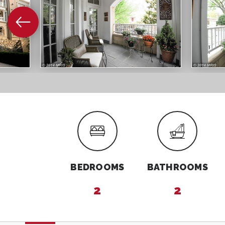
BEDROOMS
BATHROOMS
2
2