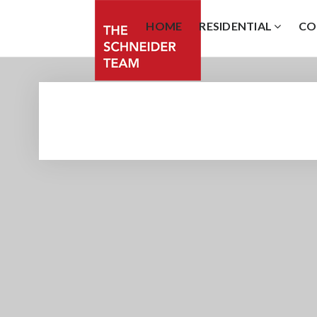
HOME
RESIDENTIAL
CO