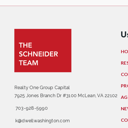
U
H
RE
CO
PR
Realty One Group Capital
7925 Jones Branch Dr #3100 McLean, VA 22102
AG
703-928-5990
NE
CO
k@dwellwashington.com