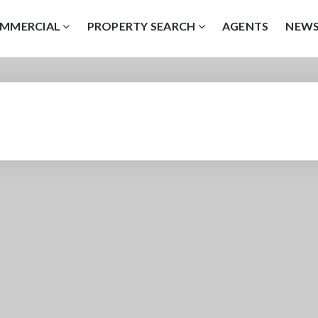
MMERCIAL
PROPERTY SEARCH
AGENTS
NEW