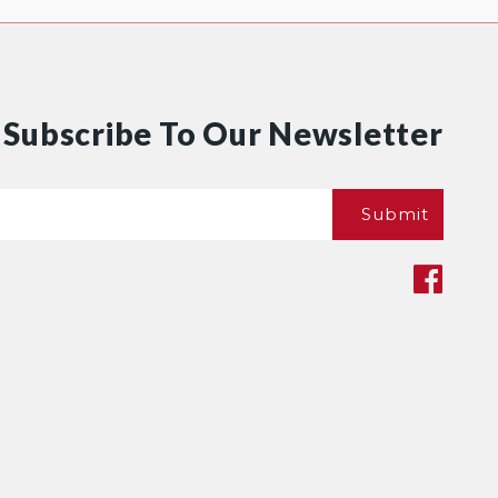
Subscribe To Our Newsletter
Email
Submit
*