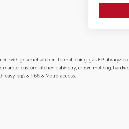
 unit with gourmet kitchen, formal dining, gas FP, library/
ite, marble, custom kitchen cabinetry, crown molding, hardw
th easy 495 & I-66 & Metro access.