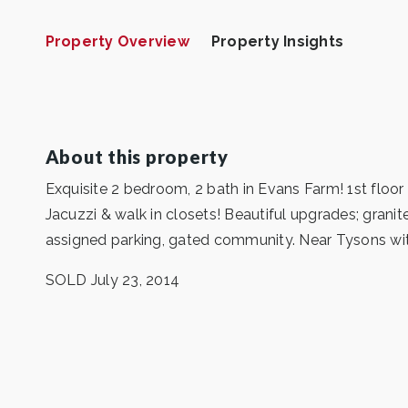
Property Overview
Property Insights
About this property
Exquisite 2 bedroom, 2 bath in Evans Farm! 1st floor
Jacuzzi & walk in closets! Beautiful upgrades; gran
assigned parking, gated community. Near Tysons wi
SOLD July 23, 2014