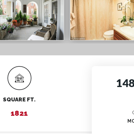
14
SQUARE FT.
1821
M