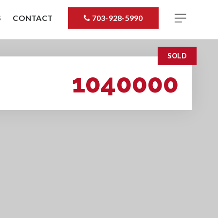
S
CONTACT
703-928-5990
SOLD
1040000