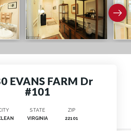
80 EVANS FARM Dr
#101
CITY
STATE
ZIP
CLEAN
VIRGINIA
22101