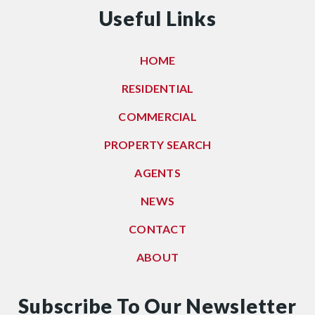
Useful Links
HOME
RESIDENTIAL
COMMERCIAL
PROPERTY SEARCH
AGENTS
NEWS
CONTACT
ABOUT
Subscribe To Our Newsletter