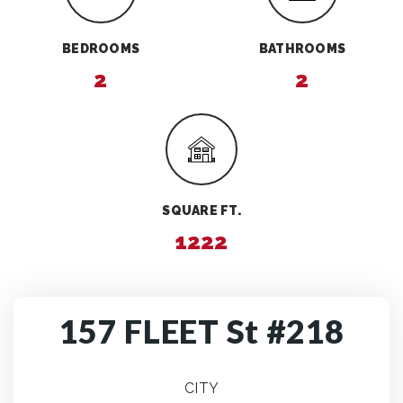
BEDROOMS
BATHROOMS
2
2
SQUARE FT.
1222
157 FLEET St #218
CITY