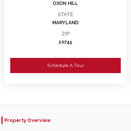
OXON HILL
STATE
MARYLAND
ZIP
20745
Schedule A Tour
Property Overview