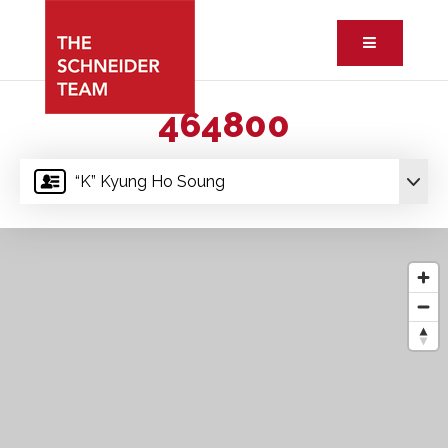
Button ic
464800
“K” Kyung Ho Soung