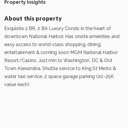
Property Insights
About this property
Exquisite 2 BR, 2 BA Luxury Condo in the heart of
downtown National Harbor. Has onsite amenities and
easy access to world-class shopping, dining,
entertainment & coming soon MGM National Harbor
Resort/Casino. Just min to Washington, DC & Old
Town Alexandria. Shuttle service to King St Metro &
water taxi service. 2 space garage parking (20-25K
value each)