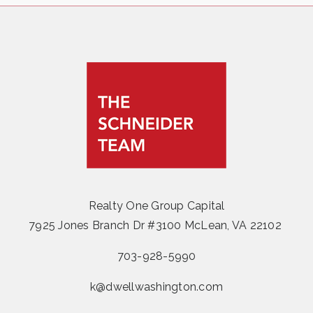
Realty One Group Capital
7925 Jones Branch Dr #3100 McLean, VA 22102
703-928-5990
k@dwellwashington.com