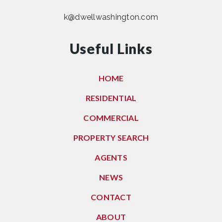
k@dwellwashington.com
Useful Links
HOME
RESIDENTIAL
COMMERCIAL
PROPERTY SEARCH
AGENTS
NEWS
CONTACT
ABOUT