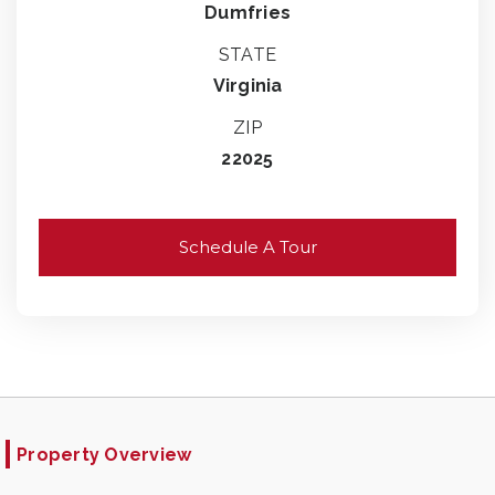
Dumfries
STATE
Virginia
ZIP
22025
Schedule A Tour
Property Overview