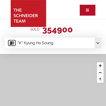
Button ic
354900
SOLD
“K” Kyung Ho Soung