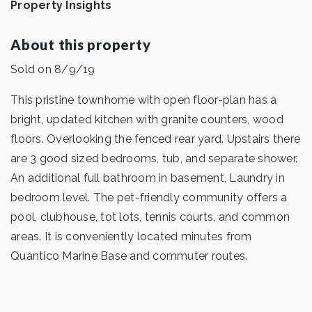
Property Insights
About this property
Sold on 8/9/19
This pristine townhome with open floor-plan has a
bright, updated kitchen with granite counters, wood
floors. Overlooking the fenced rear yard. Upstairs there
are 3 good sized bedrooms, tub, and separate shower.
An additional full bathroom in basement, Laundry in
bedroom level. The pet-friendly community offers a
pool, clubhouse, tot lots, tennis courts, and common
areas. It is conveniently located minutes from
Quantico Marine Base and commuter routes.