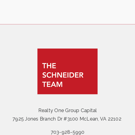
Realty One Group Capital
7925 Jones Branch Dr #3100 McLean, VA 22102
703-928-5990