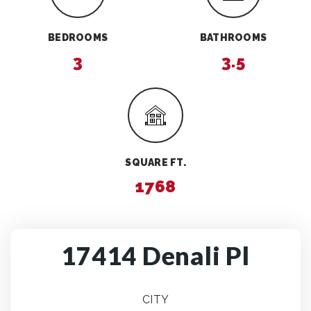
BEDROOMS
BATHROOMS
3
3.5
SQUARE FT.
1768
17414 Denali Pl
CITY