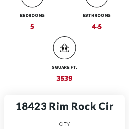
BEDROOMS
BATHROOMS
5
4.5
SQUARE FT.
3539
18423 Rim Rock Cir
CITY