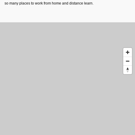
so many places to work from home and distance learn.