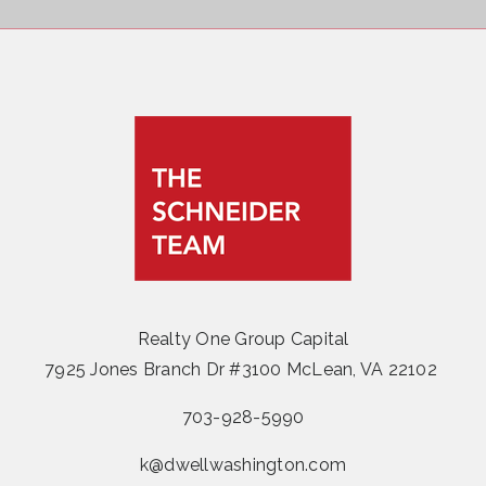
Realty One Group Capital
7925 Jones Branch Dr #3100 McLean, VA 22102
703-928-5990
k@dwellwashington.com