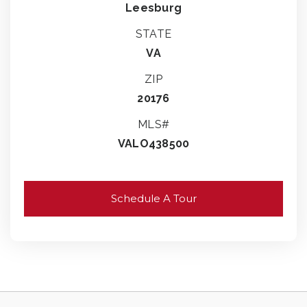
Leesburg
STATE
VA
ZIP
20176
MLS#
VALO438500
Schedule A Tour