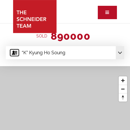
Button ic
890000
SOLD
“K” Kyung Ho Soung