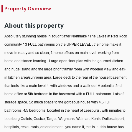
Property Overview
About this property
Absolutely stunning house in sought after Northlake / The Lakes at Red Rock
community * 3 FULL bathrooms on the UPPER LEVEL . the home make it
move-in ready and so clean, 1 home offices on main level, working from
home or distance learning.. Large open floor plan with the gourmet kitchen
and huge island and the large bright family room with wooded view and eat-
in kitchen area/sunroom area. Large deck to the rear of the house! basement
that feels like a main level ! - with windows and a walk-out! A potential 2nd
home office or 5th bedroom in the basement with a FULL bathroom. Lots of
storage space. So much space to the gorgeous house with 4.5 Full
bathrooms, 4/5 bedrooms, Located in the heart of Leesburg , with minutes to
Leesburg Outlets, Costco, Target, Wegmans, Walmart, Kohls, Dulles airport,
hospitals, restaurants, entertainment - you name it, this is it - this house has