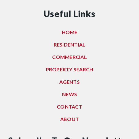
Useful Links
HOME
RESIDENTIAL
COMMERCIAL
PROPERTY SEARCH
AGENTS
NEWS
CONTACT
ABOUT