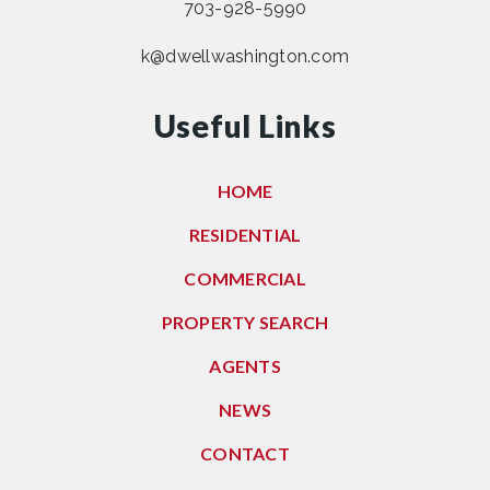
703-928-5990
k@dwellwashington.com
Useful Links
HOME
RESIDENTIAL
COMMERCIAL
PROPERTY SEARCH
AGENTS
NEWS
CONTACT