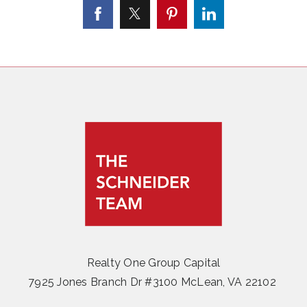
Realty One Group Capital
7925 Jones Branch Dr #3100 McLean, VA 22102