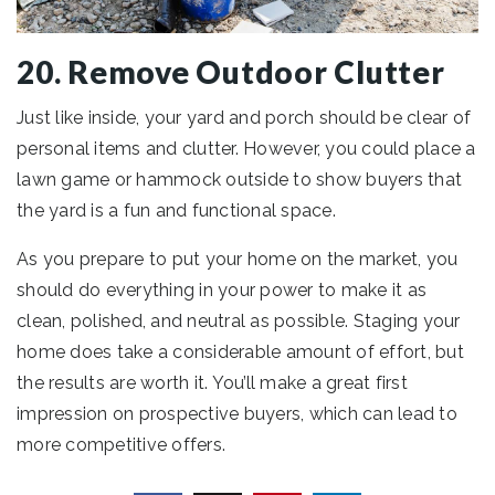
20. Remove Outdoor Clutter
Just like inside, your yard and porch should be clear of
personal items and clutter. However, you could place a
lawn game or hammock outside to show buyers that
the yard is a fun and functional space.
As you prepare to put your home on the market, you
should do everything in your power to make it as
clean, polished, and neutral as possible. Staging your
home does take a considerable amount of effort, but
the results are worth it. You’ll make a great first
impression on prospective buyers, which can lead to
more competitive offers.