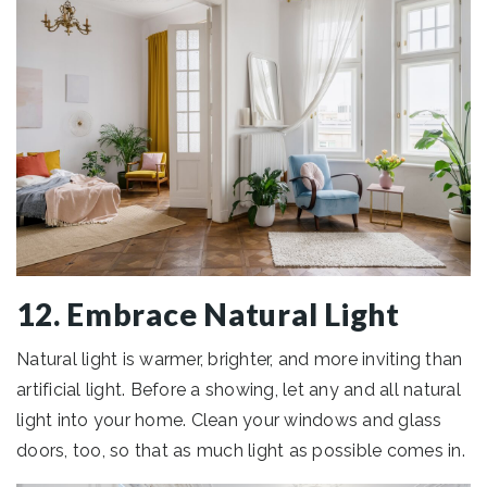
12. Embrace Natural Light
Natural light is warmer, brighter, and more inviting than
artificial light. Before a showing, let any and all natural
light into your home. Clean your windows and glass
doors, too, so that as much light as possible comes in.