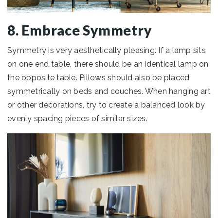
8. Embrace Symmetry
Symmetry is very aesthetically pleasing. If a lamp sits
on one end table, there should be an identical lamp on
the opposite table. Pillows should also be placed
symmetrically on beds and couches. When hanging art
or other decorations, try to create a balanced look by
evenly spacing pieces of similar sizes.