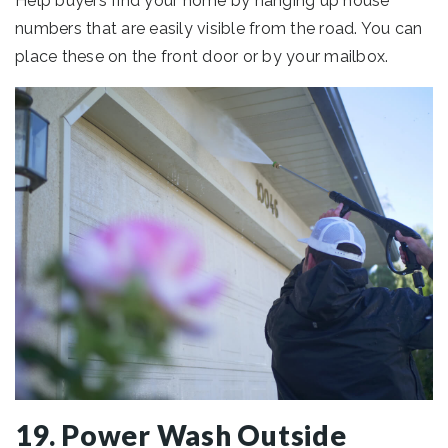
Help buyers find your home by hanging up house
numbers that are easily visible from the road. You can
place these on the front door or by your mailbox.
19. Power Wash Outside