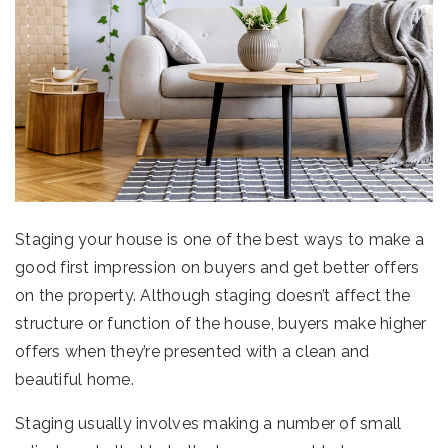
Staging your house is one of the best ways to make a
good first impression on buyers and get better offers
on the property. Although staging doesn’t affect the
structure or function of the house, buyers make higher
offers when they’re presented with a clean and
beautiful home.
Staging usually involves making a number of small