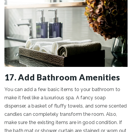
17. Add Bathroom Amenities
You can add a few basic items to your bathroom to
make it feel like a luxurious spa. A fancy soap
dispenser, a basket of fluffy towels, and some scented
candles can completely transform the room. Also,
make sure the existing items are in good condition. If
the bath mat or shower curtain are stained or worn out,