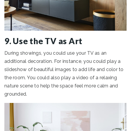
9. Use the TV as Art
During showings, you could use your TV as an
additional decoration. For instance, you could play a
slideshow of beautiful images to add life and color to
the room. You could also play a video of a relaxing
nature scene to help the space feel more calm and
grounded.