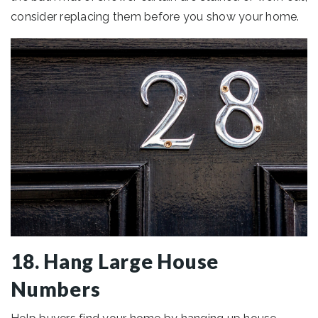
consider replacing them before you show your home.
18. Hang Large House
Numbers