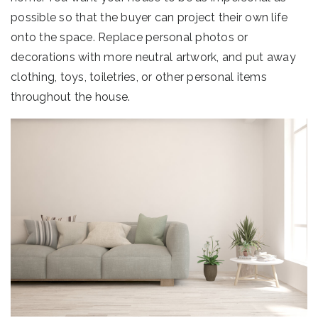
possible so that the buyer can project their own life
onto the space. Replace personal photos or
decorations with more neutral artwork, and put away
clothing, toys, toiletries, or other personal items
throughout the house.