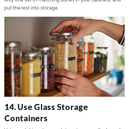
put the rest into storage.
14. Use Glass Storage
Containers