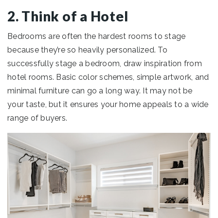
2. Think of a Hotel
Bedrooms are often the hardest rooms to stage
because they’re so heavily personalized. To
successfully stage a bedroom, draw inspiration from
hotel rooms. Basic color schemes, simple artwork, and
minimal furniture can go a long way. It may not be
your taste, but it ensures your home appeals to a wide
range of buyers.