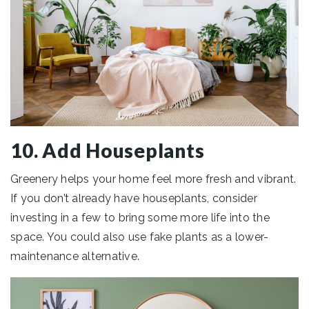
10. Add Houseplants
Greenery helps your home feel more fresh and vibrant.
If you don’t already have houseplants, consider
investing in a few to bring some more life into the
space. You could also use fake plants as a lower-
maintenance alternative.