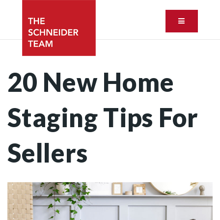
Button ic
20 New Home
Staging Tips For
Sellers