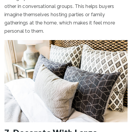
other in conversational groups. This helps buyers
imagine themselves hosting parties or family
gatherings at the home, which makes it feel more
personal to them.