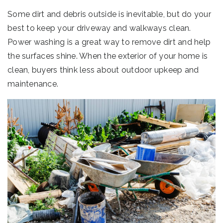
Some dirt and debris outside is inevitable, but do your
best to keep your driveway and walkways clean.
Power washing is a great way to remove dirt and help
the surfaces shine. When the exterior of your home is
clean, buyers think less about outdoor upkeep and
maintenance.