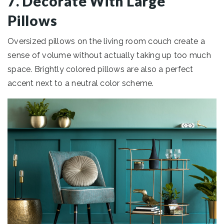
7. Decorate With Large
Pillows
Oversized pillows on the living room couch create a
sense of volume without actually taking up too much
space. Brightly colored pillows are also a perfect
accent next to a neutral color scheme.