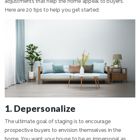
adjustments that help the home appeal to buyers.
Here are 20 tips to help you get started:
1. Depersonalize
The ultimate goal of staging is to encourage
prospective buyers to envision themselves in the
home. You want your house to be as impersonal as