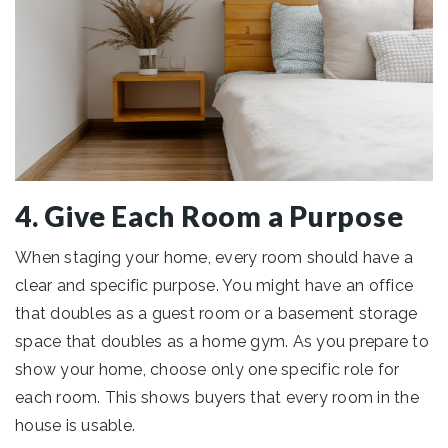
4. Give Each Room a Purpose
When staging your home, every room should have a
clear and specific purpose. You might have an office
that doubles as a guest room or a basement storage
space that doubles as a home gym. As you prepare to
show your home, choose only one specific role for
each room. This shows buyers that every room in the
house is usable.