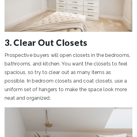
3. Clear Out Closets
Prospective buyers will open closets in the bedrooms,
bathrooms, and kitchen. You want the closets to feel
spacious, so try to clear out as many items as
possible. In bedroom closets and coat closets, use a
uniform set of hangers to make the space look more
neat and organized.