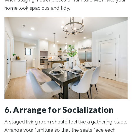
home look spacious and tidy.
6. Arrange for Socialization
A staged living room should feel like a gathering place.
Arrange your furniture so that the seats face each