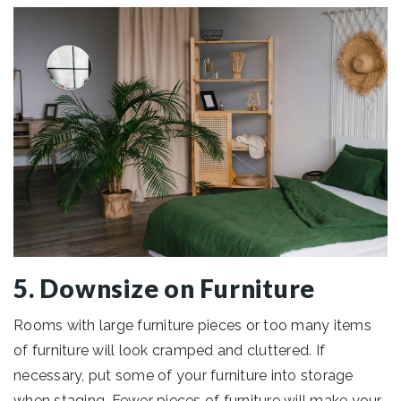
5. Downsize on Furniture
Rooms with large furniture pieces or too many items
of furniture will look cramped and cluttered. If
necessary, put some of your furniture into storage
when staging. Fewer pieces of furniture will make your