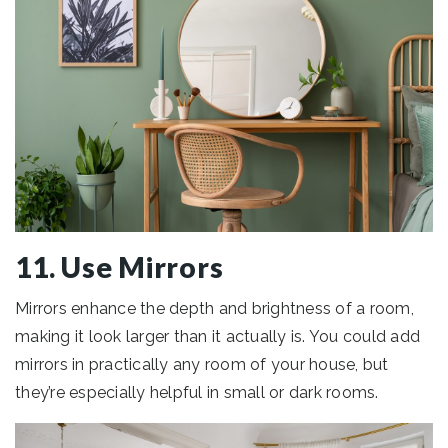
11. Use Mirrors
Mirrors enhance the depth and brightness of a room,
making it look larger than it actually is. You could add
mirrors in practically any room of your house, but
they’re especially helpful in small or dark rooms.