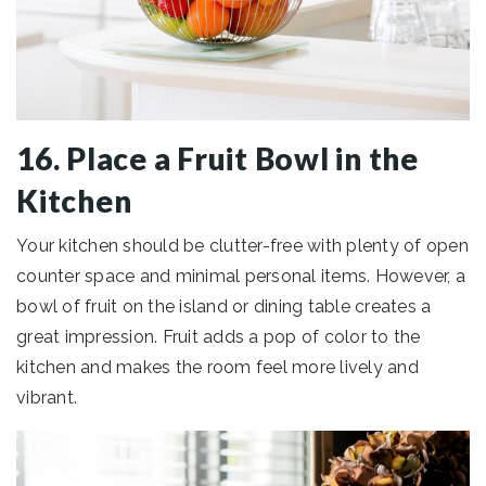
16. Place a Fruit Bowl in the
Kitchen
Your kitchen should be clutter-free with plenty of open
counter space and minimal personal items. However, a
bowl of fruit on the island or dining table creates a
great impression. Fruit adds a pop of color to the
kitchen and makes the room feel more lively and
vibrant.