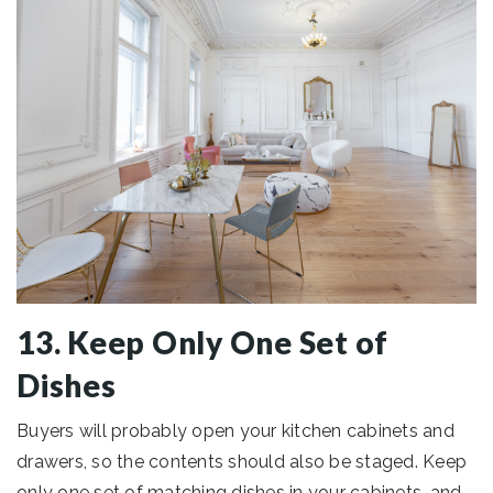
13. Keep Only One Set of
Dishes
Buyers will probably open your kitchen cabinets and
drawers, so the contents should also be staged. Keep
only one set of matching dishes in your cabinets, and