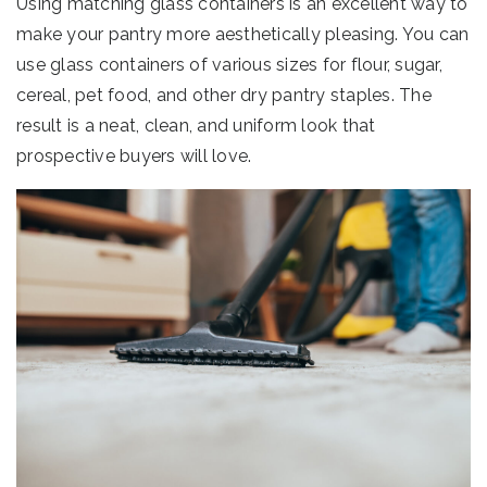
Using matching glass containers is an excellent way to
make your pantry more aesthetically pleasing. You can
use glass containers of various sizes for flour, sugar,
cereal, pet food, and other dry pantry staples. The
result is a neat, clean, and uniform look that
prospective buyers will love.