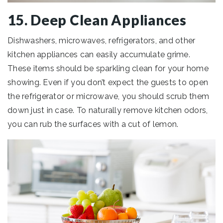
15. Deep Clean Appliances
Dishwashers, microwaves, refrigerators, and other
kitchen appliances can easily accumulate grime.
These items should be sparkling clean for your home
showing. Even if you don’t expect the guests to open
the refrigerator or microwave, you should scrub them
down just in case. To naturally remove kitchen odors,
you can rub the surfaces with a cut of lemon.