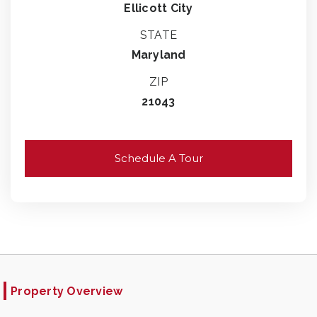
Ellicott City
STATE
Maryland
ZIP
21043
Schedule A Tour
Property Overview