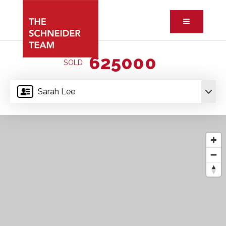
Button ic
625000
SOLD
Sarah Lee