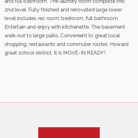
and full bathroom. The laundry room complete this
2nd level. Fully finished and renovated large lower
level includes rec room, bedroom, full bathroom.
Entertain and enjoy with kitchenette. The basement
walk-out to large patio. Convenient to great local
shopping, restaurants and commuter routes. Howard
great school district. It is MOVE-IN READY!