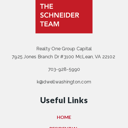
Realty One Group Capital
7925 Jones Branch Dr #3100 McLean, VA 22102
703-928-5990
k@dwellwashington.com
Useful Links
HOME