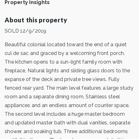
Property Insights
About this property
SOLD 12/9/2019
Beautiful colonial located toward the end of a quiet
cul de sac and graced by a welcoming front porch.
The kitchen opens to a sun-light family room with
fireplace, Natural lights and sliding glass doors to the
expanse of the deck and private tree views. Fully
fenced rear yard. The main level features a large study
room and a separate dining room. Stainless steel
appliances and an endless amount of counter space.
The second level includes a huge master bedroom
and updated master bath with dual vanities, separate
shower, and soaking tub. Three additional bedrooms