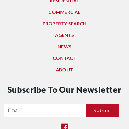
RESIDENTIAL
COMMERCIAL
PROPERTY SEARCH
AGENTS
NEWS
CONTACT
ABOUT
Subscribe To Our Newsletter
Email
Submit
*