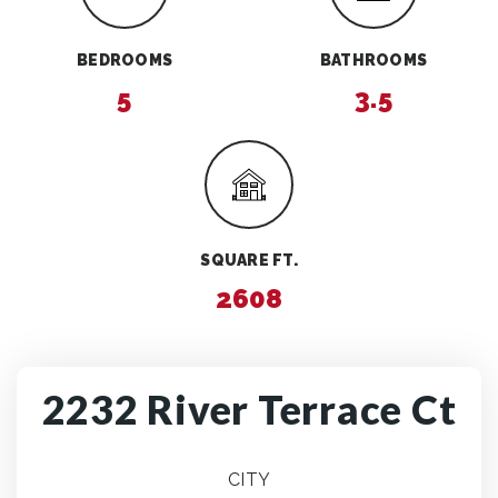
BEDROOMS
BATHROOMS
5
3.5
SQUARE FT.
2608
2232 River Terrace Ct
CITY