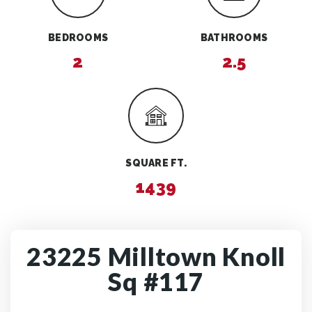
BEDROOMS
BATHROOMS
2
2.5
SQUARE FT.
1439
23225 Milltown Knoll
Sq #117