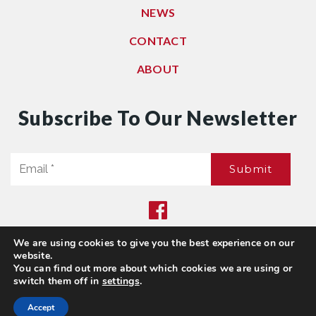
NEWS
CONTACT
ABOUT
Subscribe To Our Newsletter
Email
Submit
*
We are using cookies to give you the best experience on our
Privacy Policy
|
Sitemap
website.
© 2021. All Rights Reserved. Dwell Washington
You can find out more about which cookies we are using or
switch them off in
settings
.
Accept