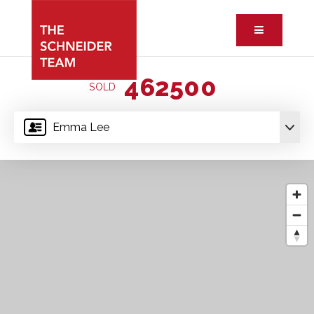
Button ic
462500
SOLD
Emma Lee