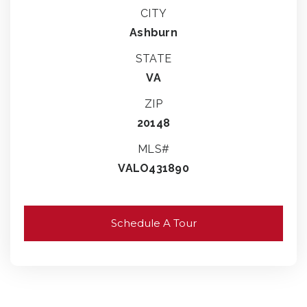
CITY
Ashburn
STATE
VA
ZIP
20148
MLS#
VALO431890
Schedule A Tour