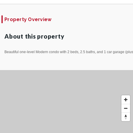
Property Overview
About this property
Beautiful one-level Modern condo with 2 beds, 2.5 baths, and 1 car garage (plus 