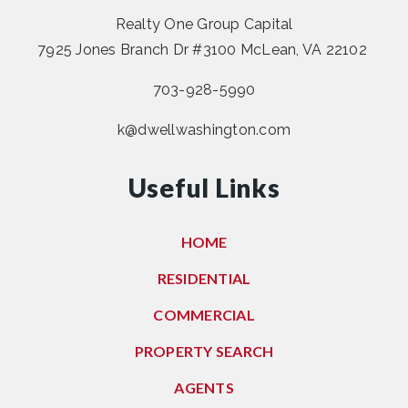
Realty One Group Capital
7925 Jones Branch Dr #3100 McLean, VA 22102
703-928-5990
k@dwellwashington.com
Useful Links
HOME
RESIDENTIAL
COMMERCIAL
PROPERTY SEARCH
AGENTS