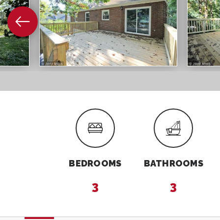
BEDROOMS
BATHROOMS
3
3