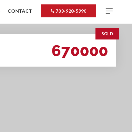
S
CONTACT
703-928-5990
SOLD
670000