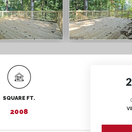
SQUARE FT.
V
2008