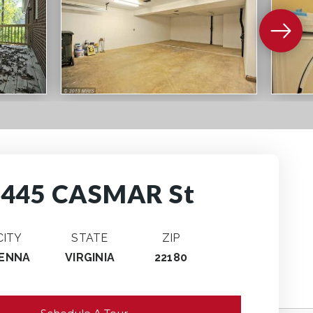
2445 CASMAR St
CITY
STATE
ZIP
IENNA
VIRGINIA
22180