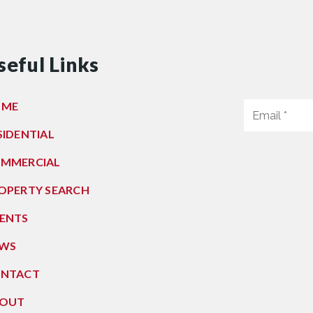
seful Links
OME
SIDENTIAL
MMERCIAL
OPERTY SEARCH
ENTS
WS
NTACT
OUT