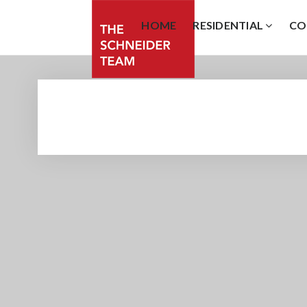
HOME
RESIDENTIAL
CO