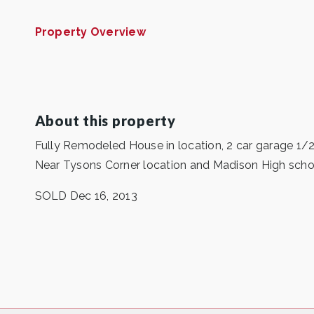
Property Overview
About this property
Fully Remodeled House in location, 2 car garage 1
Near Tysons Corner location and Madison High school
SOLD Dec 16, 2013