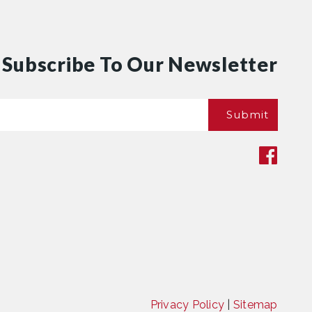
Subscribe To Our Newsletter
Email
Submit
*
Privacy Policy
|
Sitemap