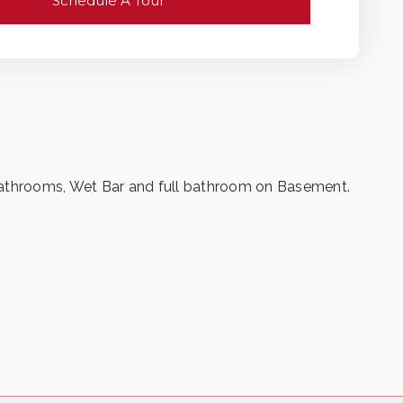
Schedule A Tour
bathrooms, Wet Bar and full bathroom on Basement.