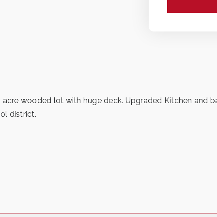
/2 acre wooded lot with huge deck. Upgraded Kitchen and 
 district.