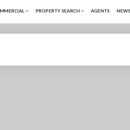
MMERCIAL
PROPERTY SEARCH
AGENTS
NEW