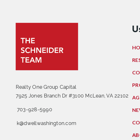
U
H
RE
CO
PR
Realty One Group Capital
7925 Jones Branch Dr #3100 McLean, VA 22102
AG
703-928-5990
NE
CO
k@dwellwashington.com
AB