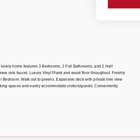
is lovely home features 3 Bedrooms, 2 Full Bathrooms, and 2 Half
new sink faucet. Luxury Vinyl Plank and wood floor throughout. Freshly
r Bedroom. Walk out to greens. Expansive deck with private tree view
arking spaces and easily accommodate visitors/guests. Conveniently