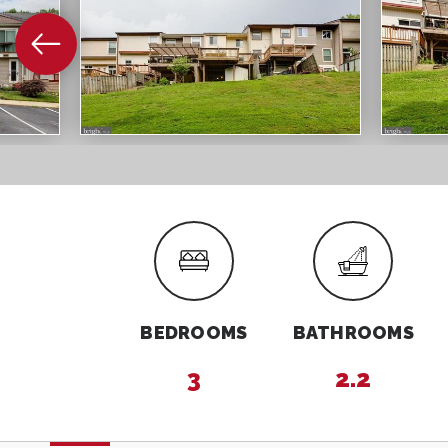
BEDROOMS
BATHROOMS
3
2.2