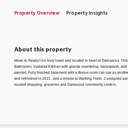
Property Overview
Property Insights
About this property
Move-In Ready! it is truly loved and located in heart of Damascus. Th
Bathrooms. Updated Kitchen with granite countertop, backsplash, and 
painted. Fully finished basement with a Bonus room can use as anothe
and refinished in 2021. Just a minute to Walking Trails. 2 assigned p
located shopping, groceries and Damascus community centers.