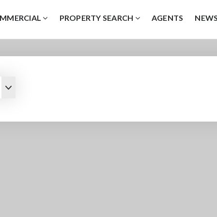
MMERCIAL
PROPERTY SEARCH
AGENTS
NEW