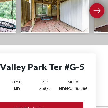
Valley Park Ter #G-5
STATE
ZIP
MLS#
MD
20872
MDMC2062266