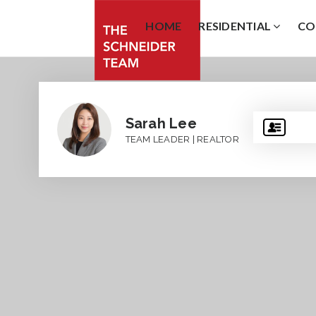
HOME
RESIDENTIAL
CO
Sarah Lee
TEAM LEADER | REALTOR