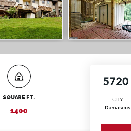
5720 
SQUARE FT.
CITY
Damascus
1400