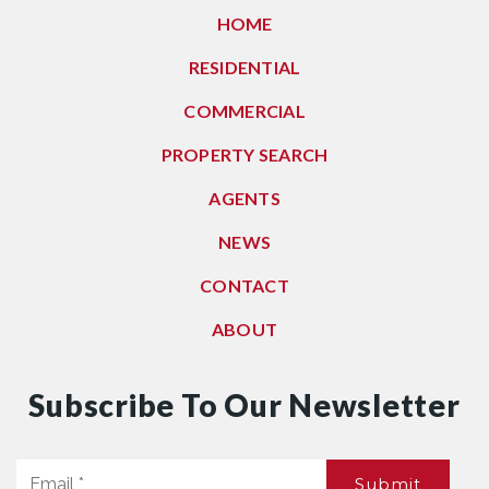
HOME
RESIDENTIAL
COMMERCIAL
PROPERTY SEARCH
AGENTS
NEWS
CONTACT
ABOUT
Subscribe To Our Newsletter
Email
Submit