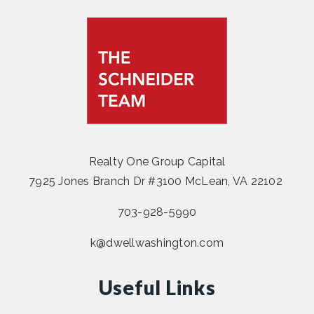
Realty One Group Capital
7925 Jones Branch Dr #3100 McLean, VA 22102
703-928-5990
k@dwellwashington.com
Useful Links