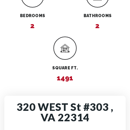
BEDROOMS
BATHROOMS
2
2
SQUARE FT.
1491
320 WEST St #303 ,
VA 22314