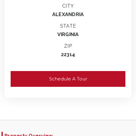
CITY
ALEXANDRIA
STATE
VIRGINIA
ZIP
22314
Schedule A Tour
Property Overview