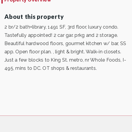
About this property
2 br/2 bath+library, 1491 SF, 3rd floor, luxury condo.
Tastefully appointed! 2 car gar. prkg and 2 storage.
Beautiful hardwood floors, gourmet kitchen w/ bar, SS
app. Open floor plan. , light & bright. Walk-in closets.
Just a few blocks to King St. metro, nr Whole Foods, I-
495, mins to DC. OT shops & restaurants.