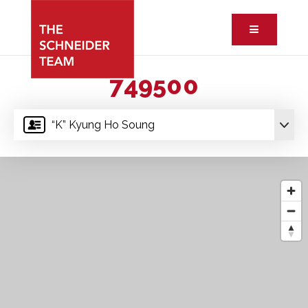
Button ic
749500
“K” Kyung Ho Soung