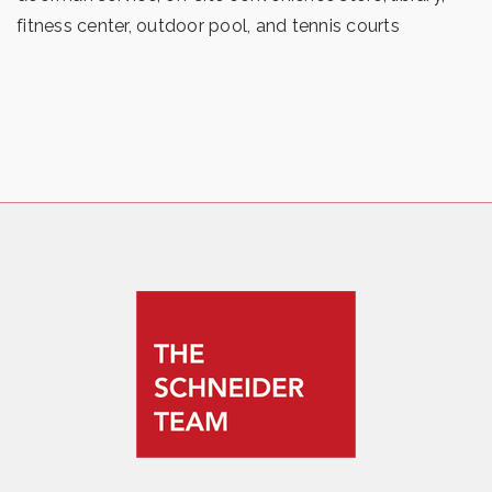
fitness center, outdoor pool, and tennis courts