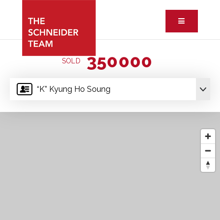
Button ic
350000
SOLD
“K” Kyung Ho Soung