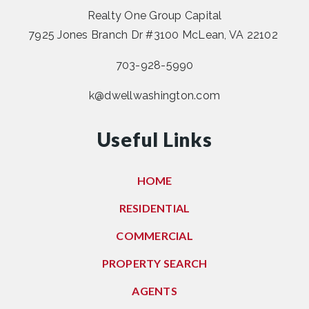
Realty One Group Capital
7925 Jones Branch Dr #3100 McLean, VA 22102
703-928-5990
k@dwellwashington.com
Useful Links
HOME
RESIDENTIAL
COMMERCIAL
PROPERTY SEARCH
AGENTS