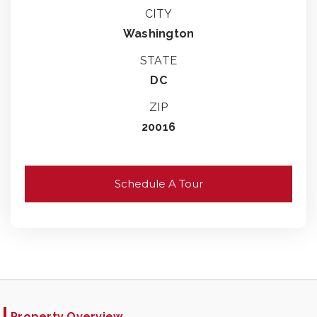
CITY
Washington
STATE
DC
ZIP
20016
Schedule A Tour
Property Overview