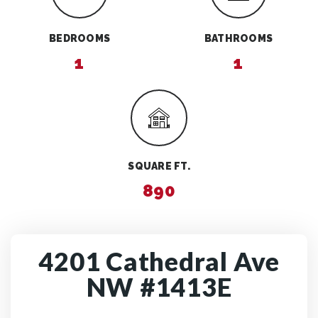
BEDROOMS
BATHROOMS
1
1
SQUARE FT.
890
4201 Cathedral Ave
NW #1413E