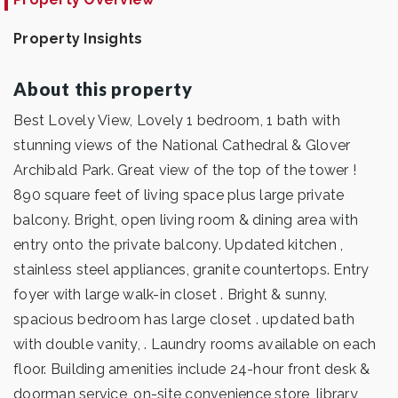
Property Insights
About this property
Best Lovely View, Lovely 1 bedroom, 1 bath with
stunning views of the National Cathedral & Glover
Archibald Park. Great view of the top of the tower !
890 square feet of living space plus large private
balcony. Bright, open living room & dining area with
entry onto the private balcony. Updated kitchen ,
stainless steel appliances, granite countertops. Entry
foyer with large walk-in closet . Bright & sunny,
spacious bedroom has large closet . updated bath
with double vanity, . Laundry rooms available on each
floor. Building amenities include 24-hour front desk &
doorman service, on-site convenience store, library,