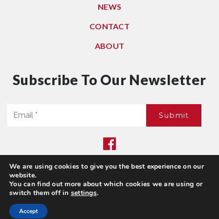
NEWS
CONTACT
ABOUT
Subscribe To Our Newsletter
Email
Submit
*
We are using cookies to give you the best experience on our
Privacy Policy
|
Sitemap
website.
© 2021. All Rights Reserved. Dwell Washington
You can find out more about which cookies we are using or
switch them off in
settings
.
Accept