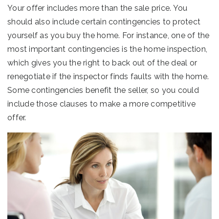
Your offer includes more than the sale price. You
should also include certain contingencies to protect
yourself as you buy the home. For instance, one of the
most important contingencies is the home inspection,
which gives you the right to back out of the deal or
renegotiate if the inspector finds faults with the home.
Some contingencies benefit the seller, so you could
include those clauses to make a more competitive
offer.