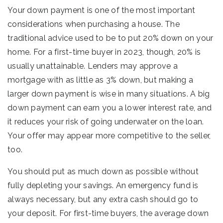
Your down payment is one of the most important
considerations when purchasing a house. The
traditional advice used to be to put 20% down on your
home. For a first-time buyer in 2023, though, 20% is
usually unattainable. Lenders may approve a
mortgage with as little as 3% down, but making a
larger down payment is wise in many situations. A big
down payment can earn you a lower interest rate, and
it reduces your risk of going underwater on the loan.
Your offer may appear more competitive to the seller,
too.
You should put as much down as possible without
fully depleting your savings. An emergency fund is
always necessary, but any extra cash should go to
your deposit. For first-time buyers, the average down