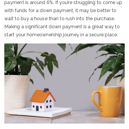
payment is around 6%. If you’re struggling to come up
with funds for a down payment, it may be better to
wait to buy a house than to rush into the purchase.
Making a significant down payment is a great way to
start your homeownership journey in a secure place.