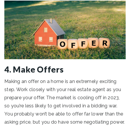
4. Make Offers
Making an offer on a home is an extremely exciting
step. Work closely with your real estate agent as you
prepare your offer. The market is cooling off in 2023,
so you’re less likely to get involved in a bidding war.
You probably won’t be able to offer far lower than the
asking price, but you do have some negotiating power.