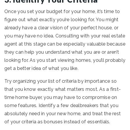
Once you set your budget for your home, it’s time to
figure out what exactly you’re looking for. You might
already have a clear vision of your perfect house, or
you may have no idea. Consulting with your real estate
agent at this stage can be especially valuable because
they can help you understand what you are or aren’t
looking for. As you start viewing homes, you’ll probably
get a better idea of what you like.
Try organizing your list of criteria by importance so
that you know exactly what matters most. As a first-
time home buyer, you may have to compromise on
some features. Identify a few dealbreakers that you
absolutely need in your new home, and treat the rest
of your criteria as bonuses instead of essentials.