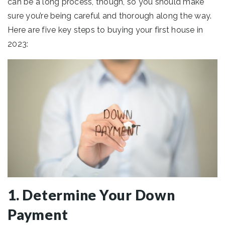
can be a long process, though, so you should make
sure you’re being careful and thorough along the way.
Here are five key steps to buying your first house in
2023:
1. Determine Your Down
Payment