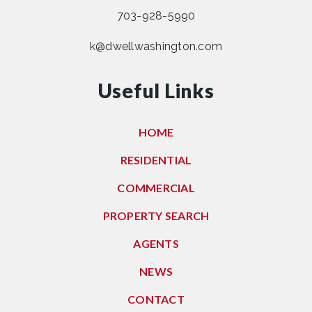
703-928-5990
k@dwellwashington.com
Useful Links
HOME
RESIDENTIAL
COMMERCIAL
PROPERTY SEARCH
AGENTS
NEWS
CONTACT