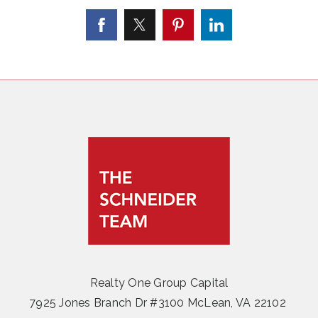
Realty One Group Capital
7925 Jones Branch Dr #3100 McLean, VA 22102