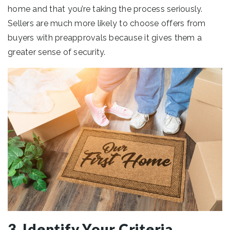
home and that you’re taking the process seriously.
Sellers are much more likely to choose offers from
buyers with preapprovals because it gives them a
greater sense of security.
3. Identify Your Criteria