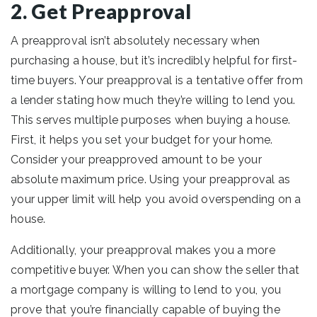
2. Get Preapproval
A preapproval isn’t absolutely necessary when
purchasing a house, but it’s incredibly helpful for first-
time buyers. Your preapproval is a tentative offer from
a lender stating how much they’re willing to lend you.
This serves multiple purposes when buying a house.
First, it helps you set your budget for your home.
Consider your preapproved amount to be your
absolute maximum price. Using your preapproval as
your upper limit will help you avoid overspending on a
house.
Additionally, your preapproval makes you a more
competitive buyer. When you can show the seller that
a mortgage company is willing to lend to you, you
prove that you’re financially capable of buying the