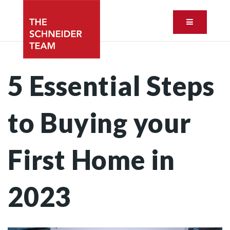
Button ic
5 Essential Steps
to Buying your
First Home in
2023