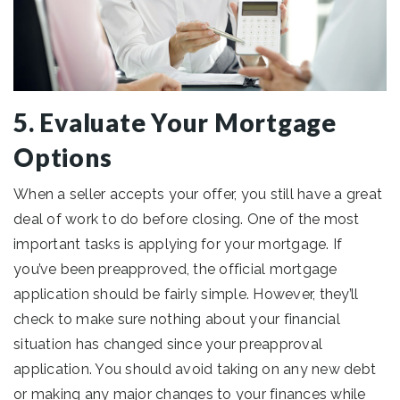
5. Evaluate Your Mortgage
Options
When a seller accepts your offer, you still have a great
deal of work to do before closing. One of the most
important tasks is applying for your mortgage. If
you’ve been preapproved, the official mortgage
application should be fairly simple. However, they’ll
check to make sure nothing about your financial
situation has changed since your preapproval
application. You should avoid taking on any new debt
or making any major changes to your finances while