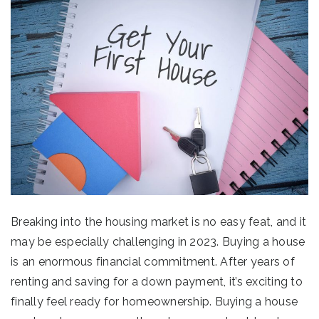
Breaking into the housing market is no easy feat, and it
may be especially challenging in 2023. Buying a house
is an enormous financial commitment. After years of
renting and saving for a down payment, it’s exciting to
finally feel ready for homeownership. Buying a house