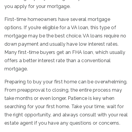
you apply for your mortgage.
First-time homeowners have several mortgage
options. If you’re eligible for a VA loan, this type of
mortgage may be the best choice. VA loans require no
down payment and usually have low interest rates.
Many first-time buyers get an FHA loan, which usually
offers a better interest rate than a conventional
mortgage.
Preparing to buy your first home can be overwhelming.
From preapproval to closing, the entire process may
take months or even longer. Patience is key when
searching for your first home. Take your time, wait for
the right opportunity, and always consult with your real
estate agent if you have any questions or concerns.