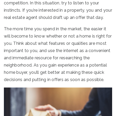
competition. In this situation, try to listen to your
instincts. If you’re interested in a property, you and your
real estate agent should draft up an offer that day.
The more time you spend in the market, the easier it
will become to know whether or not a home is right for
you. Think about what features or qualities are most
important to you, and use the internet as a convenient
and immediate resource for researching the
neighborhood. As you gain experience as a potential
home buyer, you’ll get better at making these quick
decisions and putting in offers as soon as possible.