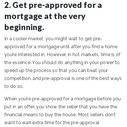
2. Get pre-approved for a
mortgage at the very
beginning.
In a cooler market, you might wait to get pre-
approved for a mortgage until after you find a home
you’re interested in. However, in hot markets, time is of
the essence. You should do anything in your power to
speed up the process so that you can beat your
competition, and pre-approval is one of the best ways
to do so.
When you’re pre-approved for a mortgage before you
put in an offer, you show the seller that you have the
financial means to buy the house. Most sellers don’t
want to wait extra time for the pre-approval