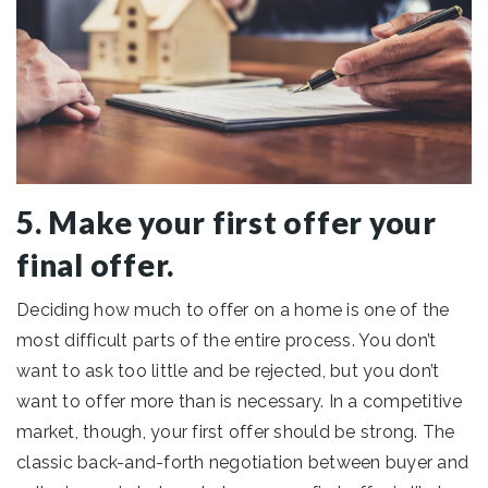
5. Make your first offer your
final offer.
Deciding how much to offer on a home is one of the
most difficult parts of the entire process. You don’t
want to ask too little and be rejected, but you don’t
want to offer more than is necessary. In a competitive
market, though, your first offer should be strong. The
classic back-and-forth negotiation between buyer and