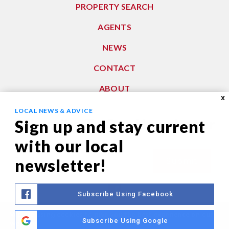
PROPERTY SEARCH
AGENTS
NEWS
CONTACT
ABOUT
X
LOCAL NEWS & ADVICE
Subscribe To Our Newsletter
Sign up and stay current
with our local
Email
newsletter!
Submit
*
Subscribe Using Facebook
We are using cookies to give you the best experience on our
Privacy Policy
|
Sitemap
Subscribe Using Google
website.