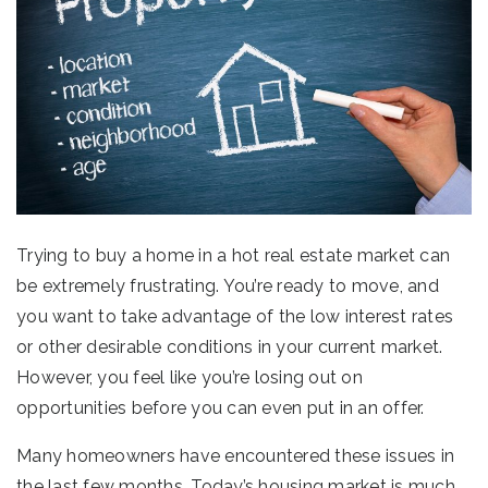
Trying to buy a home in a hot real estate market can
be extremely frustrating. You’re ready to move, and
you want to take advantage of the low interest rates
or other desirable conditions in your current market.
However, you feel like you’re losing out on
opportunities before you can even put in an offer.
Many homeowners have encountered these issues in
the last few months. Today’s housing market is much