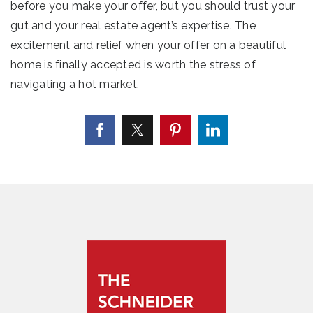
before you make your offer, but you should trust your
gut and your real estate agent’s expertise. The
excitement and relief when your offer on a beautiful
home is finally accepted is worth the stress of
navigating a hot market.