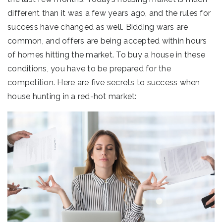
different than it was a few years ago, and the rules for
success have changed as well. Bidding wars are
common, and offers are being accepted within hours
of homes hitting the market. To buy a house in these
conditions, you have to be prepared for the
competition. Here are five secrets to success when
house hunting in a red-hot market: