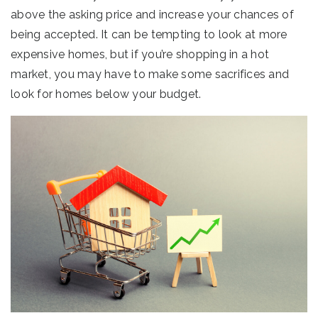
above the asking price and increase your chances of
being accepted. It can be tempting to look at more
expensive homes, but if you’re shopping in a hot
market, you may have to make some sacrifices and
look for homes below your budget.