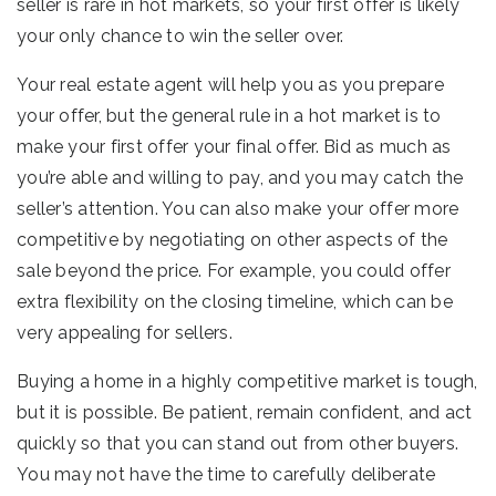
seller is rare in hot markets, so your first offer is likely
your only chance to win the seller over.
Your real estate agent will help you as you prepare
your offer, but the general rule in a hot market is to
make your first offer your final offer. Bid as much as
you’re able and willing to pay, and you may catch the
seller’s attention. You can also make your offer more
competitive by negotiating on other aspects of the
sale beyond the price. For example, you could offer
extra flexibility on the closing timeline, which can be
very appealing for sellers.
Buying a home in a highly competitive market is tough,
but it is possible. Be patient, remain confident, and act
quickly so that you can stand out from other buyers.
You may not have the time to carefully deliberate