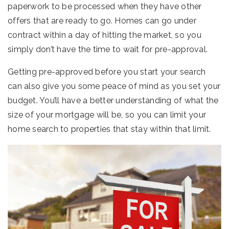
paperwork to be processed when they have other
offers that are ready to go. Homes can go under
contract within a day of hitting the market, so you
simply don’t have the time to wait for pre-approval.
Getting pre-approved before you start your search
can also give you some peace of mind as you set your
budget. You’ll have a better understanding of what the
size of your mortgage will be, so you can limit your
home search to properties that stay within that limit.