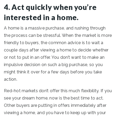
4. Act quickly when you’re
interested in a home.
A home is a massive purchase, and rushing through
the process can be stressful. When the market is more
friendly to buyers, the common advice is to wait a
couple days after viewing a home to decide whether
or not to put in an offer. You don’t want to make an
impulsive decision on such a big purchase, so you
might think it over for a few days before you take
action.
Red-hot markets don’t offer this much flexibility. If you
see your dream home, now is the best time to act.
Other buyers are putting in offers immediately after
viewing a home, and you have to keep up with your