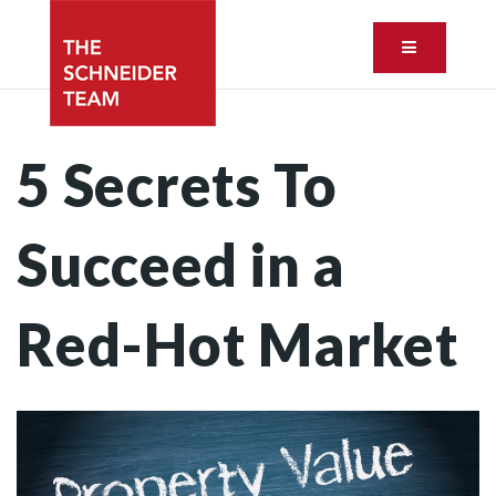
Button ic
5 Secrets To
Succeed in a
Red-Hot Market