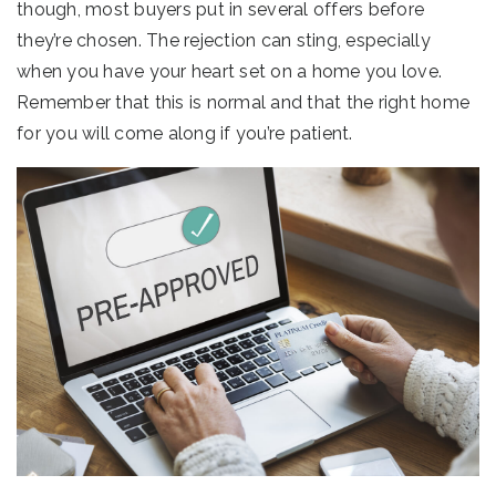
though, most buyers put in several offers before
they’re chosen. The rejection can sting, especially
when you have your heart set on a home you love.
Remember that this is normal and that the right home
for you will come along if you’re patient.