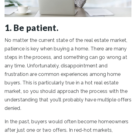
1. Be patient.
No matter the current state of the real estate market,
patience is key when buying a home. There are many
steps in the process, and something can go wrong at
any time. Unfortunately, disappointment and
frustration are common experiences among home
buyers. This is particularly true in a hot real estate
market, so you should approach the process with the
understanding that you’ll probably have multiple offers
denied.
In the past, buyers would often become homeowners
after just one or two offers. In red-hot markets,