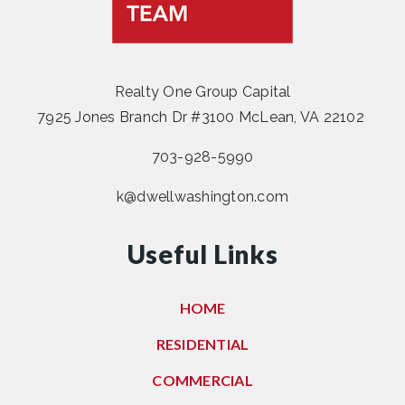
Realty One Group Capital
7925 Jones Branch Dr #3100 McLean, VA 22102
703-928-5990
k@dwellwashington.com
Useful Links
HOME
RESIDENTIAL
COMMERCIAL