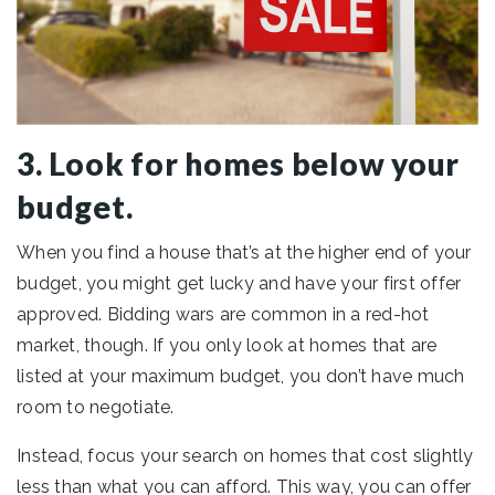
3. Look for homes below your
budget.
When you find a house that’s at the higher end of your
budget, you might get lucky and have your first offer
approved. Bidding wars are common in a red-hot
market, though. If you only look at homes that are
listed at your maximum budget, you don’t have much
room to negotiate.
Instead, focus your search on homes that cost slightly
less than what you can afford. This way, you can offer