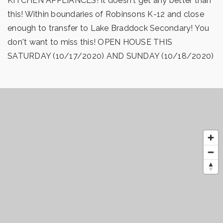
KITCHEN APPLIANCES! It doesn't get any better than
this! Within boundaries of Robinsons K-12 and close
enough to transfer to Lake Braddock Secondary! You
don't want to miss this! OPEN HOUSE THIS
SATURDAY (10/17/2020) AND SUNDAY (10/18/2020)