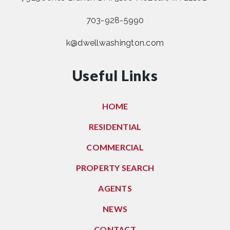
703-928-5990
k@dwellwashington.com
Useful Links
HOME
RESIDENTIAL
COMMERCIAL
PROPERTY SEARCH
AGENTS
NEWS
CONTACT