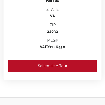
Fairfax
STATE
VA
ZIP
22032
MLS#
VAFX1146450
Schedule A Tour