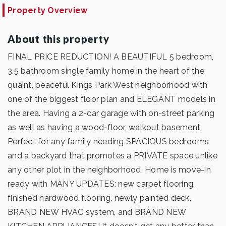
Property Overview
About this property
FINAL PRICE REDUCTION! A BEAUTIFUL 5 bedroom,
3.5 bathroom single family home in the heart of the
quaint, peaceful Kings Park West neighborhood with
one of the biggest floor plan and ELEGANT models in
the area. Having a 2-car garage with on-street parking
as well as having a wood-floor, walkout basement
Perfect for any family needing SPACIOUS bedrooms
and a backyard that promotes a PRIVATE space unlike
any other plot in the neighborhood. Home is move-in
ready with MANY UPDATES: new carpet flooring,
finished hardwood flooring, newly painted deck,
BRAND NEW HVAC system, and BRAND NEW