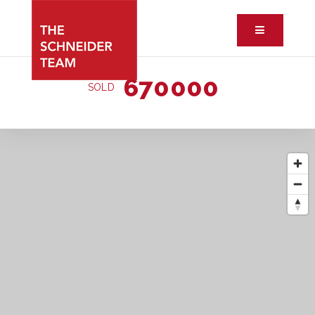
Button ic
670000
SOLD