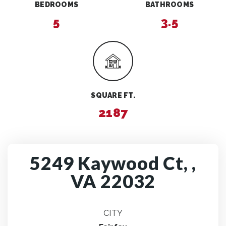
BEDROOMS
BATHROOMS
5
3.5
SQUARE FT.
2187
5249 Kaywood Ct, ,
VA 22032
CITY