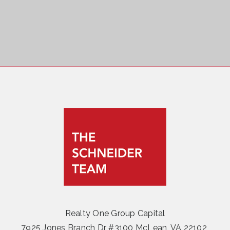
Realty One Group Capital
7925 Jones Branch Dr #3100 McLean, VA 22102