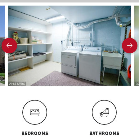
BEDROOMS
BATHROOMS