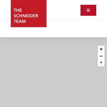
Button ic