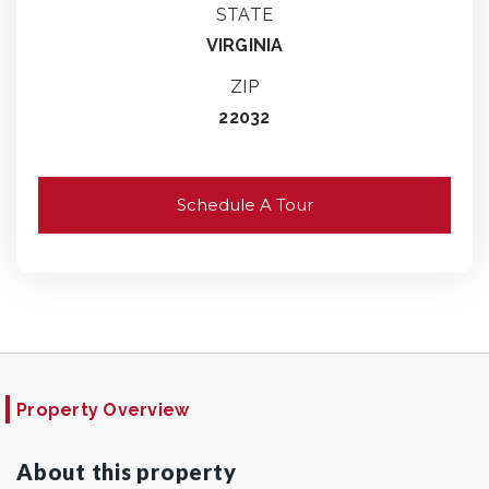
STATE
VIRGINIA
ZIP
22032
Schedule A Tour
Property Overview
About this property