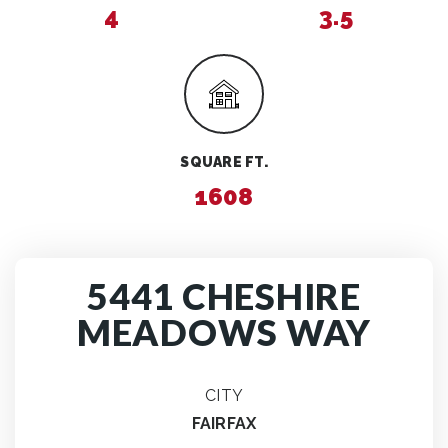
4
3.5
SQUARE FT.
1608
5441 CHESHIRE
MEADOWS WAY
CITY
FAIRFAX