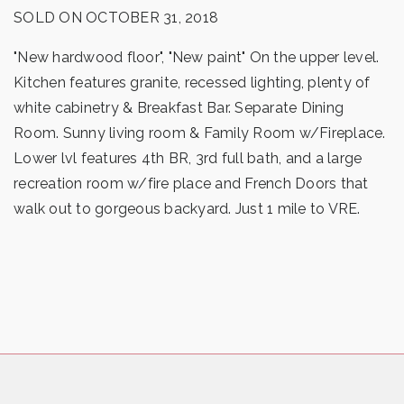
SOLD ON OCTOBER 31, 2018
"New hardwood floor", "New paint" On the upper level.
Kitchen features granite, recessed lighting, plenty of
white cabinetry & Breakfast Bar. Separate Dining
Room. Sunny living room & Family Room w/Fireplace.
Lower lvl features 4th BR, 3rd full bath, and a large
recreation room w/fire place and French Doors that
walk out to gorgeous backyard. Just 1 mile to VRE.