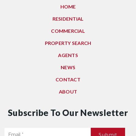
HOME
RESIDENTIAL
COMMERCIAL
PROPERTY SEARCH
AGENTS
NEWS
CONTACT
ABOUT
Subscribe To Our Newsletter
Email
Submit