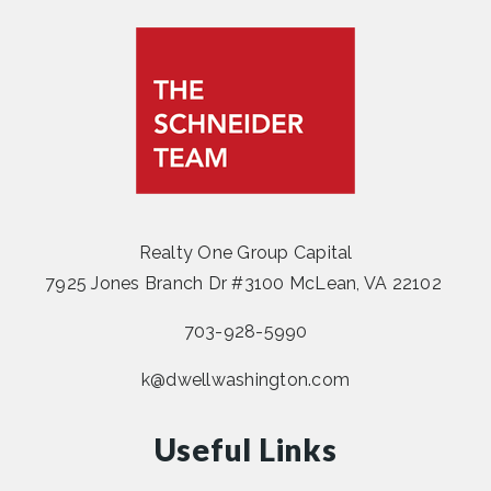
Realty One Group Capital
7925 Jones Branch Dr #3100 McLean, VA 22102
703-928-5990
k@dwellwashington.com
Useful Links