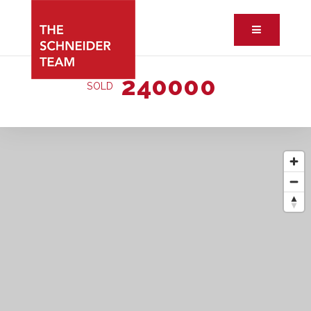
Button ic
240000
SOLD