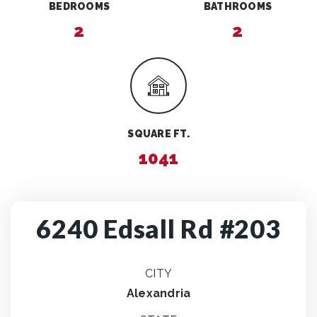
BEDROOMS
BATHROOMS
2
2
SQUARE FT.
1041
6240 Edsall Rd #203
CITY
Alexandria