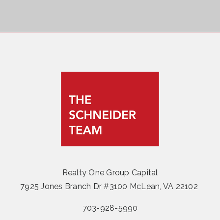
Realty One Group Capital
7925 Jones Branch Dr #3100 McLean, VA 22102
703-928-5990