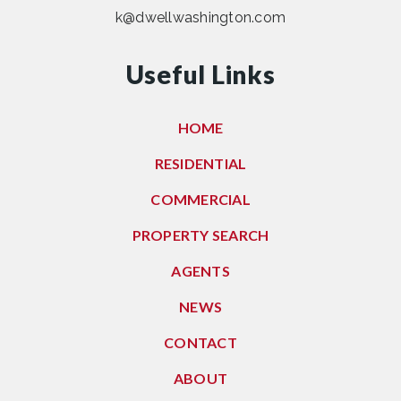
k@dwellwashington.com
Useful Links
HOME
RESIDENTIAL
COMMERCIAL
PROPERTY SEARCH
AGENTS
NEWS
CONTACT
ABOUT