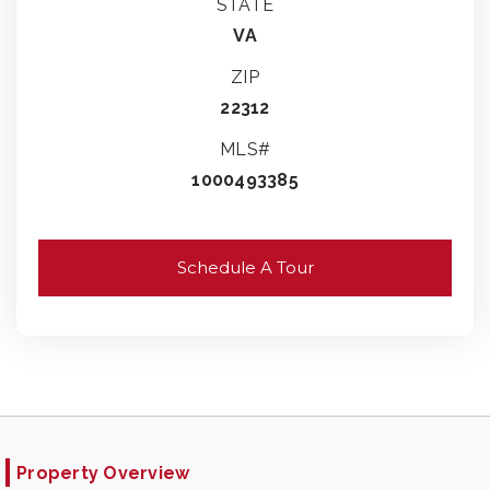
STATE
VA
ZIP
22312
MLS#
1000493385
Schedule A Tour
Property Overview