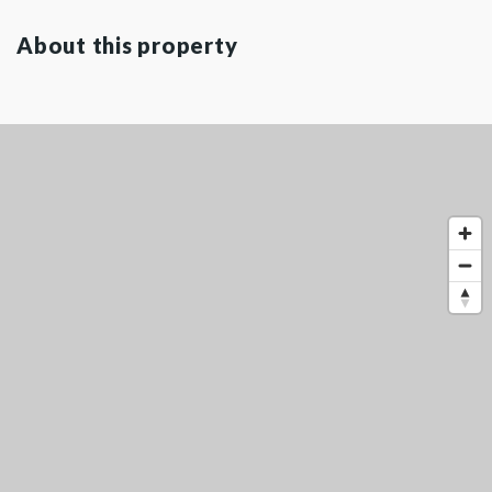
About this property