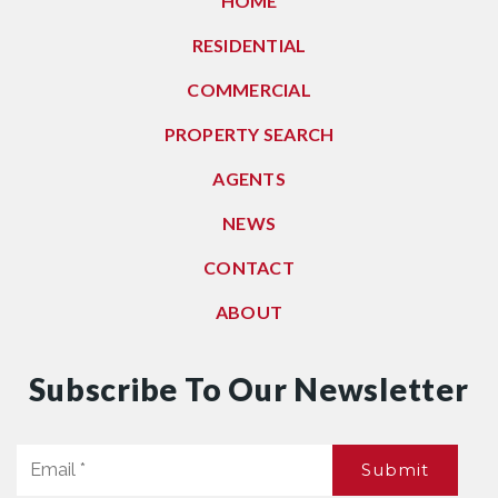
HOME
RESIDENTIAL
COMMERCIAL
PROPERTY SEARCH
AGENTS
NEWS
CONTACT
ABOUT
Subscribe To Our Newsletter
Email
Submit
*