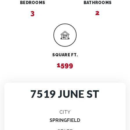
BEDROOMS
BATHROOMS
3
2
SQUARE FT.
1599
7519 JUNE ST
CITY
SPRINGFIELD