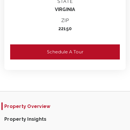
STATE
VIRGINIA
ZIP
22150
Schedule A Tour
Property Overview
Property Insights