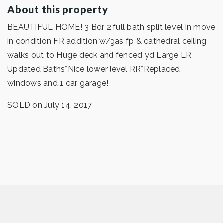
About this property
BEAUTIFUL HOME! 3 Bdr 2 full bath split level in move
in condition FR addition w/gas fp & cathedral ceiling
walks out to Huge deck and fenced yd Large LR
Updated Baths*Nice lower level RR*Replaced
windows and 1 car garage!
SOLD on July 14, 2017