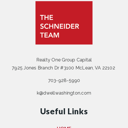
Realty One Group Capital
7925 Jones Branch Dr #3100 McLean, VA 22102
703-928-5990
k@dwellwashington.com
Useful Links