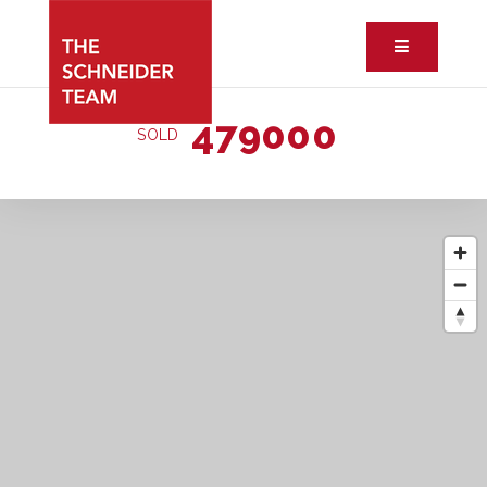
Button ic
479000
SOLD