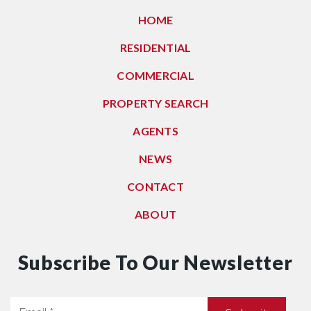
HOME
RESIDENTIAL
COMMERCIAL
PROPERTY SEARCH
AGENTS
NEWS
CONTACT
ABOUT
Subscribe To Our Newsletter
Email