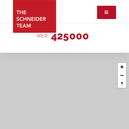
Button ic
425000
SOLD