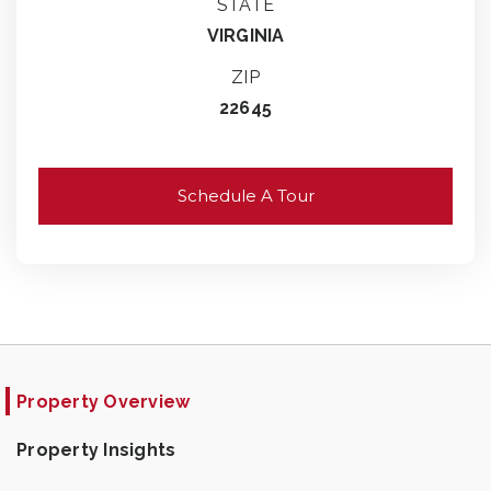
STATE
VIRGINIA
ZIP
22645
Schedule A Tour
Property Overview
Property Insights