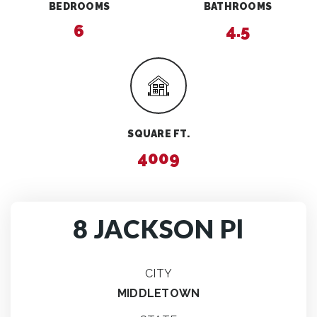
BEDROOMS
BATHROOMS
6
4.5
SQUARE FT.
4009
8 JACKSON Pl
CITY
MIDDLETOWN