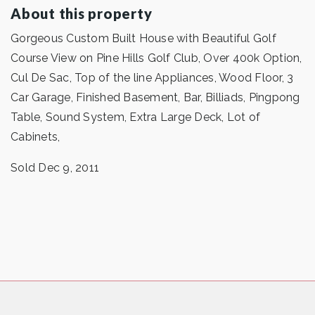
About this property
Gorgeous Custom Built House with Beautiful Golf
Course View on Pine Hills Golf Club, Over 400k Option,
Cul De Sac, Top of the line Appliances, Wood Floor, 3
Car Garage, Finished Basement, Bar, Billiads, Pingpong
Table, Sound System, Extra Large Deck, Lot of
Cabinets,
Sold Dec 9, 2011