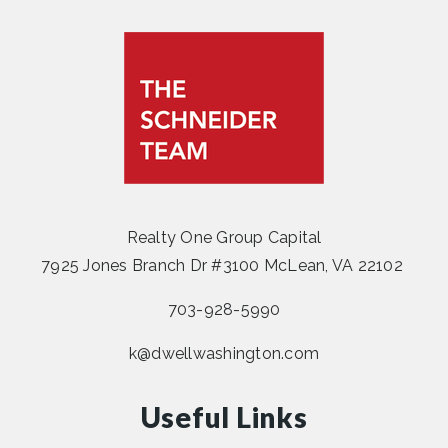
Realty One Group Capital
7925 Jones Branch Dr #3100 McLean, VA 22102
703-928-5990
k@dwellwashington.com
Useful Links