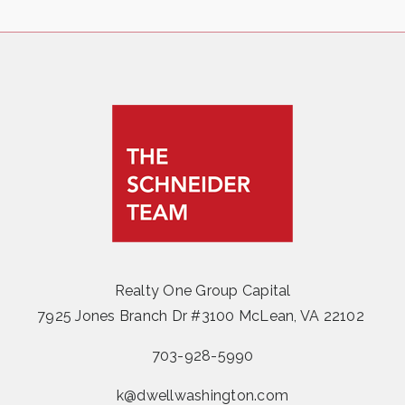
Realty One Group Capital
7925 Jones Branch Dr #3100 McLean, VA 22102
703-928-5990
k@dwellwashington.com