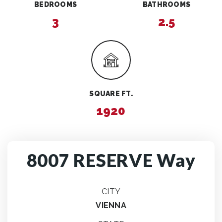
BEDROOMS
BATHROOMS
3
2.5
SQUARE FT.
1920
8007 RESERVE Way
CITY
VIENNA