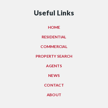
Useful Links
HOME
RESIDENTIAL
COMMERCIAL
PROPERTY SEARCH
AGENTS
NEWS
CONTACT
ABOUT