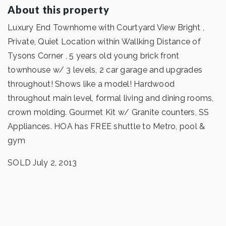
About this property
Luxury End Townhome with Courtyard View Bright ,
Private, Quiet Location within Wallking Distance of
Tysons Corner , 5 years old young brick front
townhouse w/ 3 levels, 2 car garage and upgrades
throughout! Shows like a model! Hardwood
throughout main level, formal living and dining rooms,
crown molding. Gourmet Kit w/ Granite counters, SS
Appliances. HOA has FREE shuttle to Metro, pool &
gym
SOLD July 2, 2013