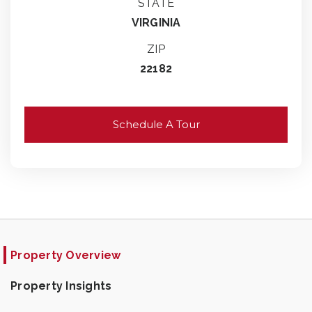
STATE
VIRGINIA
ZIP
22182
Schedule A Tour
Property Overview
Property Insights