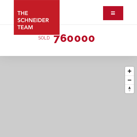
Button ic
760000
SOLD