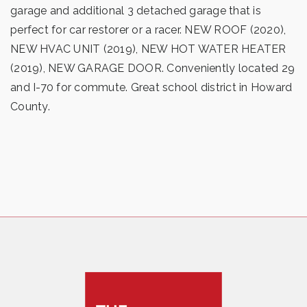
garage and additional 3 detached garage that is
perfect for car restorer or a racer. NEW ROOF (2020),
NEW HVAC UNIT (2019), NEW HOT WATER HEATER
(2019), NEW GARAGE DOOR. Conveniently located 29
and I-70 for commute. Great school district in Howard
County.