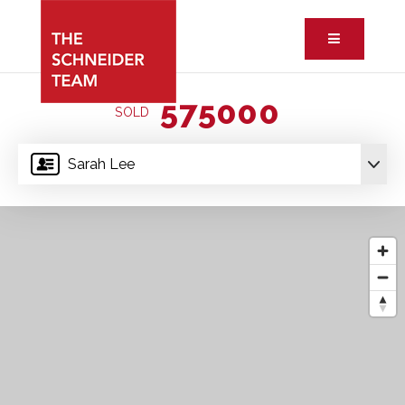
Button ic
575000
SOLD
Sarah Lee