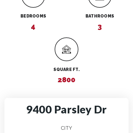
BEDROOMS
BATHROOMS
4
3
SQUARE FT.
2800
9400 Parsley Dr
CITY