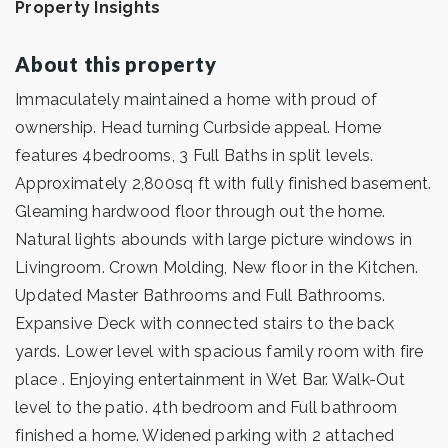
Property Insights
About this property
Immaculately maintained a home with proud of
ownership. Head turning Curbside appeal. Home
features 4bedrooms, 3 Full Baths in split levels.
Approximately 2,800sq ft with fully finished basement.
Gleaming hardwood floor through out the home.
Natural lights abounds with large picture windows in
Livingroom. Crown Molding, New floor in the Kitchen.
Updated Master Bathrooms and Full Bathrooms.
Expansive Deck with connected stairs to the back
yards. Lower level with spacious family room with fire
place . Enjoying entertainment in Wet Bar. Walk-Out
level to the patio. 4th bedroom and Full bathroom
finished a home. Widened parking with 2 attached