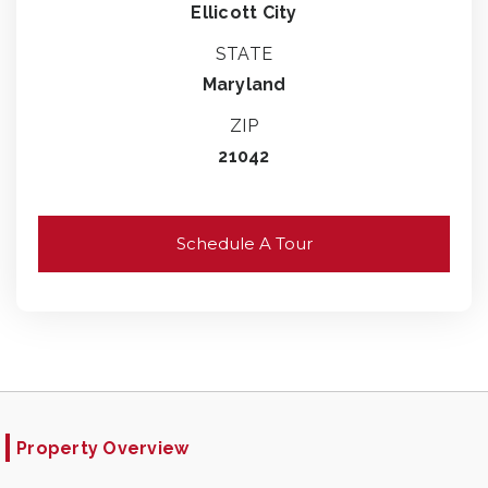
Ellicott City
STATE
Maryland
ZIP
21042
Schedule A Tour
Property Overview