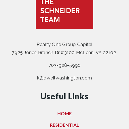
Realty One Group Capital
7925 Jones Branch Dr #3100 McLean, VA 22102
703-928-5990
k@dwellwashington.com
Useful Links
HOME
RESIDENTIAL