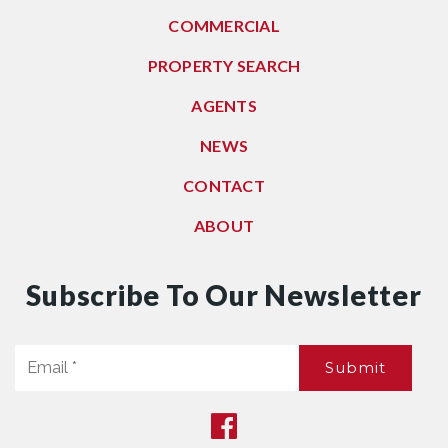
COMMERCIAL
PROPERTY SEARCH
AGENTS
NEWS
CONTACT
ABOUT
Subscribe To Our Newsletter
Email
Submit
*