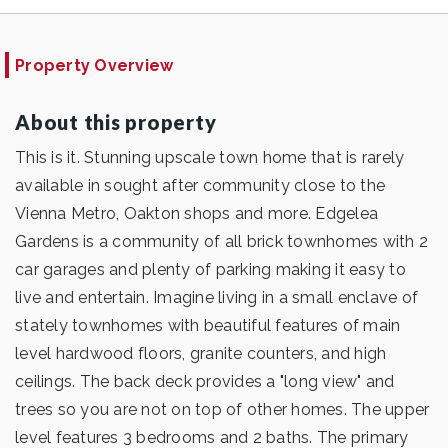
Property Overview
About this property
This is it. Stunning upscale town home that is rarely
available in sought after community close to the
Vienna Metro, Oakton shops and more. Edgelea
Gardens is a community of all brick townhomes with 2
car garages and plenty of parking making it easy to
live and entertain. Imagine living in a small enclave of
stately townhomes with beautiful features of main
level hardwood floors, granite counters, and high
ceilings. The back deck provides a "long view" and
trees so you are not on top of other homes. The upper
level features 3 bedrooms and 2 baths. The primary