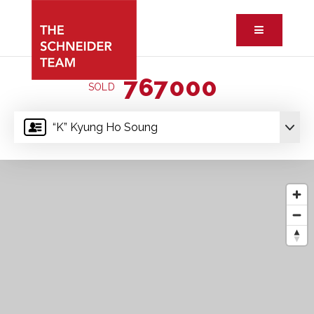
Button ic
767000
SOLD
“K” Kyung Ho Soung