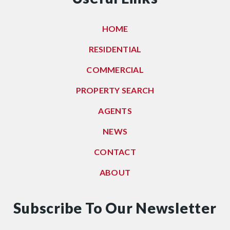
HOME
RESIDENTIAL
COMMERCIAL
PROPERTY SEARCH
AGENTS
NEWS
CONTACT
ABOUT
Subscribe To Our Newsletter