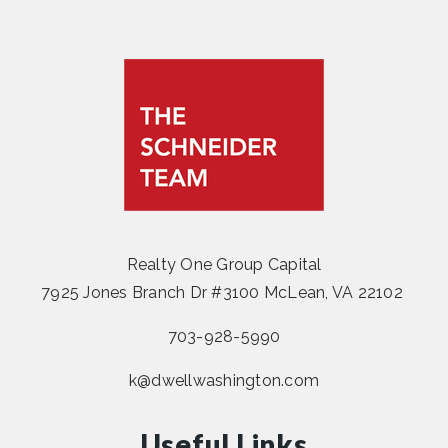
Realty One Group Capital
7925 Jones Branch Dr #3100 McLean, VA 22102
703-928-5990
k@dwellwashington.com
Useful Links