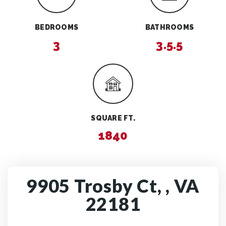
BEDROOMS
BATHROOMS
3
3.5.5
SQUARE FT.
1840
9905 Trosby Ct, , VA
22181