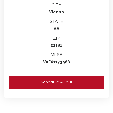
CITY
Vienna
STATE
VA
ZIP
22181
MLS#
VAFX1173968
Schedule A Tour