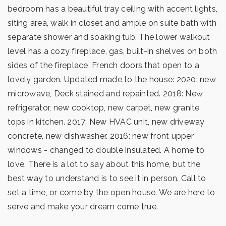
bedroom has a beautiful tray ceiling with accent lights,
siting area, walk in closet and ample on suite bath with
separate shower and soaking tub. The lower walkout
level has a cozy fireplace, gas, built-in shelves on both
sides of the fireplace, French doors that open to a
lovely garden. Updated made to the house: 2020: new
microwave, Deck stained and repainted. 2018: New
refrigerator, new cooktop, new carpet, new granite
tops in kitchen. 2017: New HVAC unit, new driveway
concrete, new dishwasher. 2016: new front upper
windows - changed to double insulated. A home to
love. There is a lot to say about this home, but the
best way to understand is to see it in person. Call to
set a time, or come by the open house. We are here to
serve and make your dream come true.