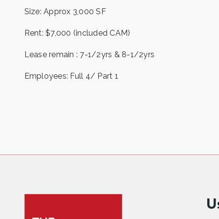
Size: Approx 3,000 SF
Rent: $7,000 (included CAM)
Lease remain : 7-1/2yrs & 8-1/2yrs
Employees: Full 4/ Part 1
U