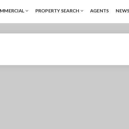
MMERCIAL
PROPERTY SEARCH
AGENTS
NEW