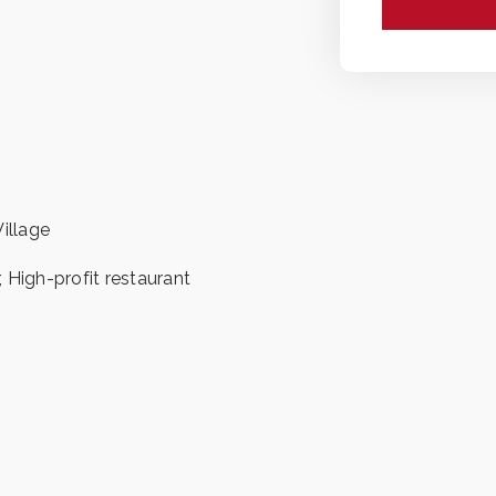
illage
, High-profit restaurant