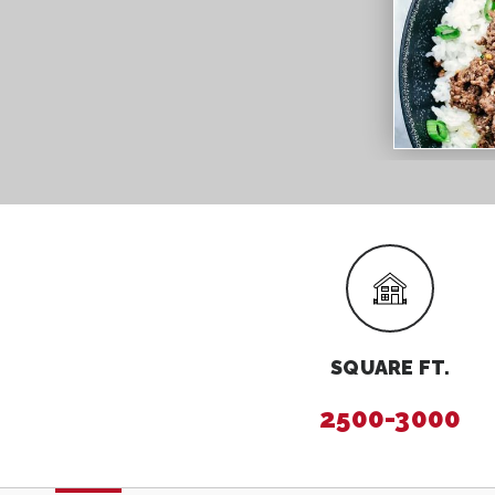
SQUARE FT.
2500-3000