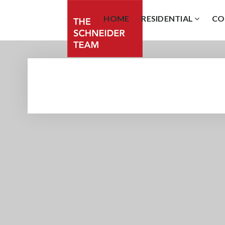
HOME
RESIDENTIAL
CO