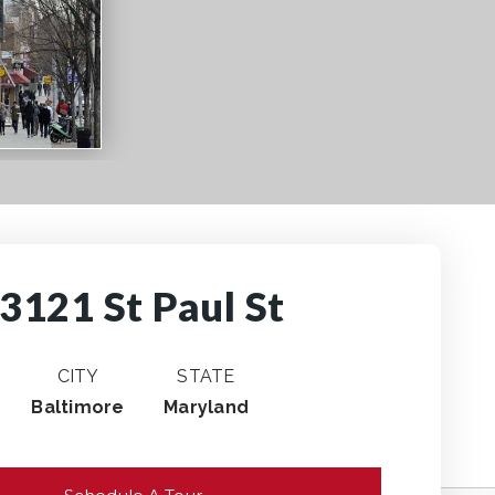
3121 St Paul St
CITY
STATE
Baltimore
Maryland