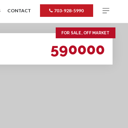
S
CONTACT
703-928-5990
FOR SALE, OFF MARKET
590000