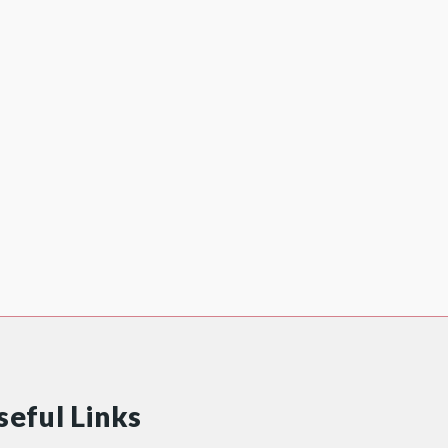
seful Links