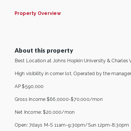
Property Overview
About this property
Best Location at Johns Hopkin University & Charles V
High visibility in corner lot. Operated by the manager
AP $590,000
Gross Income $66,0000-$70,000/mon
Net Income: $20,000/mon
Open: 7days M-S 11am-9:30pm/Sun 12pm-8:30pm