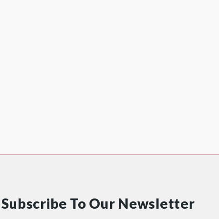
Subscribe To Our Newsletter