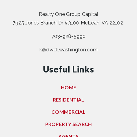
Realty One Group Capital
7925 Jones Branch Dr #3100 McLean, VA 22102
703-928-5990
k@dwellwashington.com
Useful Links
HOME
RESIDENTIAL
COMMERCIAL
PROPERTY SEARCH
AGENTS