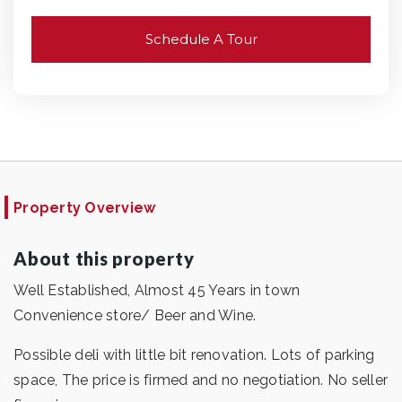
Schedule A Tour
Property Overview
About this property
Well Established, Almost 45 Years in town
Convenience store/ Beer and Wine.
Possible deli with little bit renovation. Lots of parking
space, The price is firmed and no negotiation. No seller