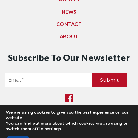
NEWS
CONTACT
ABOUT
Subscribe To Our Newsletter
Email
Submit
*
We are using cookies to give you the best experience on our
Privacy Policy
|
Sitemap
website.
© 2021. All Rights Reserved. Dwell Washington
You can find out more about which cookies we are using or
switch them off in
settings
.