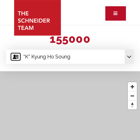
Button ic
155000
“K” Kyung Ho Soung