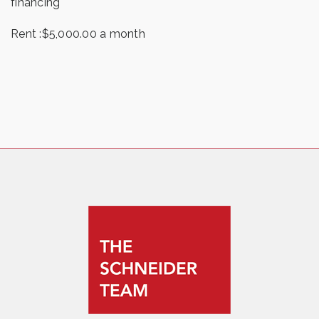
financing
Rent :$5,000.00 a month