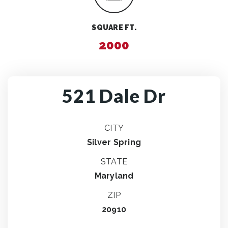
SQUARE FT.
2000
521 Dale Dr
CITY
Silver Spring
STATE
Maryland
ZIP
20910