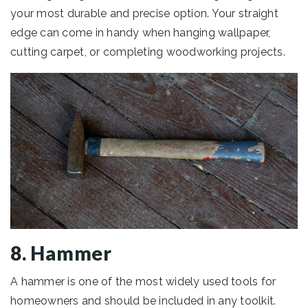
your most durable and precise option. Your straight
edge can come in handy when hanging wallpaper,
cutting carpet, or completing woodworking projects.
8. Hammer
A hammer is one of the most widely used tools for
homeowners and should be included in any toolkit.