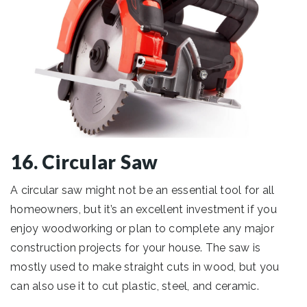
16. Circular Saw
A circular saw might not be an essential tool for all
homeowners, but it’s an excellent investment if you
enjoy woodworking or plan to complete any major
construction projects for your house. The saw is
mostly used to make straight cuts in wood, but you
can also use it to cut plastic, steel, and ceramic.