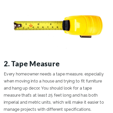
2. Tape Measure
Every homeowner needs a tape measure, especially
when moving into a house and trying to fit furniture
and hang up decor. You should look for a tape
measure that’s at least 25 feet long and has both
imperial and metric units, which will make it easier to
manage projects with different specifications.