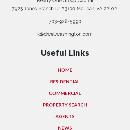
Realty One Group Capital
7925 Jones Branch Dr #3100 McLean, VA 22102
703-928-5990
k@dwellwashington.com
Useful Links
HOME
RESIDENTIAL
COMMERCIAL
PROPERTY SEARCH
AGENTS
NEWS