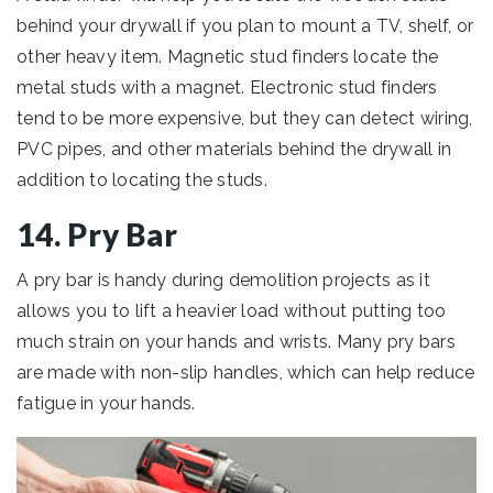
behind your drywall if you plan to mount a TV, shelf, or
other heavy item. Magnetic stud finders locate the
metal studs with a magnet. Electronic stud finders
tend to be more expensive, but they can detect wiring,
PVC pipes, and other materials behind the drywall in
addition to locating the studs.
14. Pry Bar
A pry bar is handy during demolition projects as it
allows you to lift a heavier load without putting too
much strain on your hands and wrists. Many pry bars
are made with non-slip handles, which can help reduce
fatigue in your hands.