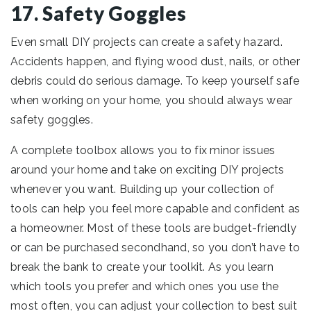
17. Safety Goggles
Even small DIY projects can create a safety hazard.
Accidents happen, and flying wood dust, nails, or other
debris could do serious damage. To keep yourself safe
when working on your home, you should always wear
safety goggles.
A complete toolbox allows you to fix minor issues
around your home and take on exciting DIY projects
whenever you want. Building up your collection of
tools can help you feel more capable and confident as
a homeowner. Most of these tools are budget-friendly
or can be purchased secondhand, so you don’t have to
break the bank to create your toolkit. As you learn
which tools you prefer and which ones you use the
most often, you can adjust your collection to best suit