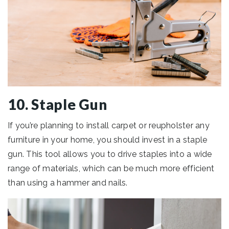
10. Staple Gun
If you’re planning to install carpet or reupholster any
furniture in your home, you should invest in a staple
gun. This tool allows you to drive staples into a wide
range of materials, which can be much more efficient
than using a hammer and nails.