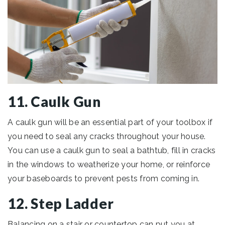
11. Caulk Gun
A caulk gun will be an essential part of your toolbox if
you need to seal any cracks throughout your house.
You can use a caulk gun to seal a bathtub, fill in cracks
in the windows to weatherize your home, or reinforce
your baseboards to prevent pests from coming in.
12. Step Ladder
Balancing on a stair or countertop can put you at