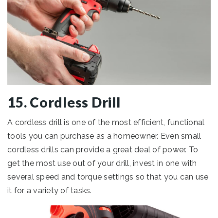
15. Cordless Drill
A cordless drill is one of the most efficient, functional
tools you can purchase as a homeowner. Even small
cordless drills can provide a great deal of power. To
get the most use out of your drill, invest in one with
several speed and torque settings so that you can use
it for a variety of tasks.