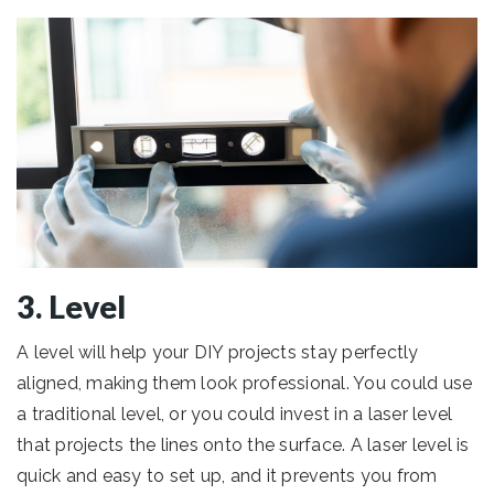
3. Level
A level will help your DIY projects stay perfectly
aligned, making them look professional. You could use
a traditional level, or you could invest in a laser level
that projects the lines onto the surface. A laser level is
quick and easy to set up, and it prevents you from