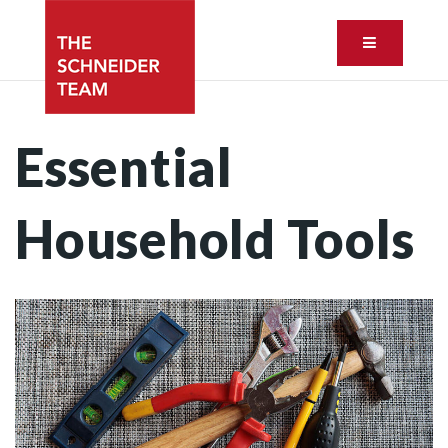
Button ic
Essential
Household Tools