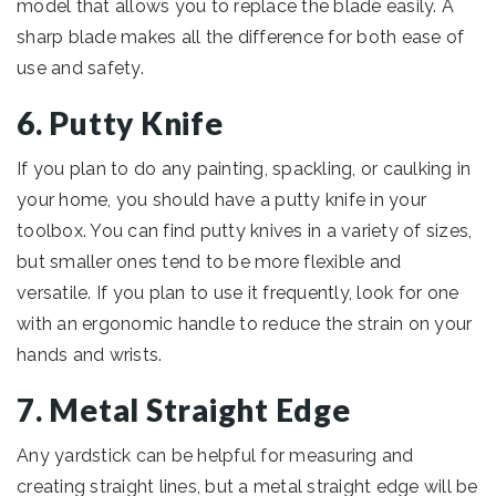
model that allows you to replace the blade easily. A
sharp blade makes all the difference for both ease of
use and safety.
6. Putty Knife
If you plan to do any painting, spackling, or caulking in
your home, you should have a putty knife in your
toolbox. You can find putty knives in a variety of sizes,
but smaller ones tend to be more flexible and
versatile. If you plan to use it frequently, look for one
with an ergonomic handle to reduce the strain on your
hands and wrists.
7. Metal Straight Edge
Any yardstick can be helpful for measuring and
creating straight lines, but a metal straight edge will be