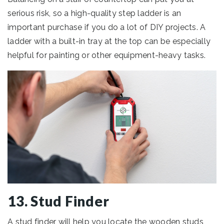
serious risk, so a high-quality step ladder is an
important purchase if you do a lot of DIY projects. A
ladder with a built-in tray at the top can be especially
helpful for painting or other equipment-heavy tasks.
13. Stud Finder
A stud finder will help you locate the wooden studs