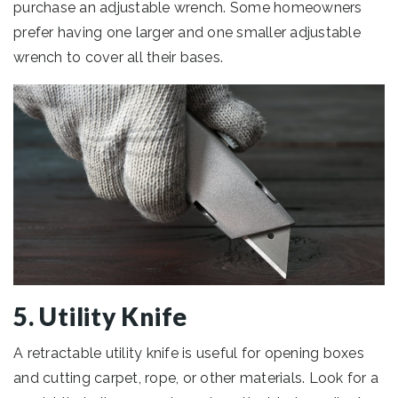
purchase an adjustable wrench. Some homeowners
prefer having one larger and one smaller adjustable
wrench to cover all their bases.
5. Utility Knife
A retractable utility knife is useful for opening boxes
and cutting carpet, rope, or other materials. Look for a