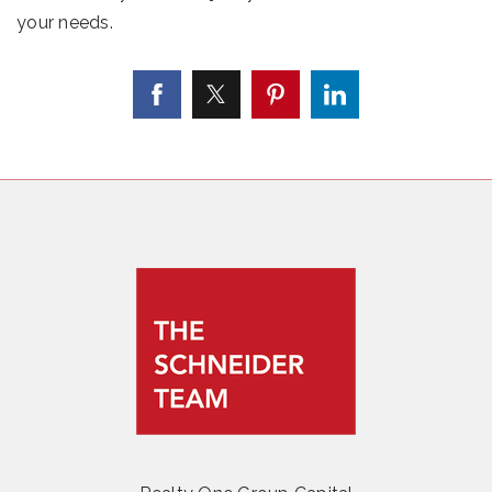
your needs.