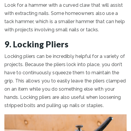
Look for a hammer with a curved claw that will assist
with extracting nails. Some homeowners also use a
tack hammer, which is a smaller hammer that can help
with projects involving small nails or tacks.
9. Locking Pliers
Locking pliers can be incredibly helpful for a variety of
projects. Because the pliers lock into place, you don’t
have to continuously squeeze them to maintain the
grip. This allows you to easily leave the pliers clamped
on an item while you do something else with your
hands. Locking pliers are also useful when loosening
stripped bolts and pulling up nails or staples.