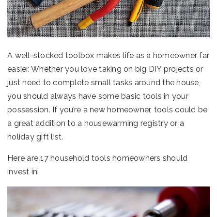
A well-stocked toolbox makes life as a homeowner far
easier. Whether you love taking on big DIY projects or
just need to complete small tasks around the house,
you should always have some basic tools in your
possession. If you’re a new homeowner, tools could be
a great addition to a housewarming registry or a
holiday gift list.
Here are 17 household tools homeowners should
invest in: