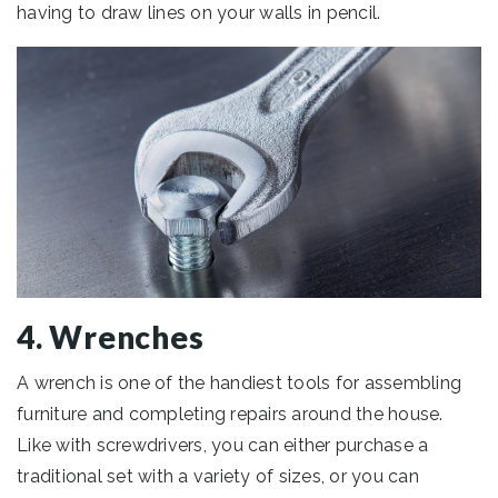
having to draw lines on your walls in pencil.
4. Wrenches
A wrench is one of the handiest tools for assembling
furniture and completing repairs around the house.
Like with screwdrivers, you can either purchase a
traditional set with a variety of sizes, or you can