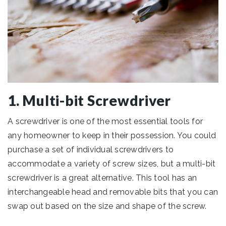
1. Multi-bit Screwdriver
A screwdriver is one of the most essential tools for
any homeowner to keep in their possession. You could
purchase a set of individual screwdrivers to
accommodate a variety of screw sizes, but a multi-bit
screwdriver is a great alternative. This tool has an
interchangeable head and removable bits that you can
swap out based on the size and shape of the screw.