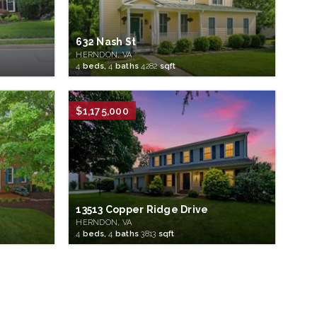
632 Nash St
HERNDON, VA
4
beds,
4
baths
4282
sqft
$1,175,000
13513 Copper Ridge Drive
HERNDON, VA
4
beds,
4
baths
3813
sqft