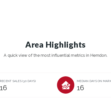
Area Highlights
A quick view of the most influential metrics in Herndon.
RECENT SALES
(30 DAYS)
MEDIAN DAYS ON MAR
16
16