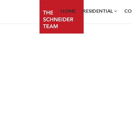
HOME
RESIDENTIAL
CO