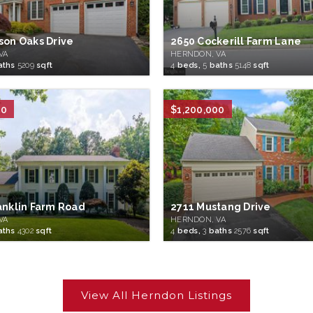
son Oaks Drive
2650 Cockerill Farm Lane
VA
HERNDON, VA
aths
5209
sqft
4
beds,
5
baths
5148
sqft
00
$1,200,000
anklin Farm Road
2711 Mustang Drive
VA
HERNDON, VA
aths
4302
sqft
4
beds,
3
baths
2576
sqft