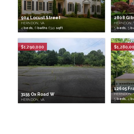
904 Locust Street
2808 Gib
HERNDON, VA
HERNDON, 
4
beds,
6
baths
6341
sqft
5
beds,
5
b
$1,290,000
$1,280,0
12605 Fr
3155 Ox Road W
HERNDON, 
5
beds,
4
b
HERNDON, VA