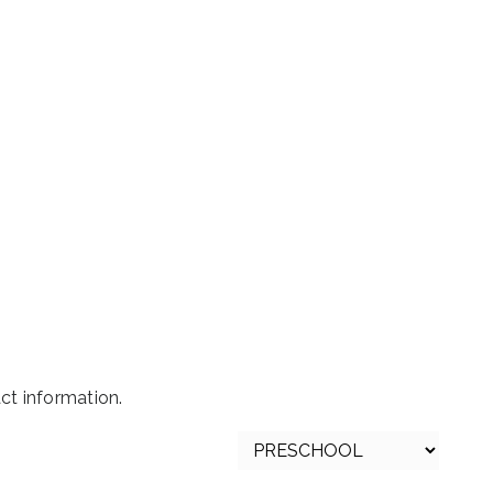
t information.