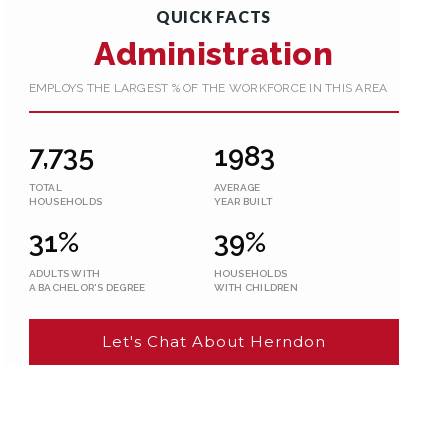
QUICK FACTS
Administration
EMPLOYS THE LARGEST % OF THE WORKFORCE IN THIS AREA
7,735
1983
TOTAL
AVERAGE
HOUSEHOLDS
YEAR BUILT
31%
39%
ADULTS WITH
HOUSEHOLDS
A BACHELOR'S DEGREE
WITH CHILDREN
Let's Chat About Herndon