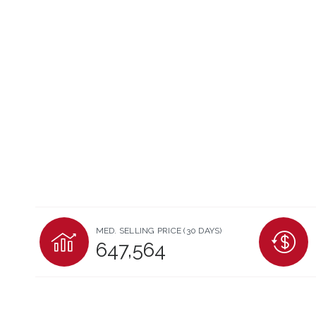
MED. SELLING PRICE
(30 DAYS)
647,564