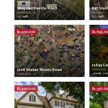
2625 Centreville Road
847 Stat
HERNDON, VA
HERNDON, 
1152
sqft
8234
sqft
$1,950,000
$1,695,0
11693 Ca
1108 Shaker Woods Road
HERNDON, 
4
beds,
5
b
HERNDON, VA
$1,500,000
$1,350,0