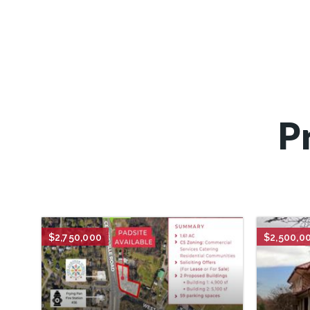
P
$2,750,000
$2,500,0