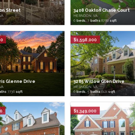
ion Street
3408 Oakton Chase Court
VA
HERNDON, VA
6
beds,
7
baths
8780
sqft
00
$1,598,000
ris Glenne Drive
3285 Willow Glen Drive
VA
HERNDON, VA
aths
7736
sqft
6
beds,
5
baths
6121
sqft
00
$1,349,000