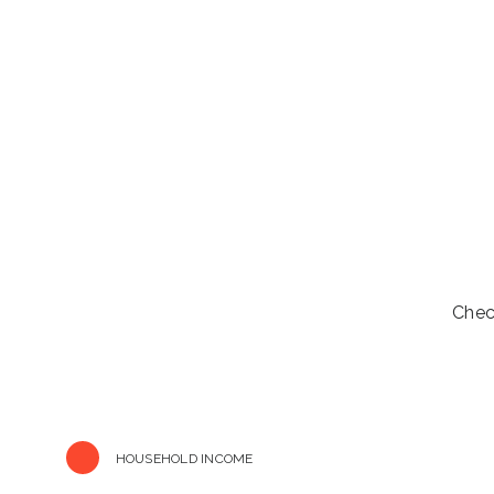
Chec
HOUSEHOLD INCOME