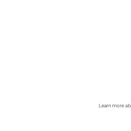
Learn more ab