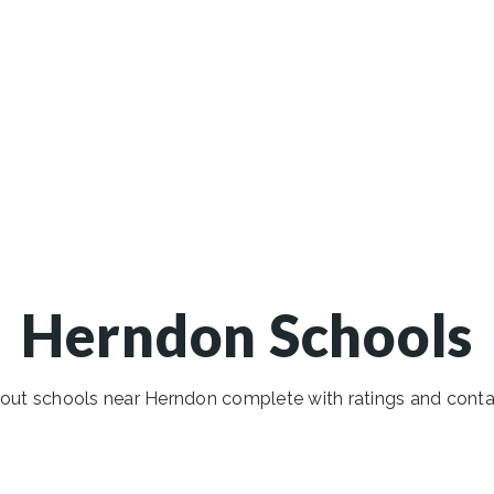
Herndon Schools
out schools near Herndon complete with ratings and contac