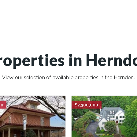
roperties in Hernd
View our selection of available properties in the Herndon.
00
$2,300,000