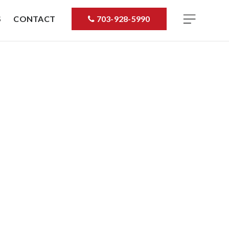
S
CONTACT
703-928-5990