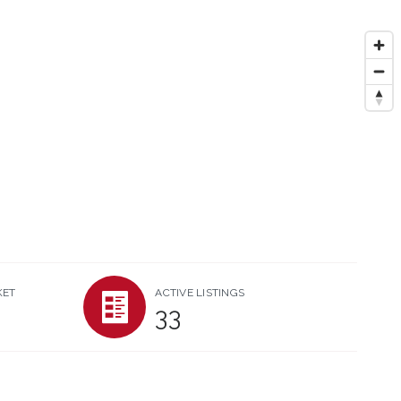
KET
ACTIVE LISTINGS
33