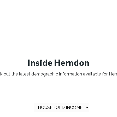
Inside Herndon
k out the latest demographic information available for Her