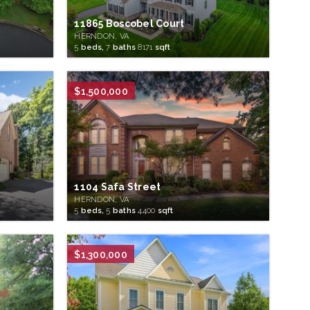
11865 Boscobel Court
HERNDON, VA
5
beds,
7
baths
8171
sqft
$1,500,000
1104 Safa Street
HERNDON, VA
5
beds,
5
baths
4400
sqft
$1,300,000