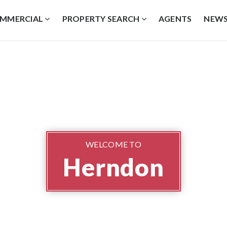
MMERCIAL
PROPERTY SEARCH
AGENTS
NEW
WELCOME TO
Herndon