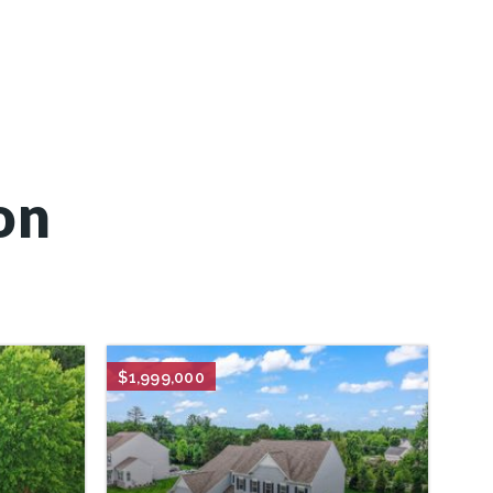
on
$1,999,000