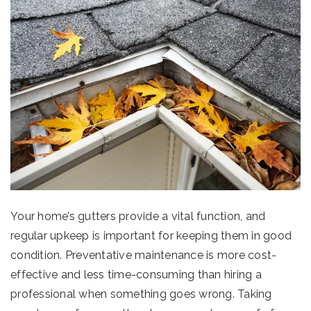
Your home’s gutters provide a vital function, and
regular upkeep is important for keeping them in good
condition. Preventative maintenance is more cost-
effective and less time-consuming than hiring a
professional when something goes wrong. Taking