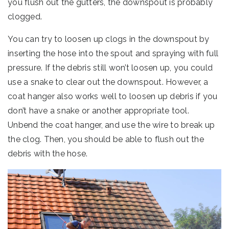
you flush out the gutters, the downspout is probably
clogged.
You can try to loosen up clogs in the downspout by
inserting the hose into the spout and spraying with full
pressure. If the debris still won’t loosen up, you could
use a snake to clear out the downspout. However, a
coat hanger also works well to loosen up debris if you
don’t have a snake or another appropriate tool.
Unbend the coat hanger, and use the wire to break up
the clog. Then, you should be able to flush out the
debris with the hose.