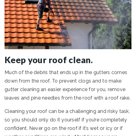
Keep your roof clean.
Much of the debris that ends up in the gutters comes
down from the roof. To prevent clogs and to make
gutter cleaning an easier experience for you, remove
leaves and pine needles from the roof with a roof rake.
Cleaning your roof can be a challenging and risky task,
so you should only do it yourself if you’re completely
confident. Never go on the roof if it’s wet or icy or if