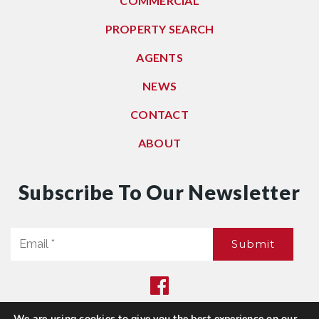
COMMERCIAL
PROPERTY SEARCH
AGENTS
NEWS
CONTACT
ABOUT
Subscribe To Our Newsletter
Email
Submit
*
We are using cookies to give you the best experience on our