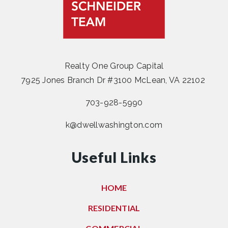
Realty One Group Capital
7925 Jones Branch Dr #3100 McLean, VA 22102
703-928-5990
k@dwellwashington.com
Useful Links
HOME
RESIDENTIAL