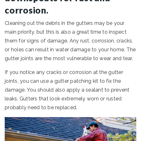
corrosion.
Cleaning out the debris in the gutters may be your
main priority, but this is also a great time to inspect
them for signs of damage. Any rust, corrosion, cracks,
or holes can result in water damage to your home. The
gutter joints are the most vulnerable to wear and tear.
If you notice any cracks or corrosion at the gutter
joints, you can use a gutter patching kit to fix the
damage. You should also apply a sealant to prevent
leaks. Gutters that look extremely worn or rusted
probably need to be replaced.