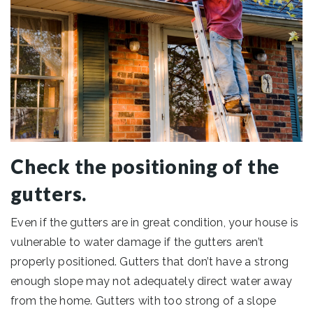
Check the positioning of the
gutters.
Even if the gutters are in great condition, your house is
vulnerable to water damage if the gutters aren’t
properly positioned. Gutters that don’t have a strong
enough slope may not adequately direct water away
from the home. Gutters with too strong of a slope