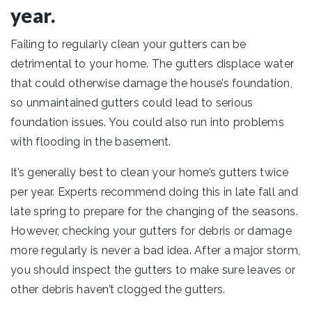
year.
Failing to regularly clean your gutters can be
detrimental to your home. The gutters displace water
that could otherwise damage the house’s foundation,
so unmaintained gutters could lead to serious
foundation issues. You could also run into problems
with flooding in the basement.
It’s generally best to clean your home’s gutters twice
per year. Experts recommend doing this in late fall and
late spring to prepare for the changing of the seasons.
However, checking your gutters for debris or damage
more regularly is never a bad idea. After a major storm,
you should inspect the gutters to make sure leaves or
other debris haven’t clogged the gutters.