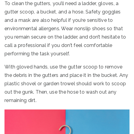
To clean the gutters, you’ll need a ladder, gloves, a
gutter scoop, a bucket, and a hose. Safety goggles
and a mask are also helpful if you’re sensitive to
environmental allergens. Wear nonslip shoes so that
you remain secure on the ladder, and don’t hesitate to
call a professional if you don’t feel comfortable
performing the task yourself.
With gloved hands, use the gutter scoop to remove
the debris in the gutters and place it in the bucket. Any
plastic shovel or garden trowel should work to scoop
out the gunk. Then, use the hose to wash out any
remaining dirt.