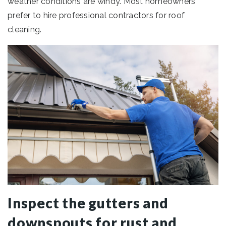
weather conditions are windy. Most homeowners
prefer to hire professional contractors for roof
cleaning.
Inspect the gutters and
downspouts for rust and