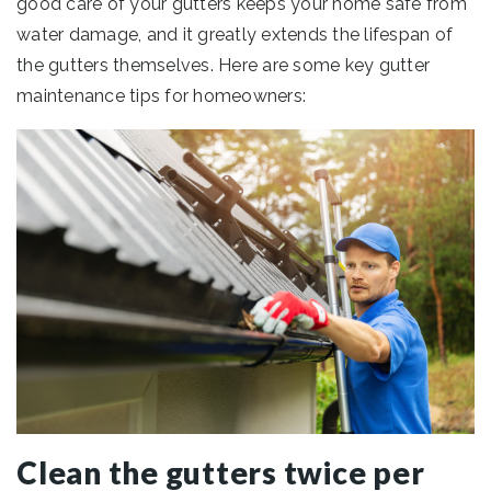
good care of your gutters keeps your home safe from
water damage, and it greatly extends the lifespan of
the gutters themselves. Here are some key gutter
maintenance tips for homeowners:
Clean the gutters twice per