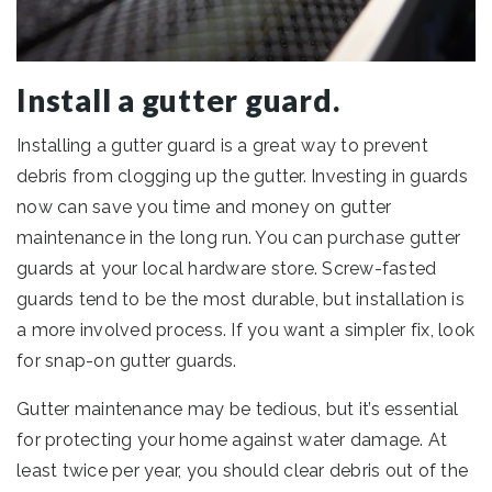
Install a gutter guard.
Installing a gutter guard is a great way to prevent
debris from clogging up the gutter. Investing in guards
now can save you time and money on gutter
maintenance in the long run. You can purchase gutter
guards at your local hardware store. Screw-fasted
guards tend to be the most durable, but installation is
a more involved process. If you want a simpler fix, look
for snap-on gutter guards.
Gutter maintenance may be tedious, but it’s essential
for protecting your home against water damage. At
least twice per year, you should clear debris out of the