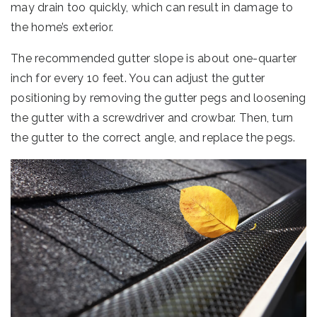
may drain too quickly, which can result in damage to
the home’s exterior.
The recommended gutter slope is about one-quarter
inch for every 10 feet. You can adjust the gutter
positioning by removing the gutter pegs and loosening
the gutter with a screwdriver and crowbar. Then, turn
the gutter to the correct angle, and replace the pegs.