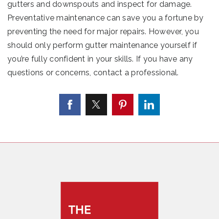
gutters and downspouts and inspect for damage.
Preventative maintenance can save you a fortune by
preventing the need for major repairs. However, you
should only perform gutter maintenance yourself if
you’re fully confident in your skills. If you have any
questions or concerns, contact a professional.