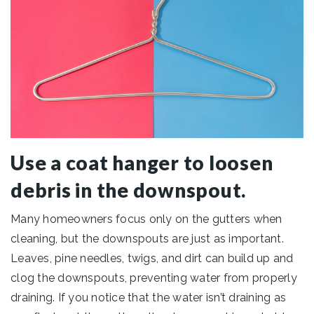
Use a coat hanger to loosen
debris in the downspout.
Many homeowners focus only on the gutters when
cleaning, but the downspouts are just as important.
Leaves, pine needles, twigs, and dirt can build up and
clog the downspouts, preventing water from properly
draining. If you notice that the water isn’t draining as