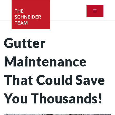
Button ic
Gutter
Maintenance
That Could Save
You Thousands!