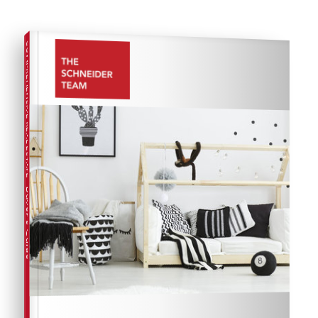
COMPREHENSIVE REAL ESTATE
Buyer's Guide