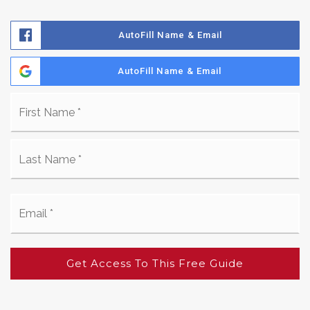
AutoFill Name & Email
AutoFill Name & Email
Name
Fir
*
La
Email
*
Get Access To This Free Guide