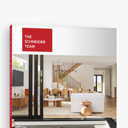
COMPREHENSIVE REAL ESTATE
Seller's Guide