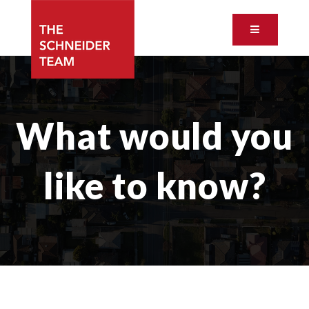
Button ic
What would you
like to know?