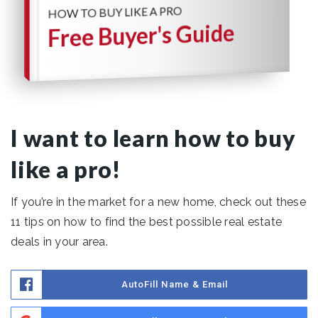
HOW TO BUY LIKE A PRO
Free Buyer's Guide
I want to learn how to buy
like a pro!
If you’re in the market for a new home, check out these
11 tips on how to find the best possible real estate
deals in your area.
AutoFill Name & Email