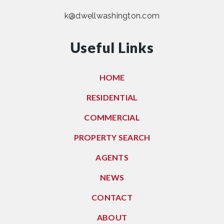
k@dwellwashington.com
Useful Links
HOME
RESIDENTIAL
COMMERCIAL
PROPERTY SEARCH
AGENTS
NEWS
CONTACT
ABOUT