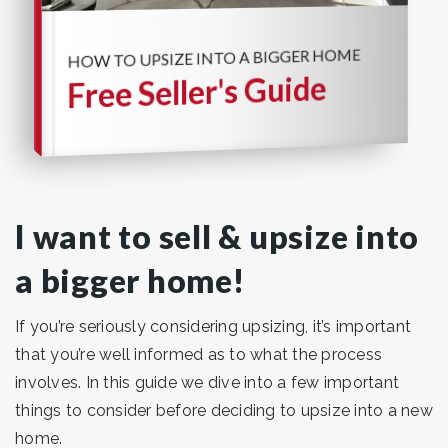
HOW TO UPSIZE INTO A BIGGER HOME
Free Seller's Guide
I want to sell & upsize into
a bigger home!
If you’re seriously considering upsizing, it’s important
that you’re well informed as to what the process
involves. In this guide we dive into a few important
things to consider before deciding to upsize into a new
home.