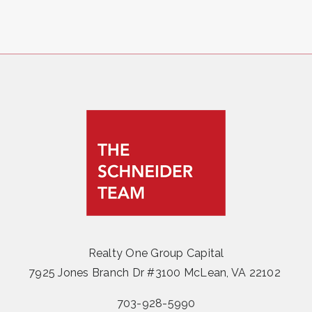
Realty One Group Capital
7925 Jones Branch Dr #3100 McLean, VA 22102
703-928-5990