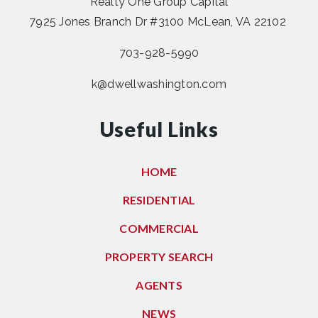
Realty One Group Capital
7925 Jones Branch Dr #3100 McLean, VA 22102
703-928-5990
k@dwellwashington.com
Useful Links
HOME
RESIDENTIAL
COMMERCIAL
PROPERTY SEARCH
AGENTS
NEWS