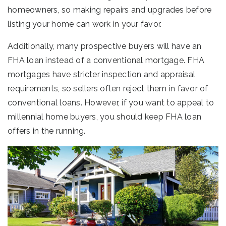
homeowners, so making repairs and upgrades before
listing your home can work in your favor.
Additionally, many prospective buyers will have an
FHA loan instead of a conventional mortgage. FHA
mortgages have stricter inspection and appraisal
requirements, so sellers often reject them in favor of
conventional loans. However, if you want to appeal to
millennial home buyers, you should keep FHA loan
offers in the running.