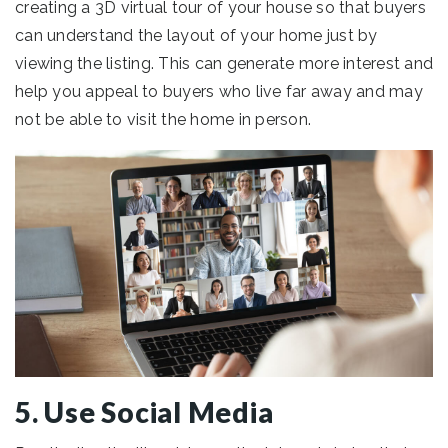
creating a 3D virtual tour of your house so that buyers
can understand the layout of your home just by
viewing the listing. This can generate more interest and
help you appeal to buyers who live far away and may
not be able to visit the home in person.
5. Use Social Media