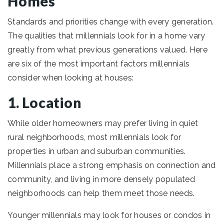
Homes
Standards and priorities change with every generation.
The qualities that millennials look for in a home vary
greatly from what previous generations valued. Here
are six of the most important factors millennials
consider when looking at houses:
1. Location
While older homeowners may prefer living in quiet
rural neighborhoods, most millennials look for
properties in urban and suburban communities.
Millennials place a strong emphasis on connection and
community, and living in more densely populated
neighborhoods can help them meet those needs.
Younger millennials may look for houses or condos in