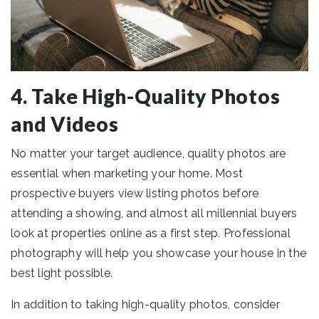
4. Take High-Quality Photos
and Videos
No matter your target audience, quality photos are
essential when marketing your home. Most
prospective buyers view listing photos before
attending a showing, and almost all millennial buyers
look at properties online as a first step. Professional
photography will help you showcase your house in the
best light possible.
In addition to taking high-quality photos, consider