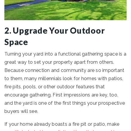
2. Upgrade Your Outdoor
Space
Turning your yard into a functional gathering space is a
great way to set your property apart from others.
Because connection and community are so important
to them, many millennials look for homes with patios,
fire pits, pools, or other outdoor features that
encourage gathering. First impressions are key, too,
and the yard is one of the first things your prospective
buyers will see.
If your home already boasts a fire pit or patio, make