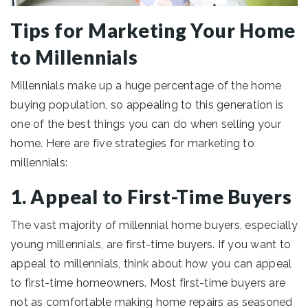
Tips for Marketing Your Home
to Millennials
Millennials make up a huge percentage of the home
buying population, so appealing to this generation is
one of the best things you can do when selling your
home. Here are five strategies for marketing to
millennials:
1. Appeal to First-Time Buyers
The vast majority of millennial home buyers, especially
young millennials, are first-time buyers. If you want to
appeal to millennials, think about how you can appeal
to first-time homeowners. Most first-time buyers are
not as comfortable making home repairs as seasoned