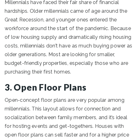
Millennials have faced their fair share of financial
hardships. Older millennials came of age around the
Great Recession, and younger ones entered the
workforce around the start of the pandemic. Because
of low housing supply and dramatically rising housing
costs, millennials don’t have as much buying power as
older generations. Most are looking for smaller,
budget-friendly properties, especially those who are
purchasing their first homes.
3. Open Floor Plans
Open-concept floor plans are very popular among
millennials. This layout allows for connection and
socialization between family members, and it’s ideal
for hosting events and get-togethers. Houses with
open floor plans can sell faster and for a higher price