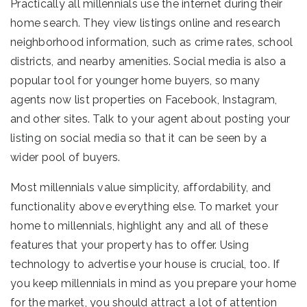
Practically all millennials use the internet during their
home search. They view listings online and research
neighborhood information, such as crime rates, school
districts, and nearby amenities. Social media is also a
popular tool for younger home buyers, so many
agents now list properties on Facebook, Instagram,
and other sites. Talk to your agent about posting your
listing on social media so that it can be seen by a
wider pool of buyers.
Most millennials value simplicity, affordability, and
functionality above everything else. To market your
home to millennials, highlight any and all of these
features that your property has to offer. Using
technology to advertise your house is crucial, too. If
you keep millennials in mind as you prepare your home
for the market, you should attract a lot of attention