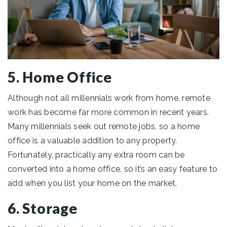
5. Home Office
Although not all millennials work from home, remote
work has become far more common in recent years.
Many millennials seek out remote jobs, so a home
office is a valuable addition to any property.
Fortunately, practically any extra room can be
converted into a home office, so it’s an easy feature to
add when you list your home on the market.
6. Storage