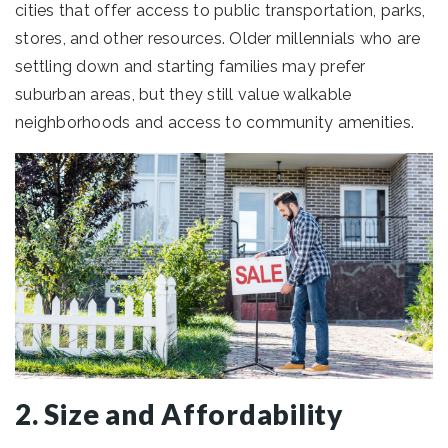
cities that offer access to public transportation, parks,
stores, and other resources. Older millennials who are
settling down and starting families may prefer
suburban areas, but they still value walkable
neighborhoods and access to community amenities.
2. Size and Affordability