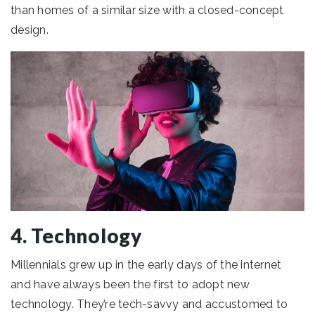
than homes of a similar size with a closed-concept
design.
4. Technology
Millennials grew up in the early days of the internet
and have always been the first to adopt new
technology. They’re tech-savvy and accustomed to