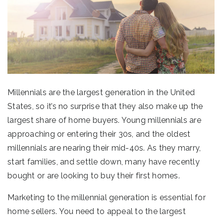
Millennials are the largest generation in the United
States, so it’s no surprise that they also make up the
largest share of home buyers. Young millennials are
approaching or entering their 30s, and the oldest
millennials are nearing their mid-40s. As they marry,
start families, and settle down, many have recently
bought or are looking to buy their first homes.
Marketing to the millennial generation is essential for
home sellers. You need to appeal to the largest