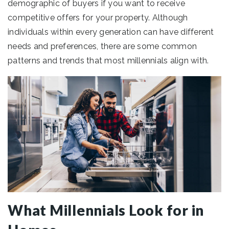
demographic of buyers if you want to receive
competitive offers for your property. Although
individuals within every generation can have different
needs and preferences, there are some common
patterns and trends that most millennials align with.
What Millennials Look for in