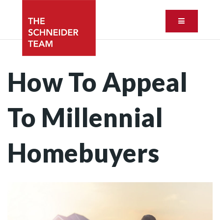
Button ic
How To Appeal
To Millennial
Homebuyers