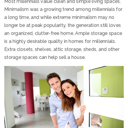
Most millennials value clean and simple living spaces.
Minimalism was a growing trend among millennials for
a long time, and while extreme minimalism may no
longer be at peak popularity, the generation still loves
an organized, clutter-free home. Ample storage space
is a highly desirable quality in homes for millennials.
Extra closets, shelves, attic storage, sheds, and other
storage spaces can help sell a house.