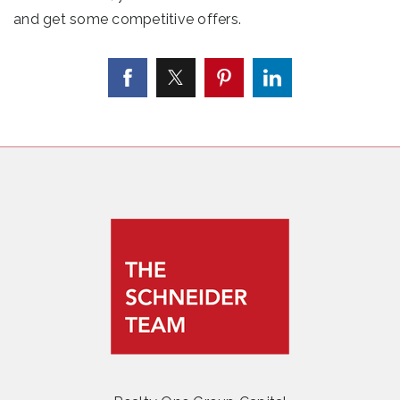
and get some competitive offers.