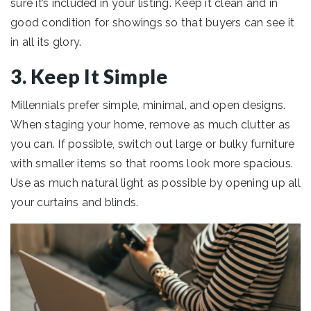
sure it’s included in your listing. Keep it clean and in
good condition for showings so that buyers can see it
in all its glory.
3. Keep It Simple
Millennials prefer simple, minimal, and open designs.
When staging your home, remove as much clutter as
you can. If possible, switch out large or bulky furniture
with smaller items so that rooms look more spacious.
Use as much natural light as possible by opening up all
your curtains and blinds.