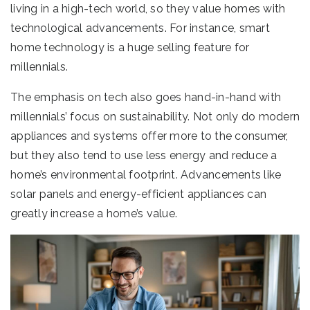
living in a high-tech world, so they value homes with
technological advancements. For instance, smart
home technology is a huge selling feature for
millennials.
The emphasis on tech also goes hand-in-hand with
millennials’ focus on sustainability. Not only do modern
appliances and systems offer more to the consumer,
but they also tend to use less energy and reduce a
home’s environmental footprint. Advancements like
solar panels and energy-efficient appliances can
greatly increase a home’s value.