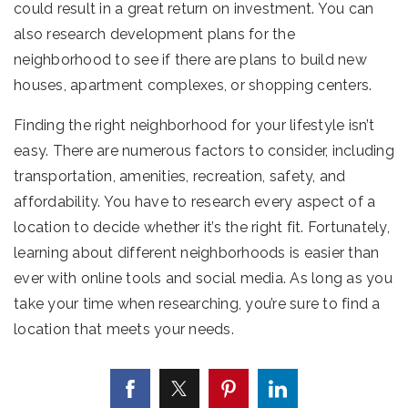
could result in a great return on investment. You can
also research development plans for the
neighborhood to see if there are plans to build new
houses, apartment complexes, or shopping centers.
Finding the right neighborhood for your lifestyle isn’t
easy. There are numerous factors to consider, including
transportation, amenities, recreation, safety, and
affordability. You have to research every aspect of a
location to decide whether it’s the right fit. Fortunately,
learning about different neighborhoods is easier than
ever with online tools and social media. As long as you
take your time when researching, you’re sure to find a
location that meets your needs.