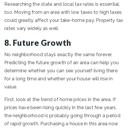
Researching the state and local tax rates is essential,
too. Moving from an area with low taxes to high taxes
could greatly affect your take-home pay. Property tax
rates vary widely as well.
8. Future Growth
No neighborhood stays exactly the same forever.
Predicting the future growth of an area can help you
determine whether you can see yourself living there
for a long time and whether your house will rise in
value.
First, look at the trend of home prices in the area. If
prices have been rising quickly in the last few years,
the neighborhood is probably going through a period
of rapid growth. Purchasing a house in this area now