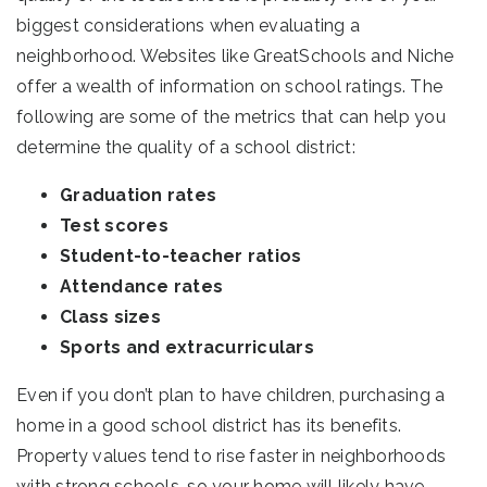
biggest considerations when evaluating a
neighborhood. Websites like GreatSchools and Niche
offer a wealth of information on school ratings. The
following are some of the metrics that can help you
determine the quality of a school district:
Graduation rates
Test scores
Student-to-teacher ratios
Attendance rates
Class sizes
Sports and extracurriculars
Even if you don’t plan to have children, purchasing a
home in a good school district has its benefits.
Property values tend to rise faster in neighborhoods
with strong schools, so your home will likely have