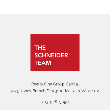
Realty One Group Capital
7925 Jones Branch Dr #3100 McLean, VA 22102
703-928-5990