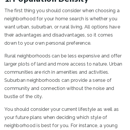
The first thing you should consider when choosing a
neighborhood for your home search is whether you
want urban, suburban, or rural living. All options have
their advantages and disadvantages, so it comes
down to your own personal preference.
Rural neighborhoods can be less expensive and offer
larger plots of land and more access to nature. Urban
communities are rich in amenities and activities.
Suburban neighborhoods can provide a sense of
community and connection without the noise and
bustle of the city.
You should consider your current lifestyle as well as
your future plans when deciding which style of
neighborhood is best for you. For instance, a young