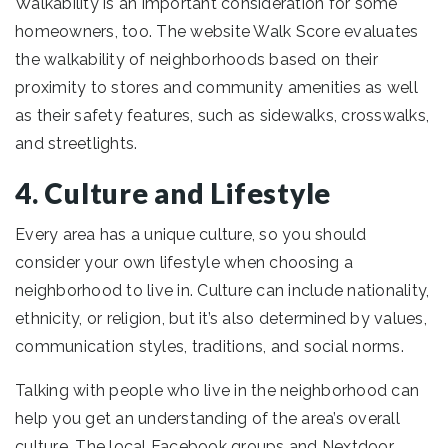
Walkability is an important consideration for some
homeowners, too. The website Walk Score evaluates
the walkability of neighborhoods based on their
proximity to stores and community amenities as well
as their safety features, such as sidewalks, crosswalks,
and streetlights.
4. Culture and Lifestyle
Every area has a unique culture, so you should
consider your own lifestyle when choosing a
neighborhood to live in. Culture can include nationality,
ethnicity, or religion, but it’s also determined by values,
communication styles, traditions, and social norms.
Talking with people who live in the neighborhood can
help you get an understanding of the area’s overall
culture. The local Facebook groups and Nextdoor