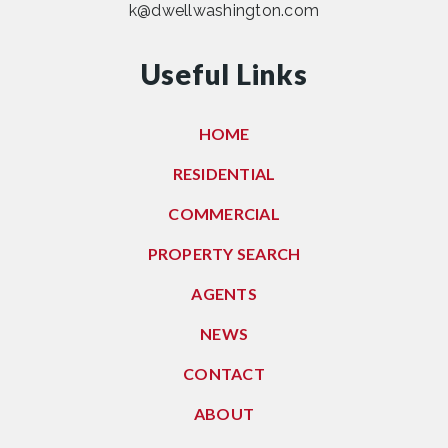
k@dwellwashington.com
Useful Links
HOME
RESIDENTIAL
COMMERCIAL
PROPERTY SEARCH
AGENTS
NEWS
CONTACT
ABOUT