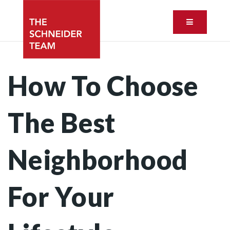
Button ic
How To Choose
The Best
Neighborhood
For Your