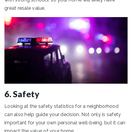
great resale value.
6. Safety
Looking at the safety statistics for a neighborhood
can also help guide your decision. Not only is safety
important for your own personal well-being, but it can
impact the value of your home.