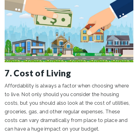
7. Cost of Living
Affordability is always a factor when choosing where
to live. Not only should you consider the housing
costs, but you should also look at the cost of utilities,
groceries, gas, and other regular expenses. These
costs can vary dramatically from place to place and
can have a huge impact on your budget.