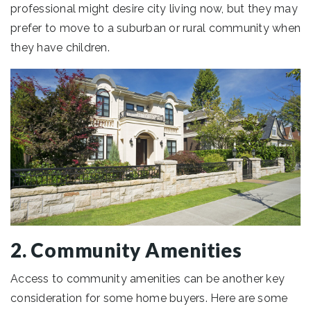
professional might desire city living now, but they may
prefer to move to a suburban or rural community when
they have children.
2. Community Amenities
Access to community amenities can be another key
consideration for some home buyers. Here are some