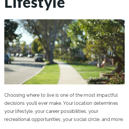
Lifestyle
Choosing where to live is one of the most impactful
decisions you’ll ever make. Your location determines
your lifestyle, your career possibilities, your
recreational opportunities, your social circle, and more.