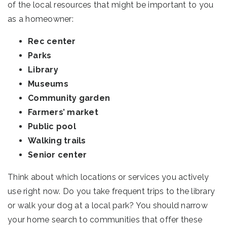
of the local resources that might be important to you
as a homeowner:
Rec center
Parks
Library
Museums
Community garden
Farmers’ market
Public pool
Walking trails
Senior center
Think about which locations or services you actively
use right now. Do you take frequent trips to the library
or walk your dog at a local park? You should narrow
your home search to communities that offer these