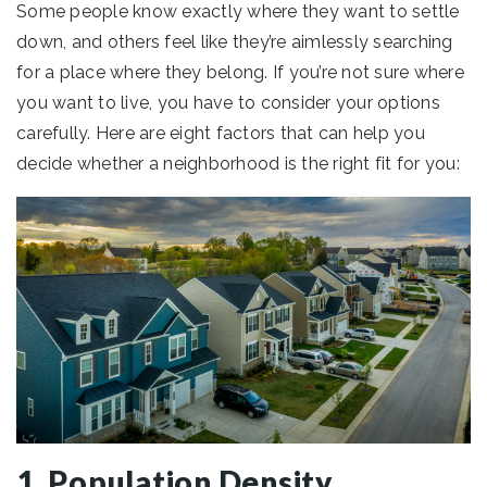
Some people know exactly where they want to settle
down, and others feel like they’re aimlessly searching
for a place where they belong. If you’re not sure where
you want to live, you have to consider your options
carefully. Here are eight factors that can help you
decide whether a neighborhood is the right fit for you:
1. Population Density