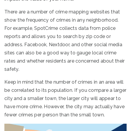
There are a number of crime mapping websites that
show the frequency of crimes in any neighborhood.
For example, SpotCrime collects data from police
reports and allows you to search by zip code or
address. Facebook, Nextdoor, and other social media
sites can also be a good way to gauge local crime
rates and whether residents are concerned about their
safety.
Keep in mind that the number of crimes in an area will
be correlated to its population. If you compare a larger
city and a smaller town, the larger city will appear to
have more crime. However, the city may actually have
fewer crimes per person than the small town.