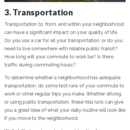
3. Transportation
Transportation to, from, and within your neighborhood
can have a significant impact on your quality of life.
Do you use a car for all your transportation, or do you
need to live somewhere with reliable public transit?
How long will your commute to work be? Is there
traffic during commuting hours?
To determine whether a neighborhood has adequate
transportation, do some test runs of your commute to
work or other regular trips you make. Whether driving
or using public transportation, these trial runs can give
you a great idea of what your daily routine will look like
if you move to the neighborhood.