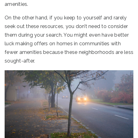
amenities.
On the other hand, if you keep to yourself and rarely
seek out these resources, you don’t need to consider
them during your search. You might even have better
luck making offers on homes in communities with
fewer amenities because these neighborhoods are less
sought-after.