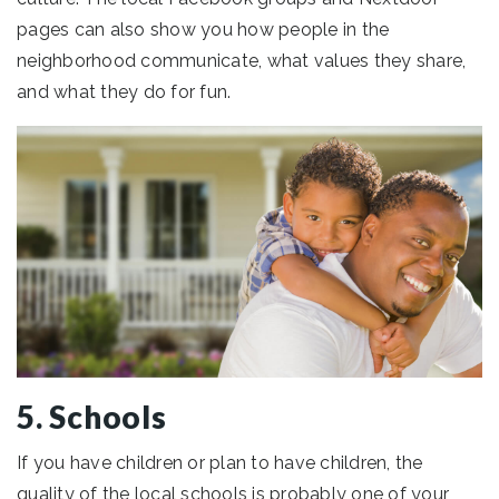
pages can also show you how people in the
neighborhood communicate, what values they share,
and what they do for fun.
5. Schools
If you have children or plan to have children, the
quality of the local schools is probably one of your