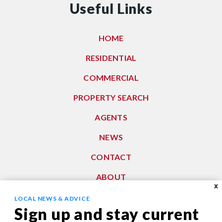
Useful Links
HOME
RESIDENTIAL
COMMERCIAL
PROPERTY SEARCH
AGENTS
NEWS
CONTACT
ABOUT
X
LOCAL NEWS & ADVICE
Subscribe To Our Newsletter
Sign up and stay current