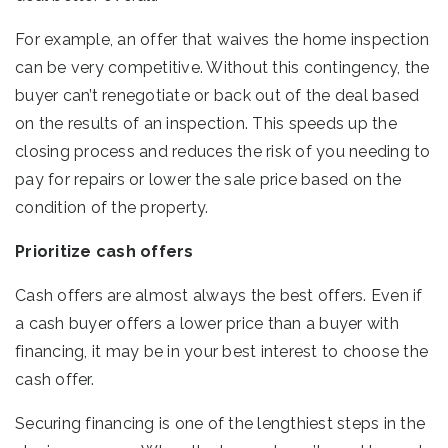
For example, an offer that waives the home inspection
can be very competitive. Without this contingency, the
buyer can’t renegotiate or back out of the deal based
on the results of an inspection. This speeds up the
closing process and reduces the risk of you needing to
pay for repairs or lower the sale price based on the
condition of the property.
Prioritize cash offers
Cash offers are almost always the best offers. Even if
a cash buyer offers a lower price than a buyer with
financing, it may be in your best interest to choose the
cash offer.
Securing financing is one of the lengthiest steps in the