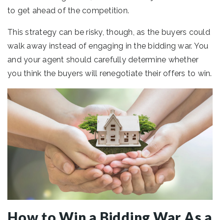
to get ahead of the competition.
This strategy can be risky, though, as the buyers could
walk away instead of engaging in the bidding war. You
and your agent should carefully determine whether
you think the buyers will renegotiate their offers to win.
How to Win a Bidding War As a