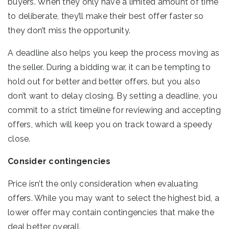
buyers. When they only have a limited amount of time
to deliberate, they’ll make their best offer faster so
they don’t miss the opportunity.
A deadline also helps you keep the process moving as
the seller. During a bidding war, it can be tempting to
hold out for better and better offers, but you also
don’t want to delay closing. By setting a deadline, you
commit to a strict timeline for reviewing and accepting
offers, which will keep you on track toward a speedy
close.
Consider contingencies
Price isn’t the only consideration when evaluating
offers. While you may want to select the highest bid, a
lower offer may contain contingencies that make the
deal better overall.