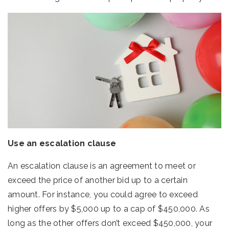
Use an escalation clause
An escalation clause is an agreement to meet or
exceed the price of another bid up to a certain
amount. For instance, you could agree to exceed
higher offers by $5,000 up to a cap of $450,000. As
long as the other offers don’t exceed $450,000, your