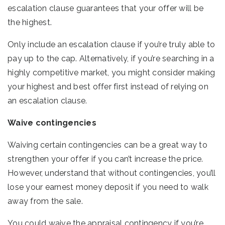
escalation clause guarantees that your offer will be
the highest.
Only include an escalation clause if you’re truly able to
pay up to the cap. Alternatively, if you’re searching in a
highly competitive market, you might consider making
your highest and best offer first instead of relying on
an escalation clause.
Waive contingencies
Waiving certain contingencies can be a great way to
strengthen your offer if you can’t increase the price.
However, understand that without contingencies, you’ll
lose your earnest money deposit if you need to walk
away from the sale.
You could waive the appraisal contingency if you’re