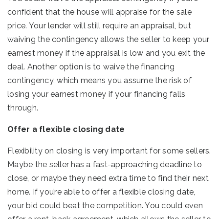
confident that the house will appraise for the sale
price. Your lender will still require an appraisal, but
waiving the contingency allows the seller to keep your
earnest money if the appraisal is low and you exit the
deal. Another option is to waive the financing
contingency, which means you assume the risk of
losing your earnest money if your financing falls
through.
Offer a flexible closing date
Flexibility on closing is very important for some sellers.
Maybe the seller has a fast-approaching deadline to
close, or maybe they need extra time to find their next
home. If you’re able to offer a flexible closing date,
your bid could beat the competition. You could even