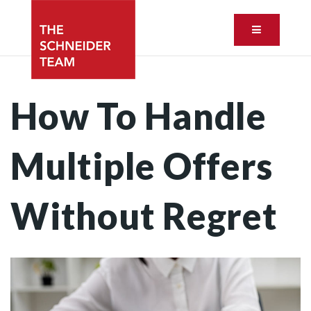
Button ic
How To Handle
Multiple Offers
Without Regret