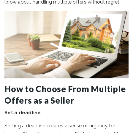
know about handling multiple offers without regret:
How to Choose From Multiple
Offers as a Seller
Set a deadline
Setting a deadline creates a sense of urgency for