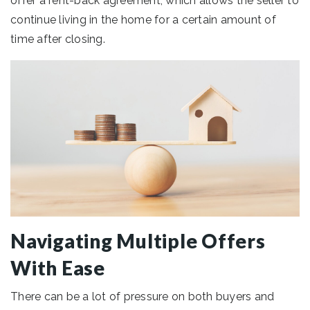
offer a rent-back agreement, which allows the seller to
continue living in the home for a certain amount of
time after closing.
Navigating Multiple Offers
With Ease
There can be a lot of pressure on both buyers and