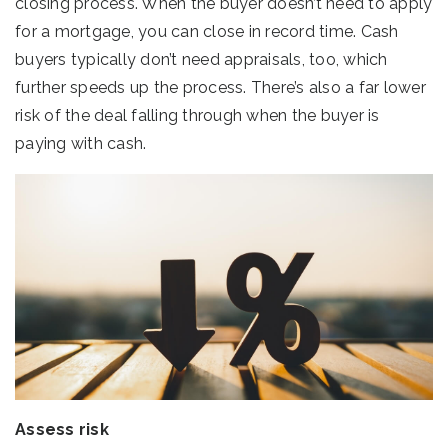
closing process. When the buyer doesn’t need to apply
for a mortgage, you can close in record time. Cash
buyers typically don’t need appraisals, too, which
further speeds up the process. There’s also a far lower
risk of the deal falling through when the buyer is
paying with cash.
Assess risk