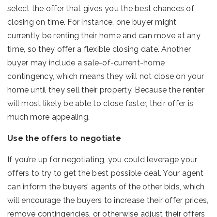
select the offer that gives you the best chances of
closing on time. For instance, one buyer might
currently be renting their home and can move at any
time, so they offer a flexible closing date. Another
buyer may include a sale-of-current-home
contingency, which means they will not close on your
home until they sell their property. Because the renter
will most likely be able to close faster, their offer is
much more appealing.
Use the offers to negotiate
If you’re up for negotiating, you could leverage your
offers to try to get the best possible deal. Your agent
can inform the buyers’ agents of the other bids, which
will encourage the buyers to increase their offer prices,
remove contingencies, or otherwise adjust their offers