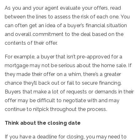
As you and your agent evaluate your offers, read
between the lines to assess the risk of each one. You
can often get an idea of a buyer’s financial situation
and overall commitment to the deal based on the
contents of their offer.
For example, a buyer that isn’t pre-approved for a
mortgage may not be serious about the home sale. If
they made their offer on a whim, there’s a greater
chance they’ll back out or fail to secure financing.
Buyers that make a lot of requests or demands in their
offer may be difficult to negotiate with and may
continue to nitpick throughout the process.
Think about the closing date
If you have a deadline for closing, you may need to