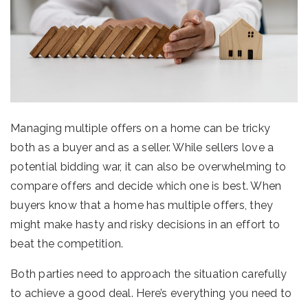
Managing multiple offers on a home can be tricky
both as a buyer and as a seller. While sellers love a
potential bidding war, it can also be overwhelming to
compare offers and decide which one is best. When
buyers know that a home has multiple offers, they
might make hasty and risky decisions in an effort to
beat the competition.
Both parties need to approach the situation carefully
to achieve a good deal. Here’s everything you need to