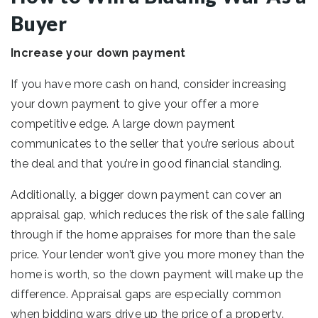
Buyer
Increase your down payment
If you have more cash on hand, consider increasing
your down payment to give your offer a more
competitive edge. A large down payment
communicates to the seller that you’re serious about
the deal and that you’re in good financial standing.
Additionally, a bigger down payment can cover an
appraisal gap, which reduces the risk of the sale falling
through if the home appraises for more than the sale
price. Your lender won’t give you more money than the
home is worth, so the down payment will make up the
difference. Appraisal gaps are especially common
when bidding wars drive up the price of a property.