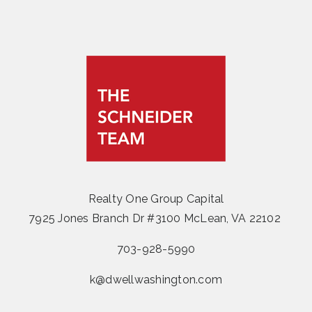
Realty One Group Capital
7925 Jones Branch Dr #3100 McLean, VA 22102
703-928-5990
k@dwellwashington.com