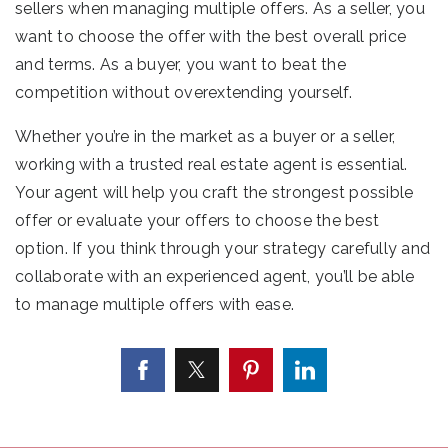
sellers when managing multiple offers. As a seller, you
want to choose the offer with the best overall price
and terms. As a buyer, you want to beat the
competition without overextending yourself.
Whether you’re in the market as a buyer or a seller,
working with a trusted real estate agent is essential.
Your agent will help you craft the strongest possible
offer or evaluate your offers to choose the best
option. If you think through your strategy carefully and
collaborate with an experienced agent, you’ll be able
to manage multiple offers with ease.