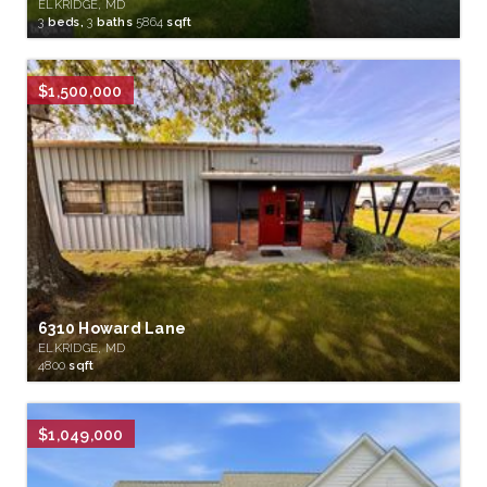
ELKRIDGE, MD
3
beds,
3
baths
5864
sqft
$1,500,000
6310 Howard Lane
ELKRIDGE, MD
4800
sqft
$1,049,000