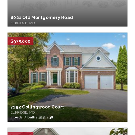
8021 Old Montgomery Road
ELKRIDGE, MD
$975,000
7192 Collingwood Court
ELKRIDGE, MD
4
beds,
5
baths
4542
sqft