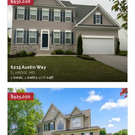
$930,000
6215 Austin Way
ELKRIDGE, MD
4
beds,
4
baths
4208
sqft
$925,000