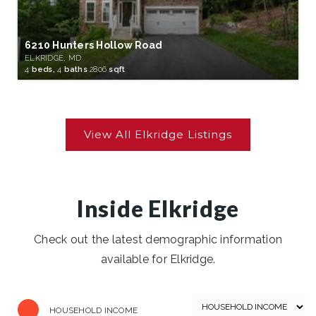
6210 Hunters Hollow Road
ELKRIDGE, MD
4
beds,
4
baths
2806
sqft
Inside Elkridge
Check out the latest demographic information
available for Elkridge.
HOUSEHOLD INCOME