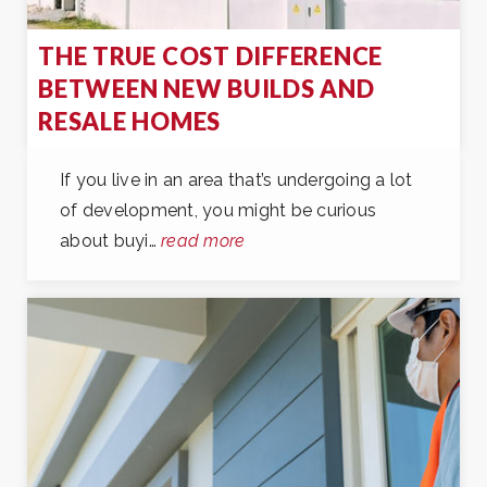
THE TRUE COST DIFFERENCE
BETWEEN NEW BUILDS AND
RESALE HOMES
If you live in an area that’s undergoing a lot
of development, you might be curious
about buyi…
read more