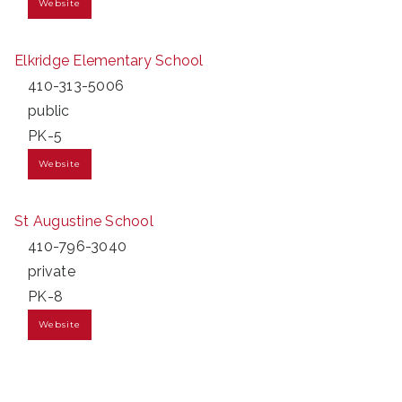
Website
Elkridge Elementary School
410-313-5006
public
PK-5
Website
St Augustine School
410-796-3040
private
PK-8
Website