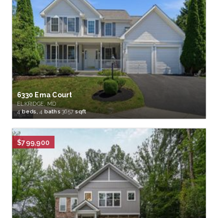
6330 Ema Court
ELKRIDGE, MD
4
beds,
4
baths
3657
sqft
$799,900