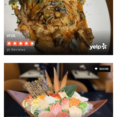
VIVA
30 Reviews
SHARE