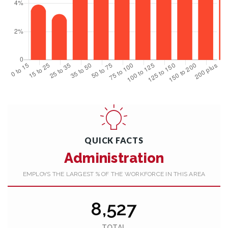
QUICK FACTS
Administration
EMPLOYS THE LARGEST % OF THE WORKFORCE IN THIS AREA
8,527
TOTAL