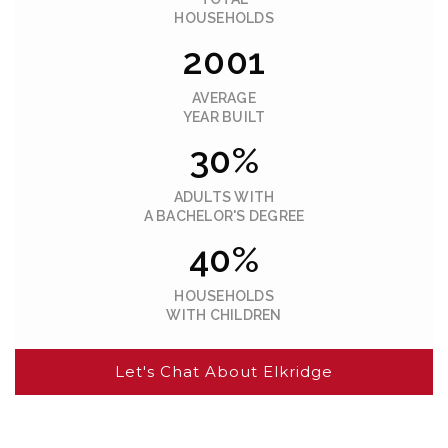
HOUSEHOLDS
2001
AVERAGE
YEAR BUILT
30%
ADULTS WITH
A BACHELOR'S DEGREE
40%
HOUSEHOLDS
WITH CHILDREN
Let's Chat About Elkridge