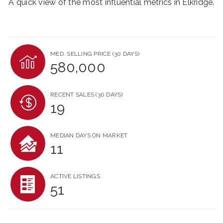
A quick view of the most influential metrics in Elkridge.
MED. SELLING PRICE
(30 DAYS)
580,000
RECENT SALES
(30 DAYS)
19
MEDIAN DAYS ON MARKET
11
ACTIVE LISTINGS
51