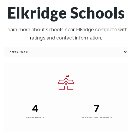
Elkridge Schools
Learn more about schools near Elkridge complete with
ratings and contact information.
4
7
PRESCHOOLS
ELEMENTARY SCHOOLS