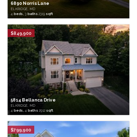
6890 Norris Lane
ELKRIDGE, MD
4
beds,
3
baths
2319
sqft
$849,900
5814 Bellanca Drive
ELKRIDGE, MD
4
beds,
4
baths
2912
sqft
$799,900