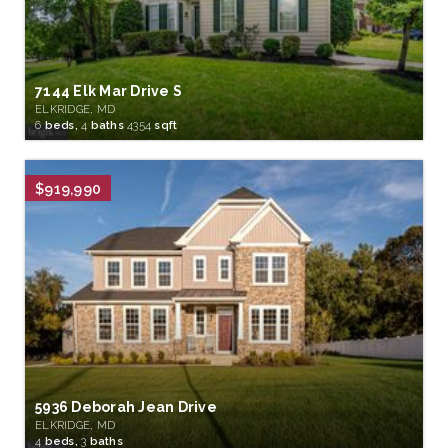
7144 Elk Mar Drive S
ELKRIDGE, MD
6
beds,
4
baths
4354
sqft
$919,990
5936 Deborah Jean Drive
ELKRIDGE, MD
4
beds,
3
baths