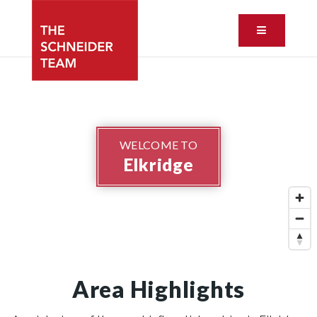
Button ic
WELCOME TO
Elkridge
Area Highlights