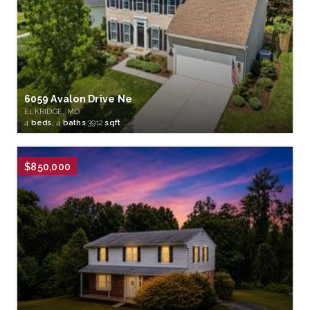
6059 Avalon Drive Ne
ELKRIDGE, MD
4
beds,
4
baths
3912
sqft
$850,000