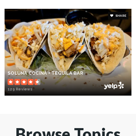
SHARE
SOLUNA COCINA + TEQUILA BAR
129 Reviews
Browse Topics