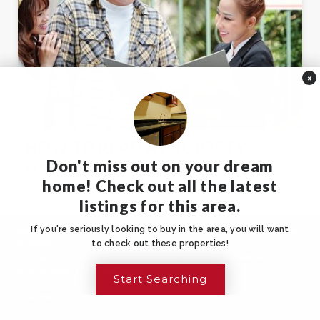
×
HOW TO READ A PROPERTY
Don't miss out on your dream
LISTING LIKE AN AGENT
home! Check out all the latest
listings for this area.
Real estate listings are full of valuable
information, but they’re always crafted to
We are using cookies to give you the best experience on our
If you're seriously looking to buy in the area, you will want
website.
to check out these properties!
paint the…
read more
You can find out more about which cookies we are using or
switch them off in
settings
.
Start Searching
Accept