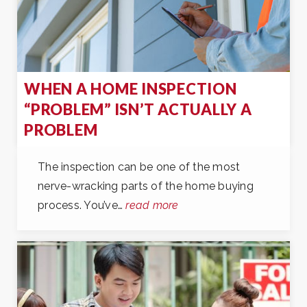
WHEN A HOME INSPECTION
“PROBLEM” ISN’T ACTUALLY A
PROBLEM
The inspection can be one of the most
nerve-wracking parts of the home buying
process. You’ve…
read more