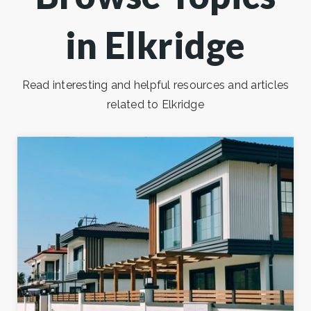
in Elkridge
Read interesting and helpful resources and articles
related to Elkridge