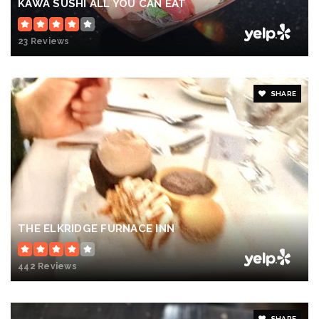
KAWA SUSHI ALL YOU CAN EAT
23 Reviews
SHARE
THE ELKRIDGE FURNACE INN
442 Reviews
SHARE