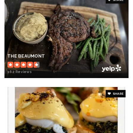
THE BEAUMONT
162 Reviews
SHARE