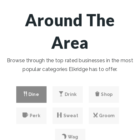
Around The
Area
Browse through the top rated businesses in the most
popular categories Elkridge has to offer.
Dine
Drink
Shop
Perk
Sweat
Groom
Wag