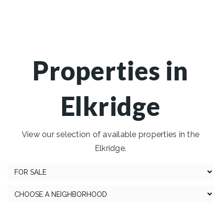
Properties in
Elkridge
View our selection of available properties in the
Elkridge.