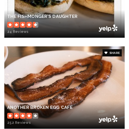
THE FISHMONGER’S DAUGHTER
24 Reviews
SHARE
ANOTHER BROKEN EGG CAFE
252 Reviews