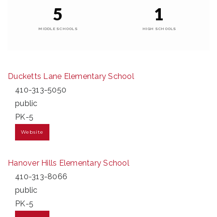
5
1
MIDDLE SCHOOLS
HIGH SCHOOLS
Ducketts Lane Elementary School
410-313-5050
public
PK-5
Website
Hanover Hills Elementary School
410-313-8066
public
PK-5