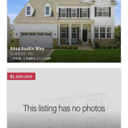
6219 Austin Way
ELKRIDGE, MD
4
beds,
4
baths
4679
sqft
$1,000,000