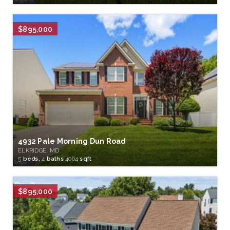
$895,000
4932 Pale Morning Dun Road
ELKRIDGE, MD
5
beds,
4
baths
4064
sqft
$895,000