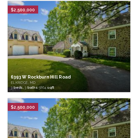
$2,500,000
6393 W Rockburn Hill Road
ELKRIDGE, MD
3
beds,
3
baths
5864
sqft
$2,500,000