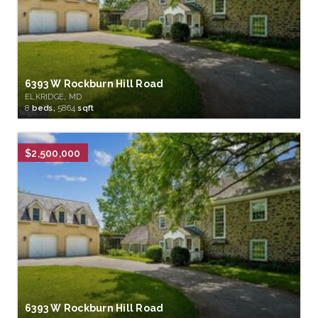
6393 W Rockburn Hill Road
ELKRIDGE, MD
8
beds,
5864
sqft
$2,500,000
6393 W Rockburn Hill Road