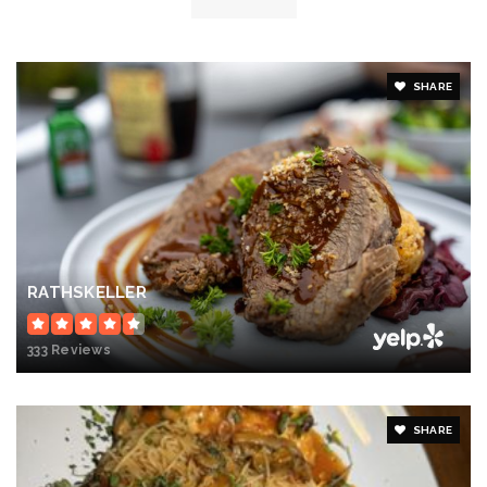
SHARE
RATHSKELLER
333 Reviews
SHARE