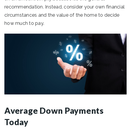
recommendation. Instead, consider your own financial
circumstances and the value of the home to decide
how much to pay.
Average Down Payments
Today