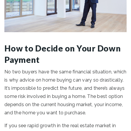
How to Decide on Your Down
Payment
No two buyers have the same financial situation, which
is why advice on home buying can vary so drastically.
It’s impossible to predict the future, and there’s always
some risk involved in buying a home. The best option
depends on the current housing market, your income,
and the home you want to purchase.
If you see rapid growth in the real estate market in