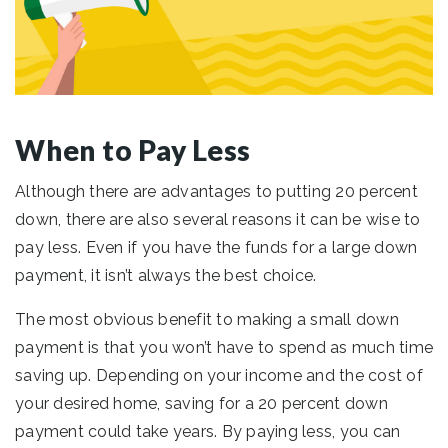
When to Pay Less
Although there are advantages to putting 20 percent
down, there are also several reasons it can be wise to
pay less. Even if you have the funds for a large down
payment, it isn’t always the best choice.
The most obvious benefit to making a small down
payment is that you won’t have to spend as much time
saving up. Depending on your income and the cost of
your desired home, saving for a 20 percent down
payment could take years. By paying less, you can