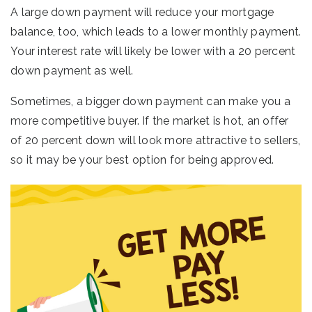
A large down payment will reduce your mortgage
balance, too, which leads to a lower monthly payment.
Your interest rate will likely be lower with a 20 percent
down payment as well.
Sometimes, a bigger down payment can make you a
more competitive buyer. If the market is hot, an offer
of 20 percent down will look more attractive to sellers,
so it may be your best option for being approved.