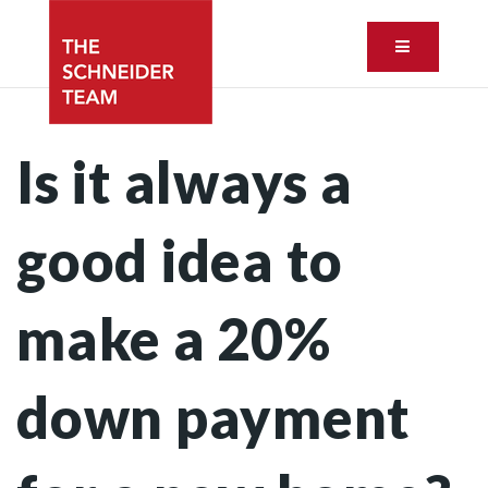
Button ic
Is it always a
good idea to
make a 20%
down payment