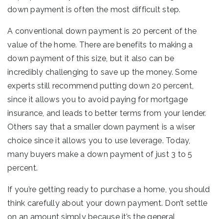
down payment is often the most difficult step.
A conventional down payment is 20 percent of the
value of the home. There are benefits to making a
down payment of this size, but it also can be
incredibly challenging to save up the money. Some
experts still recommend putting down 20 percent,
since it allows you to avoid paying for mortgage
insurance, and leads to better terms from your lender.
Others say that a smaller down payment is a wiser
choice since it allows you to use leverage. Today,
many buyers make a down payment of just 3 to 5
percent.
If you’re getting ready to purchase a home, you should
think carefully about your down payment. Don’t settle
on an amount simply because it’s the general