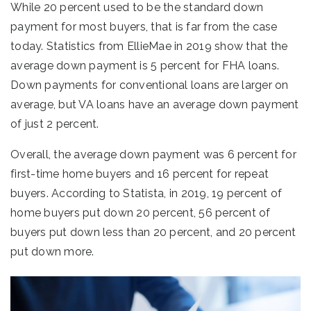
While 20 percent used to be the standard down
payment for most buyers, that is far from the case
today. Statistics from EllieMae in 2019 show that the
average down payment is 5 percent for FHA loans.
Down payments for conventional loans are larger on
average, but VA loans have an average down payment
of just 2 percent.
Overall, the average down payment was 6 percent for
first-time home buyers and 16 percent for repeat
buyers. According to Statista, in 2019, 19 percent of
home buyers put down 20 percent, 56 percent of
buyers put down less than 20 percent, and 20 percent
put down more.