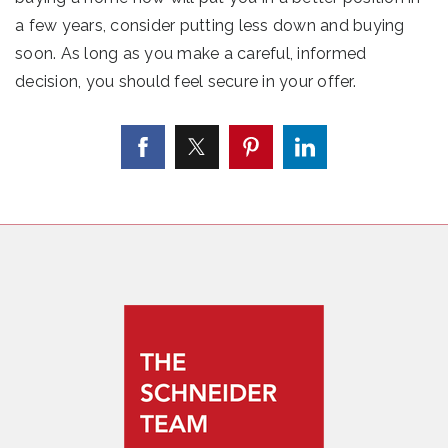
a few years, consider putting less down and buying
soon. As long as you make a careful, informed
decision, you should feel secure in your offer.