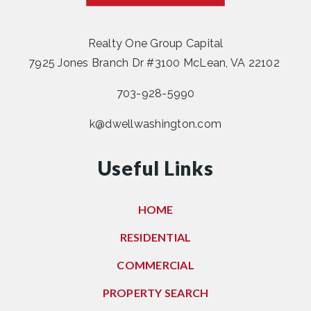
Realty One Group Capital
7925 Jones Branch Dr #3100 McLean, VA 22102
703-928-5990
k@dwellwashington.com
Useful Links
HOME
RESIDENTIAL
COMMERCIAL
PROPERTY SEARCH