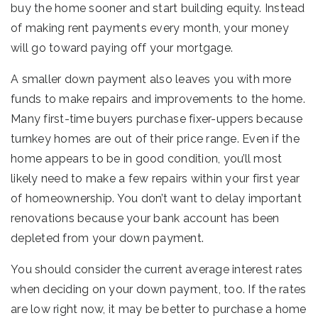
buy the home sooner and start building equity. Instead
of making rent payments every month, your money
will go toward paying off your mortgage.
A smaller down payment also leaves you with more
funds to make repairs and improvements to the home.
Many first-time buyers purchase fixer-uppers because
turnkey homes are out of their price range. Even if the
home appears to be in good condition, you’ll most
likely need to make a few repairs within your first year
of homeownership. You don’t want to delay important
renovations because your bank account has been
depleted from your down payment.
You should consider the current average interest rates
when deciding on your down payment, too. If the rates
are low right now, it may be better to purchase a home