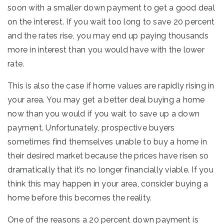
soon with a smaller down payment to get a good deal
on the interest. If you wait too long to save 20 percent
and the rates rise, you may end up paying thousands
more in interest than you would have with the lower
rate.
This is also the case if home values are rapidly rising in
your area. You may get a better deal buying a home
now than you would if you wait to save up a down
payment. Unfortunately, prospective buyers
sometimes find themselves unable to buy a home in
their desired market because the prices have risen so
dramatically that it’s no longer financially viable. If you
think this may happen in your area, consider buying a
home before this becomes the reality.
One of the reasons a 20 percent down payment is