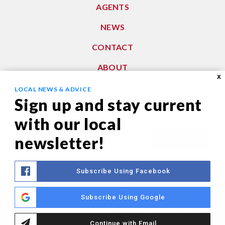
AGENTS
NEWS
CONTACT
ABOUT
X
LOCAL NEWS & ADVICE
Subscribe To Our Newsletter
Sign up and stay current
with our local
Email
newsletter!
Submit
*
Subscribe Using Facebook
We are using cookies to give you the best experience on our
Privacy Policy
|
Sitemap
Subscribe Using Google
website.
© 2021. All Rights Reserved. Dwell Washington
You can find out more about which cookies we are using or
switch them off in
settings
.
Continue with Email