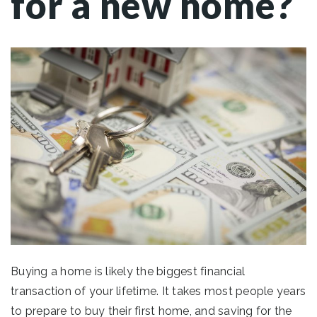
for a new home?
Buying a home is likely the biggest financial
transaction of your lifetime. It takes most people years
to prepare to buy their first home, and saving for the