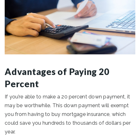
Advantages of Paying 20
Percent
If you’re able to make a 20 percent down payment, it
may be worthwhile. This down payment will exempt
you from having to buy mortgage insurance, which
could save you hundreds to thousands of dollars per
year.