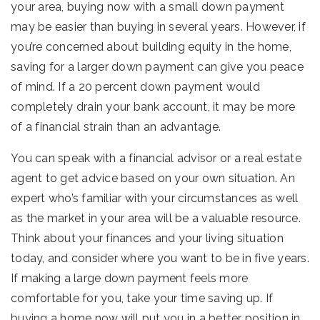
your area, buying now with a small down payment
may be easier than buying in several years. However, if
you’re concerned about building equity in the home,
saving for a larger down payment can give you peace
of mind. If a 20 percent down payment would
completely drain your bank account, it may be more
of a financial strain than an advantage.
You can speak with a financial advisor or a real estate
agent to get advice based on your own situation. An
expert who’s familiar with your circumstances as well
as the market in your area will be a valuable resource.
Think about your finances and your living situation
today, and consider where you want to be in five years.
If making a large down payment feels more
comfortable for you, take your time saving up. If
buying a home now will put you in a better position in