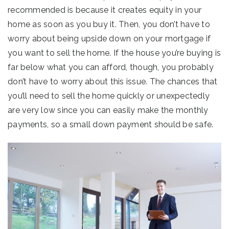
recommended is because it creates equity in your
home as soon as you buy it. Then, you don’t have to
worry about being upside down on your mortgage if
you want to sell the home. If the house you’re buying is
far below what you can afford, though, you probably
don’t have to worry about this issue. The chances that
you’ll need to sell the home quickly or unexpectedly
are very low since you can easily make the monthly
payments, so a small down payment should be safe.