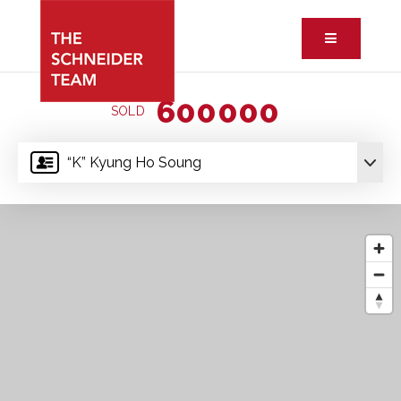
Button ic
600000
SOLD
“K” Kyung Ho Soung