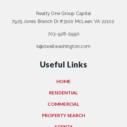
Realty One Group Capital
7925 Jones Branch Dr #3100 McLean, VA 22102
703-928-5990
k@dwellwashington.com
Useful Links
HOME
RESIDENTIAL
COMMERCIAL
PROPERTY SEARCH
AGENTS