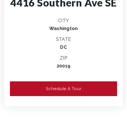
4416 Southern Ave SE
CITY
Washington
STATE
DC
ZIP
20019
Schedule A Tour