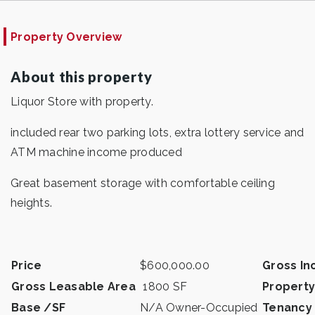
Property Overview
About this property
Liquor Store with property.
included rear two parking lots, extra lottery service and
ATM machine income produced
Great basement storage with comfortable ceiling
heights.
Price
$600,000.00
Gross I
Gross Leasable Area
1800 SF
Property
Base /SF
N/A Owner-Occupied
Tenancy