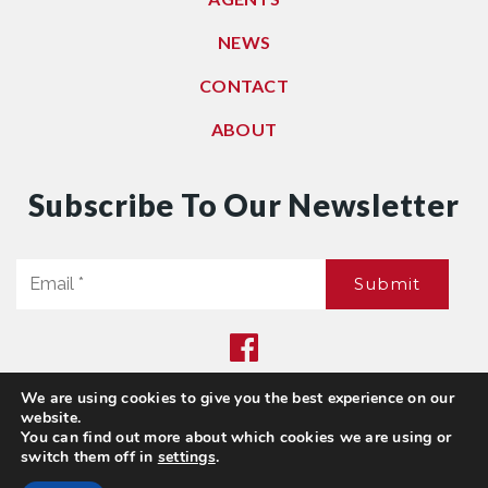
NEWS
CONTACT
ABOUT
Subscribe To Our Newsletter
Email
Submit
*
We are using cookies to give you the best experience on our
Privacy Policy
|
Sitemap
website.
© 2021. All Rights Reserved. Dwell Washington
You can find out more about which cookies we are using or
switch them off in
settings
.