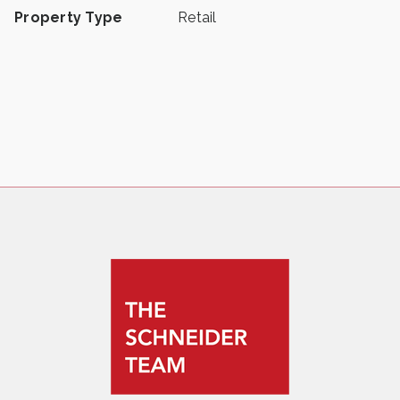
Property Type
Retail